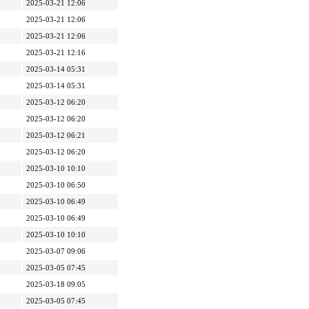
2025-03-21 12:06
2025-03-21 12:06
2025-03-21 12:06
2025-03-21 12:16
2025-03-14 05:31
2025-03-14 05:31
2025-03-12 06:20
2025-03-12 06:20
2025-03-12 06:21
2025-03-12 06:20
2025-03-10 10:10
2025-03-10 06:50
2025-03-10 06:49
2025-03-10 06:49
2025-03-10 10:10
2025-03-07 09:06
2025-03-05 07:45
2025-03-18 09:05
2025-03-05 07:45