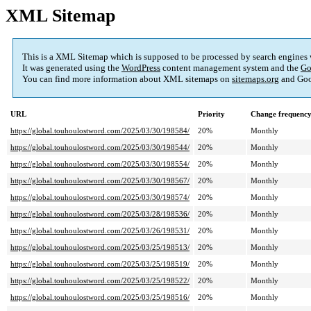
XML Sitemap
This is a XML Sitemap which is supposed to be processed by search engines
It was generated using the
WordPress
content management system and the
Go
You can find more information about XML sitemaps on
sitemaps.org
and Goo
URL
Priority
Change frequenc
https://global.touhoulostword.com/2025/03/30/198584/
20%
Monthly
https://global.touhoulostword.com/2025/03/30/198544/
20%
Monthly
https://global.touhoulostword.com/2025/03/30/198554/
20%
Monthly
https://global.touhoulostword.com/2025/03/30/198567/
20%
Monthly
https://global.touhoulostword.com/2025/03/30/198574/
20%
Monthly
https://global.touhoulostword.com/2025/03/28/198536/
20%
Monthly
https://global.touhoulostword.com/2025/03/26/198531/
20%
Monthly
https://global.touhoulostword.com/2025/03/25/198513/
20%
Monthly
https://global.touhoulostword.com/2025/03/25/198519/
20%
Monthly
https://global.touhoulostword.com/2025/03/25/198522/
20%
Monthly
https://global.touhoulostword.com/2025/03/25/198516/
20%
Monthly