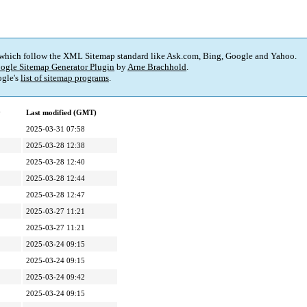
 which follow the XML Sitemap standard like Ask.com, Bing, Google and Yahoo.
ogle Sitemap Generator Plugin
by
Arne Brachhold
.
gle's
list of sitemap programs
.
y
Last modified (GMT)
2025-03-31 07:58
2025-03-28 12:38
2025-03-28 12:40
2025-03-28 12:44
2025-03-28 12:47
2025-03-27 11:21
2025-03-27 11:21
2025-03-24 09:15
2025-03-24 09:15
2025-03-24 09:42
2025-03-24 09:15