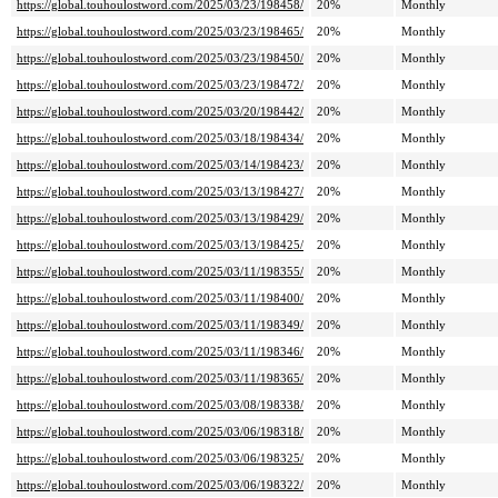
https://global.touhoulostword.com/2025/03/23/198458/
20%
Monthly
https://global.touhoulostword.com/2025/03/23/198465/
20%
Monthly
https://global.touhoulostword.com/2025/03/23/198450/
20%
Monthly
https://global.touhoulostword.com/2025/03/23/198472/
20%
Monthly
https://global.touhoulostword.com/2025/03/20/198442/
20%
Monthly
https://global.touhoulostword.com/2025/03/18/198434/
20%
Monthly
https://global.touhoulostword.com/2025/03/14/198423/
20%
Monthly
https://global.touhoulostword.com/2025/03/13/198427/
20%
Monthly
https://global.touhoulostword.com/2025/03/13/198429/
20%
Monthly
https://global.touhoulostword.com/2025/03/13/198425/
20%
Monthly
https://global.touhoulostword.com/2025/03/11/198355/
20%
Monthly
https://global.touhoulostword.com/2025/03/11/198400/
20%
Monthly
https://global.touhoulostword.com/2025/03/11/198349/
20%
Monthly
https://global.touhoulostword.com/2025/03/11/198346/
20%
Monthly
https://global.touhoulostword.com/2025/03/11/198365/
20%
Monthly
https://global.touhoulostword.com/2025/03/08/198338/
20%
Monthly
https://global.touhoulostword.com/2025/03/06/198318/
20%
Monthly
https://global.touhoulostword.com/2025/03/06/198325/
20%
Monthly
https://global.touhoulostword.com/2025/03/06/198322/
20%
Monthly