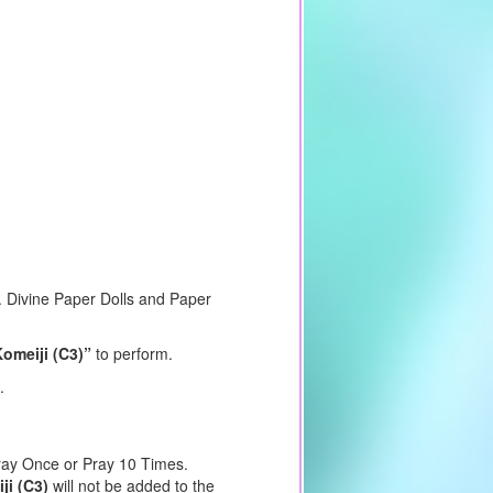
m. Divine Paper Dolls and Paper
Komeiji (C3)”
to perform.
.
Pray Once or Pray 10 Times.
ji (C3)
will not be added to the