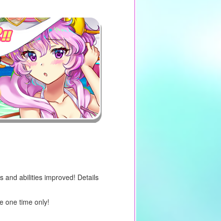
s and abilities improved! Details
e one time only!