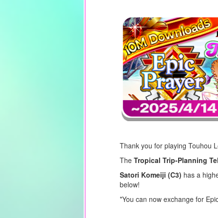
Thank you for playing Touhou 
The
Tropical Trip-Planning Te
Satori Komeiji (C3)
has a higher
below!
*You can now exchange for Epic