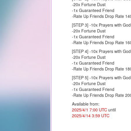
-20x Fortune Dust
-1x Guaranteed Friend
-Rate Up Friends Drop Rate 1
[STEP 3] -10x Prayers with God
-20x Fortune Dust
-1x Guaranteed Friend
-Rate Up Friends Drop Rate 1
[STEP 4] -10x Prayers with God
-20x Fortune Dust
-1x Guaranteed Friend
-Rate Up Friends Drop Rate 1
[STEP 5] -10x Prayers with God
-20x Fortune Dust
-1x Guaranteed Friend
-Rate Up Friends Drop Rate 2
Available from:
2025/4/1 7:00 UTC
until
2025/4/14 3:59 UTC