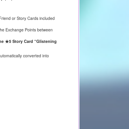
riend or Story Cards included
e the Exchange Points between
he ★5 Story Card “Glistening
utomatically converted into