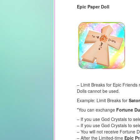
Epic Paper Doll
– Limit Breaks for Epic Friends
Dolls cannot be used.
Example: Limit Breaks for
Sator
*You can exchange
Fortune Du
– If you use God Crystals to se
– If you use God Crystals to sel
– You will not receive Fortune 
– After the Limited-time
Epic Pr