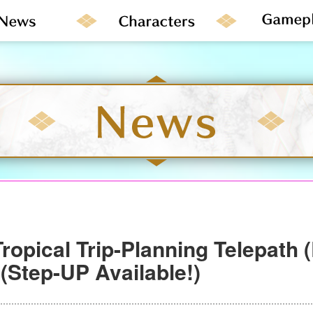
ropical Trip-Planning Telepath 
(Step-UP Available!)