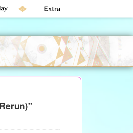
(Rerun)”