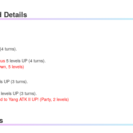
d Details
4 turns).
cus
5 levels UP (4 turns).
wn, 5 levels)
s UP (3 turns).
levels UP (3 turns).
 to Yang ATK II UP! (Party, 2 levels)
s