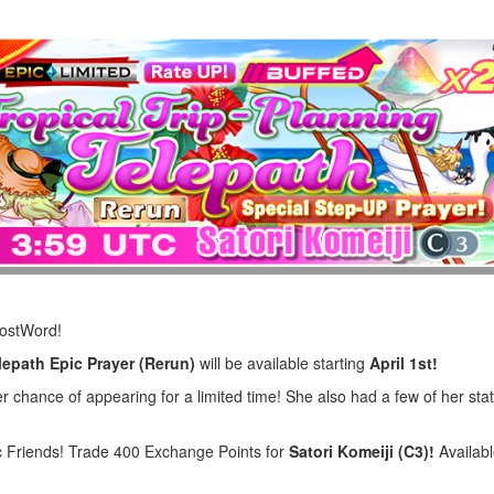
LostWord!
lepath Epic Prayer (Rerun)
will be available starting
April 1st!
 chance of appearing for a limited time! She also had a few of her stat
 Friends! Trade 400 Exchange Points for
Satori Komeiji (C3)!
Availabl