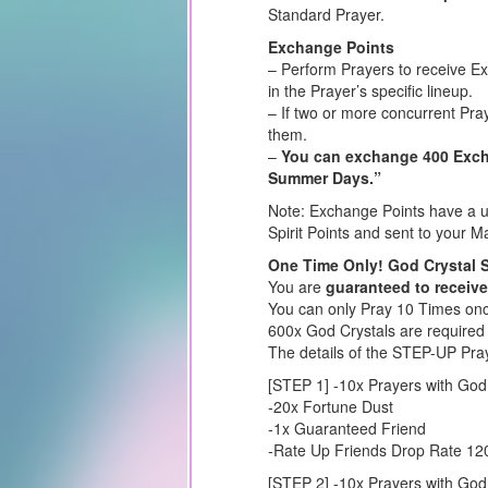
Standard Prayer.
Exchange Points
– Perform Prayers to receive E
in the Prayer’s specific lineup.
– If two or more concurrent Pra
them.
–
You can exchange 400 Excha
Summer Days.”
Note: Exchange Points have a us
Spirit Points and sent to your Ma
One Time Only! God Crystal 
You are
guaranteed to receive
You can only Pray 10 Times once
600x God Crystals are required
The details of the STEP-UP Pra
[STEP 1] -10x Prayers with God
-20x Fortune Dust
-1x Guaranteed Friend
-Rate Up Friends Drop Rate 1
[STEP 2] -10x Prayers with God