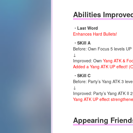
Abilities Improve
・Last Word
Enhances Hard Bullets!
・SKill A
Before: Own Focus 5 levels UP (
↓
Improved: Own
Yang ATK & Fo
Added a Yang ATK UP effect! (O
・SKill C
Before: Party’s Yang ATK 3 level
↓
Improved: Party’s Yang ATK II 2 
Yang ATK UP effect strengthened
Appearing Friend