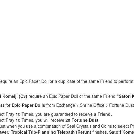
 require an Epic Paper Doll or a duplicate of the same Friend to perfor
i Komeiji (C3)
require an Epic Paper Doll or the same Friend
“Satori 
st
for
Epic Paper Dolls
from Exchange > Shrine Office > Fortune Dust
lect Pray 10 Times, you are guaranteed to receive
a Friend.
ect Pray 10 Times, you will receive
20 Fortune Dust.
Dust when you use a combination of Seal Crystals and Coins to select 
ayer: Tropical Trip-Planning Telepath (Rerun)
finishes,
Satori Komei