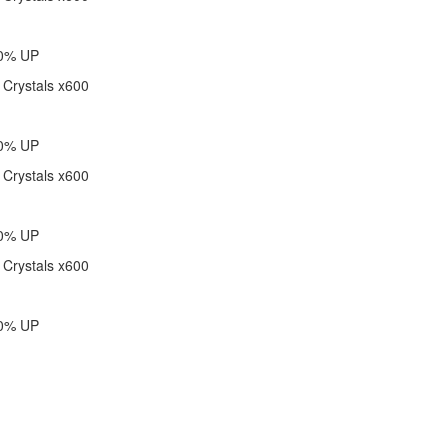
40% UP
 Crystals x600
60% UP
 Crystals x600
80% UP
 Crystals x600
00% UP