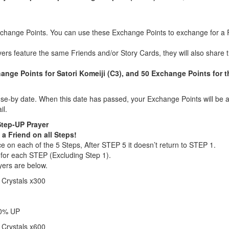
xchange Points. You can use these Exchange Points to exchange for a F
yers feature the same Friends and/or Story Cards, they will also shar
nge Points for Satori Komeiji (C3), and 50 Exchange Points for t
e-by date. When this date has passed, your Exchange Points will be a
il.
Step-UP Prayer
 a Friend on all Steps!
 on each of the 5 Steps, After STEP 5 it doesn’t return to STEP 1.
 for each STEP (Excluding Step 1).
yers are below.
 Crystals x300
20% UP
 Crystals x600