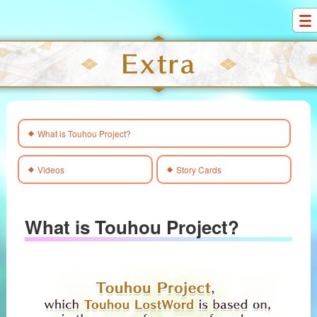
S
k
i
p
t
o
c
What is Touhou Project?
o
n
t
Videos
Story Cards
e
n
t
What is Touhou Project?