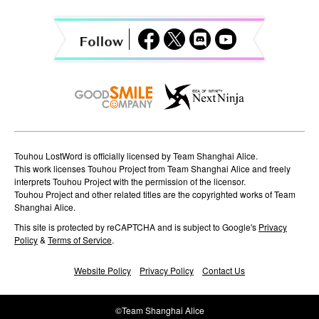
Touhou LostWord is officially licensed by Team Shanghai Alice.
This work licenses Touhou Project from Team Shanghai Alice and freely
interprets Touhou Project with the permission of the licensor.
Touhou Project and other related titles are the copyrighted works of Team
Shanghai Alice.
This site is protected by reCAPTCHA and is subject to Google's
Privacy
Policy
&
Terms of Service
.
Website Policy
Privacy Policy
Contact Us
©Team Shanghai Alice