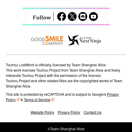
i
g
a
t
i
o
Touhou LostWord is officially licensed by Team Shanghai Alice.
n
This work licenses Touhou Project from Team Shanghai Alice and freely
interprets Touhou Project with the permission of the licensor.
Touhou Project and other related titles are the copyrighted works of Team
Shanghai Alice.
This site is protected by reCAPTCHA and is subject to Google's
Privacy
Policy
&
Terms of Service
.
Website Policy
Privacy Policy
Contact Us
©Team Shanghai Alice