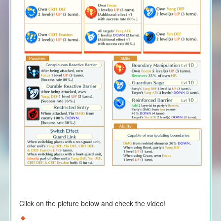
Click on the picture below and check the video!