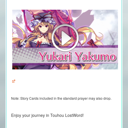
Note:
Story Cards included in the standard prayer may also drop.
Enjoy your journey in Touhou LostWord!