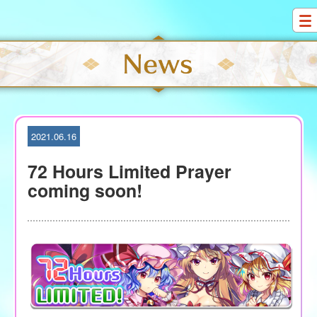
S
k
i
p
t
o
c
o
2021.06.16
n
t
72 Hours Limited Prayer
e
coming soon!
n
t