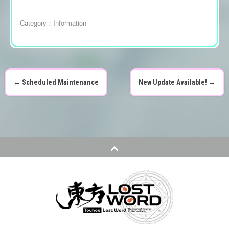
Category：
Information
←
Scheduled Maintenance
New Update Available!
→
P
o
s
t
n
a
v