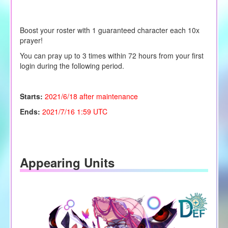
Boost your roster with 1 guaranteed character each 10x
prayer!
You can pray up to 3 times within 72 hours from your first
login during the following period.
Starts:
2021/6/18 after maintenance
Ends:
2021/7/16 1:59 UTC
Appearing Units