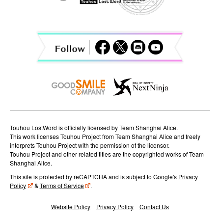
i
g
a
t
i
o
n
Touhou LostWord is officially licensed by Team Shanghai Alice.
This work licenses Touhou Project from Team Shanghai Alice and freely
interprets Touhou Project with the permission of the licensor.
Touhou Project and other related titles are the copyrighted works of Team
Shanghai Alice.
This site is protected by reCAPTCHA and is subject to Google's
Privacy
Policy
&
Terms of Service
.
Website Policy
Privacy Policy
Contact Us