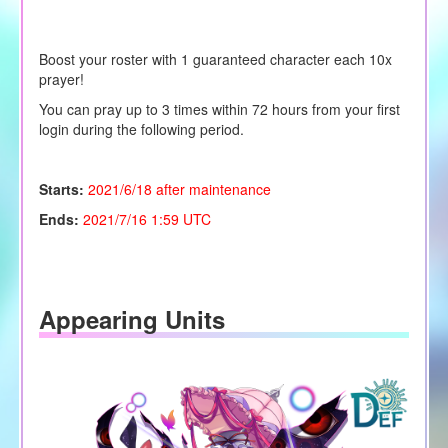
Boost your roster with 1 guaranteed character each 10x
prayer!
You can pray up to 3 times within 72 hours from your first
login during the following period.
Starts:
2021/6/18 after maintenance
Ends:
2021/7/16 1:59 UTC
Appearing Units