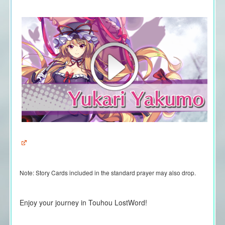
Note:
Story Cards included in the standard prayer may also drop.
Enjoy your journey in Touhou LostWord!