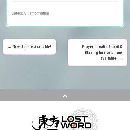
Category：
Information
←
New Update Available!
Prayer Lunatic Rabbit &
P
Blazing Immortal now
available!
→
o
s
t
n
a
v