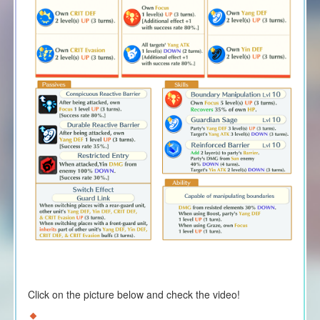
Click on the picture below and check the video!