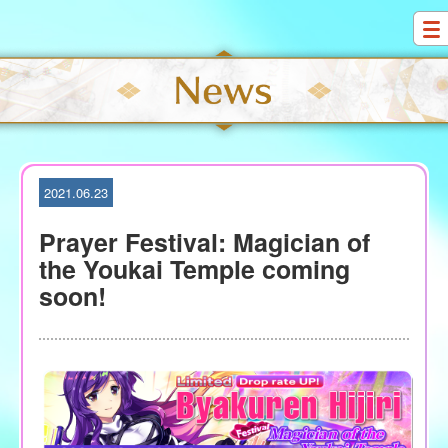
S
k
i
p
t
o
c
o
2021.06.23
n
t
Prayer Festival: Magician of
e
the Youkai Temple coming
n
soon!
t