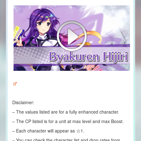
Disclaimer:
– The values listed are for a fully enhanced character.
– The CP listed is for a unit at max level and max Boost.
– Each character will appear as ☆1.
– You can check the character list and drop rates from