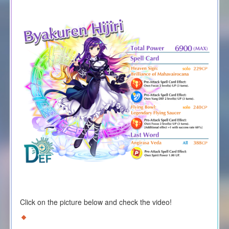
Click on the picture below and check the video!