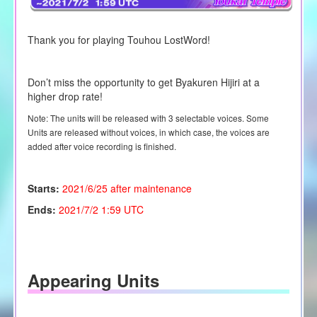
Thank you for playing Touhou LostWord!
Don’t miss the opportunity to get
Byakuren Hijiri
at a
higher drop rate!
Note: The units will be released with 3 selectable voices. Some
Units are released without voices, in which case, the voices are
added after voice recording is finished.
Starts:
2021/6/25 after maintenance
Ends:
2021/7/2 1:59 UTC
Appearing Units