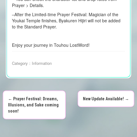
Prayer > Details.
–
After the Limited-time Prayer Festival: Magician of the
Youkai Temple finishes, Byakuren Hijiri will not be added
to the Standard Prayer.
Enjoy your journey in Touhou LostWord!
Category：
Information
←
Prayer Festival: Dreams,
New Update Available!
→
P
Illusions, and Sake coming
soon!
o
s