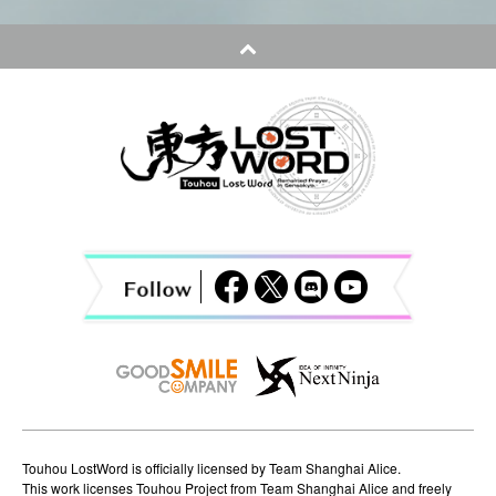
t
n
a
v
i
g
a
t
i
o
n
Touhou LostWord is officially licensed by Team Shanghai Alice.
This work licenses Touhou Project from Team Shanghai Alice and freely