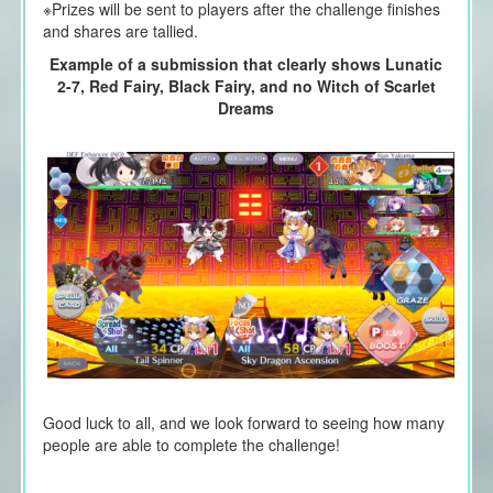
※Prizes will be sent to players after the challenge finishes
and shares are tallied.
Example of a submission that clearly shows Lunatic
2-7, Red Fairy, Black Fairy, and no Witch of Scarlet
Dreams
Good luck to all, and we look forward to seeing how many
people are able to complete the challenge!