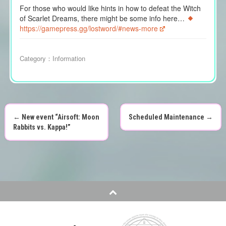
For those who would like hints in how to defeat the Witch
of Scarlet Dreams, there might be some info here…
https://gamepress.gg/lostword/#news-more
Category：
Information
←
New event “Airsoft: Moon
Scheduled Maintenance
→
P
Rabbits vs. Kappa!”
o
s
t
n