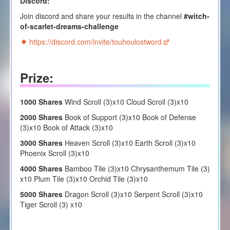
Discord:
Join discord and share your results in the channel
#witch-
of-scarlet-dreams-challenge
https://discord.com/invite/touhoulostword
Prize:
1000 Shares
Wind Scroll (3)x10 Cloud Scroll (3)x10
2000 Shares
Book of Support (3)x10 Book of Defense
(3)x10 Book of Attack (3)x10
3000 Shares
Heaven Scroll (3)x10 Earth Scroll (3)x10
Phoenix Scroll (3)x10
4000 Shares
Bamboo Tile (3)x10 Chrysanthemum Tile (3)
x10 Plum Tile (3)x10 Orchid Tile (3)x10
5000 Shares
Dragon Scroll (3)x10 Serpent Scroll (3)x10
Tiger Scroll (3) x10