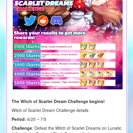
The Witch of Scarlet Dream Challenge begins!
Witch of Scarlet Dream Challenge details
Period:
6/25 ~ 7/5
Challenge
: Defeat the Witch of Scarlet Dreams on Lunatic