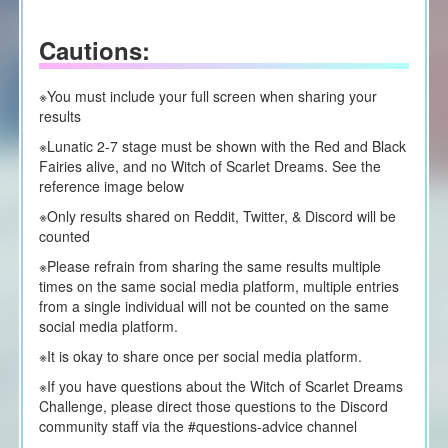
Cautions:
※You must include your full screen when sharing your
results
※Lunatic 2-7 stage must be shown with the Red and Black
Fairies alive, and no Witch of Scarlet Dreams. See the
reference image below
※Only results shared on Reddit, Twitter, & Discord will be
counted
※Please refrain from sharing the same results multiple
times on the same social media platform, multiple entries
from a single individual will not be counted on the same
social media platform.
※It is okay to share once per social media platform.
※If you have questions about the Witch of Scarlet Dreams
Challenge, please direct those questions to the Discord
community staff via the #questions-advice channel