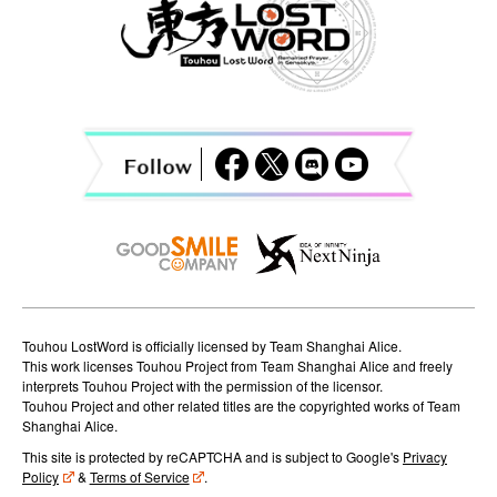
a
v
i
g
a
t
i
o
n
Touhou LostWord is officially licensed by Team Shanghai Alice.
This work licenses Touhou Project from Team Shanghai Alice and freely
interprets Touhou Project with the permission of the licensor.
Touhou Project and other related titles are the copyrighted works of Team
Shanghai Alice.
This site is protected by reCAPTCHA and is subject to Google's
Privacy
Policy
&
Terms of Service
.