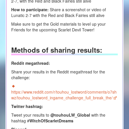
2-7, with the Red and Black Fairies still alive
How to participate:
Share a screenshot or video of
Lunatic 2-7 with the Red and Black Fairies still alive
Make sure to get the Gold materials to level up your
Friends for the upcoming Scarlet Devil Tower!
Methods of sharing results
:
Reddit megathread:
Share your results in the Reddit megathread for the
challenge:
https://www.reddit.com/r/touhou_lostword/comments/o7sh
wz/touhou_lostword_ingame_challenge_full_break_the/
Twitter hashtag:
Tweet your results to
@touhouLW_Global
with the
hashtag #
WitchOfScarletDreams