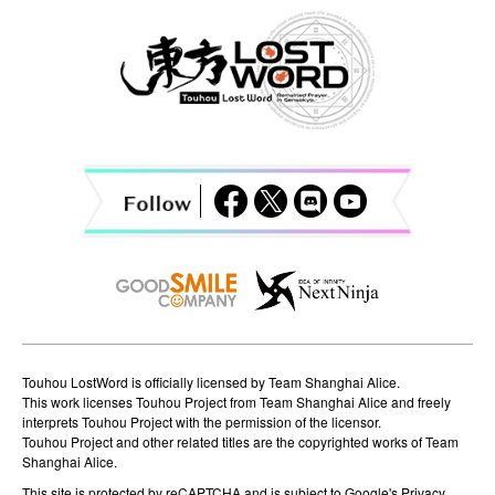
n
a
v
i
g
a
t
i
o
n
Touhou LostWord is officially licensed by Team Shanghai Alice.
This work licenses Touhou Project from Team Shanghai Alice and freely
interprets Touhou Project with the permission of the licensor.
Touhou Project and other related titles are the copyrighted works of Team
Shanghai Alice.
This site is protected by reCAPTCHA and is subject to Google's
Privacy