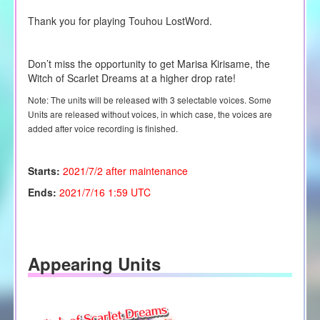
Thank you for playing Touhou LostWord.
Don’t miss the opportunity to get Marisa Kirisame, the
Witch of Scarlet Dreams at a higher drop rate!
Note: The units will be released with 3 selectable voices. Some
Units are released without voices, in which case, the voices are
added after voice recording is finished.
Starts:
2021/7/2 after maintenance
Ends:
2021/7/16 1:59 UTC
Appearing Units