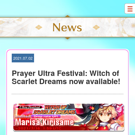
S
k
i
p
t
o
c
o
2021.07.02
n
t
Prayer Ultra Festival: Witch of
e
Scarlet Dreams now available!
n
t