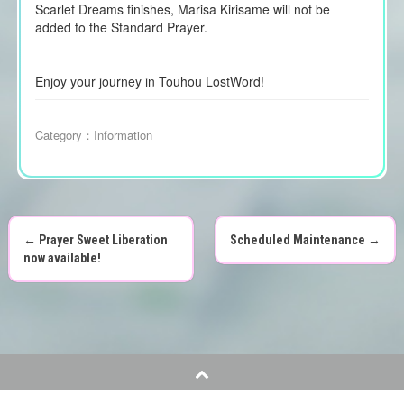
Scarlet Dreams finishes, Marisa Kirisame will not be
added to the Standard Prayer.
Enjoy your journey in Touhou LostWord!
Category：
Information
←
Prayer Sweet Liberation
Scheduled Maintenance
→
P
now available!
o
s
t