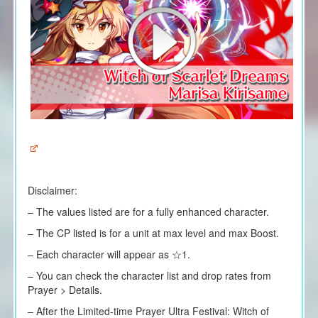
Disclaimer:
– The values listed are for a fully enhanced character.
– The CP listed is for a unit at max level and max Boost.
– Each character will appear as ☆1.
– You can check the character list and drop rates from
Prayer > Details.
– After the Limited-time Prayer Ultra Festival: Witch of