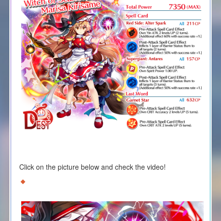
Click on the picture below and check the video!