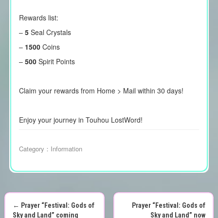
Rewards list:
–
5
Seal Crystals
–
1500
Coins
–
500
Spirit Points
Claim your rewards from Home > Mail within 30 days!
Enjoy your journey in Touhou LostWord!
Category：
Information
←
Prayer “Festival: Gods of
Prayer “Festival: Gods of
Sky and Land” coming
Sky and Land” now