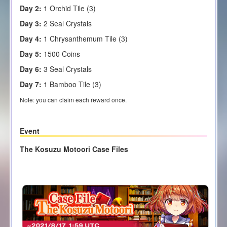
Day 2:
1 Orchid Tile (3)
Day 3:
2 Seal Crystals
Day 4:
1 Chrysanthemum Tile (3)
Day 5:
1500 Coins
Day 6:
3 Seal Crystals
Day 7:
1 Bamboo Tile (3)
Note: you can claim each reward once.
Event
The Kosuzu Motoori Case Files