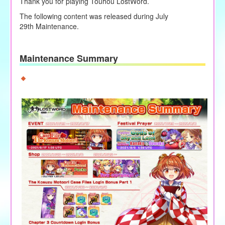
Thank you for playing Touhou LostWord.
The following content was released during
July
29th
Maintenance.
Maintenance Summary