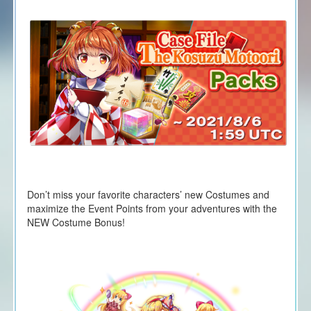
Don’t miss your favorite characters’ new Costumes and
maximize the Event Points from your adventures with the
NEW Costume Bonus!