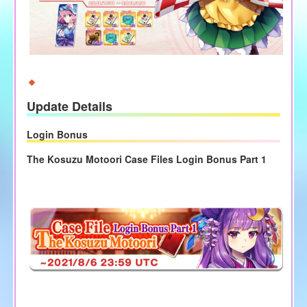
Update Details
Login Bonus
The Kosuzu Motoori Case Files Login Bonus Part 1