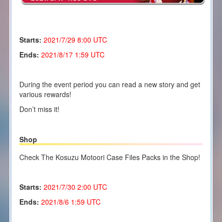
Starts:
2021/7/29 8:00 UTC
Ends:
2021/8/17 1:59 UTC
During the event period you can read a new story and get
various rewards!
Don’t miss it!
Shop
Check The Kosuzu Motoori Case Files Packs in the Shop!
Starts:
2021/7/30 2
:00 UTC
Ends:
2021/8/6 1:59 UTC