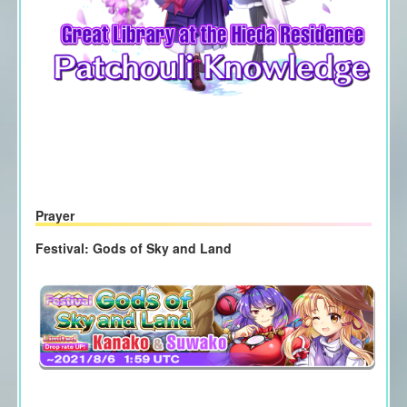
Prayer
Festival: Gods of Sky and Land