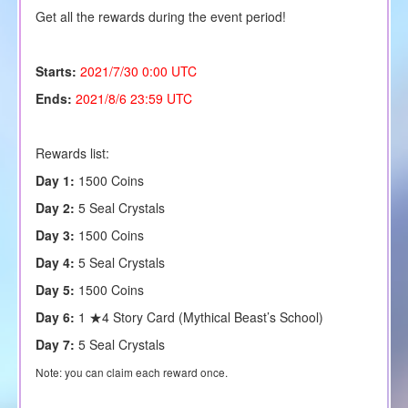
Get all the rewards during the event period!
Starts:
2021/7/30 0:00 UTC
Ends:
2021/8/6 23:59 UTC
Rewards list:
Day 1:
1500 Coins
Day 2:
5
Seal Crystals
Day 3:
1500 Coins
Day 4:
5 Seal Crystals
Day 5:
1500 Coins
Day 6:
1 ★4 Story Card (Mythical Beast’s School)
Day 7:
5 Seal Crystals
Note: you can claim each reward once.