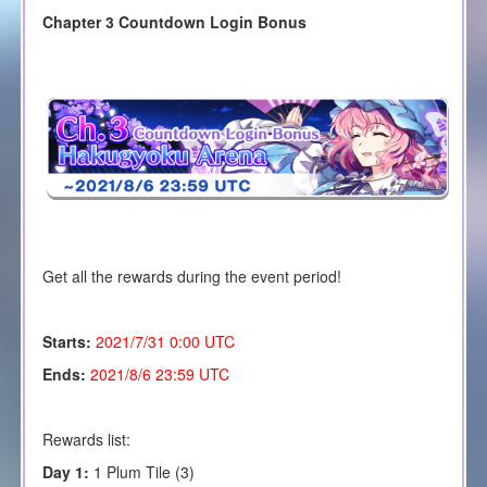
Chapter 3 Countdown Login Bonus
Get all the rewards during the event period!
Starts:
2021/7/31 0:00 UTC
Ends:
2021/8/6 23:59 UTC
Rewards list:
Day 1:
1 Plum Tile (3)