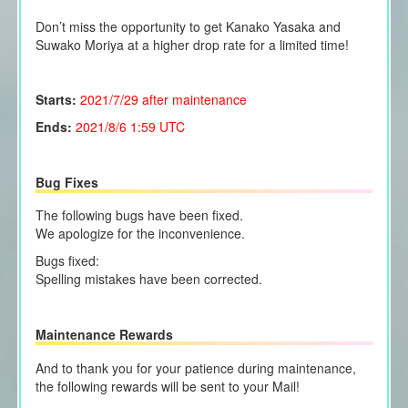
Don’t miss the opportunity to get Kanako Yasaka and
Suwako Moriya at a higher drop rate for a limited time!
Starts:
2021/7/29
after maintenance
Ends:
2021/8/6 1:59 UTC
Bug Fixes
The following bugs have been fixed.
We apologize for the inconvenience.
Bugs fixed:
Spelling mistakes have been corrected.
Maintenance Rewards
And to thank you for your patience during maintenance,
the following rewards will be sent to your Mail!