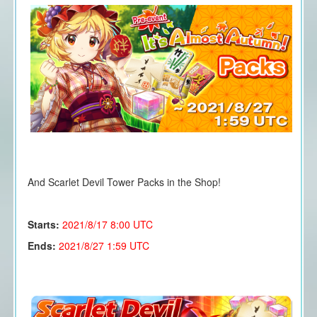
And Scarlet Devil Tower Packs in the Shop!
Starts:
2021/8/17
8:00 UTC
Ends:
2021/8/27 1:59 UTC