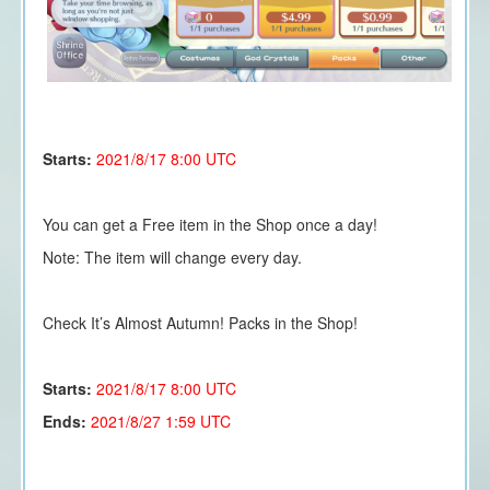
Starts:
2021/8/17
8:00 UTC
You can get a Free item in the Shop once a day!
Note: The item will change every day.
Check It’s Almost Autumn! Packs in the Shop!
Starts:
2021/8/17 8:00 UTC
Ends:
2021/8/27 1:59 UTC