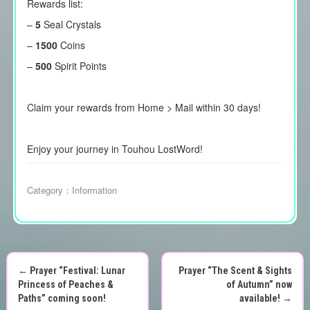
Rewards list:
–
5
Seal Crystals
–
1500
Coins
–
500
Spirit Points
Claim your rewards from Home > Mail within 30 days!
Enjoy your journey in Touhou LostWord!
Category：
Information
←
Prayer “Festival: Lunar
Prayer “The Scent & Sights
P
Princess of Peaches &
of Autumn” now
Paths” coming soon!
available!
→