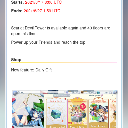
Starts:
2021/8/17 8:00 UTC
Ends:
2021/8/27 1:59 UTC
Scarlet Devil Tower is available again and 40 floors are
open this time.
Power up your Friends and reach the top!
Shop
New feature: Daily Gift