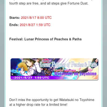
fourth step are free, and all steps give Fortune Dust.
Starts:
2021/8/17
8:00 UTC
Ends:
2021/8/27 1:59 UTC
Festival: Lunar Princess of Peaches & Paths
Don’t miss the opportunity to get
Watatsuki no Toyohime
at a higher drop rate for a limited time!