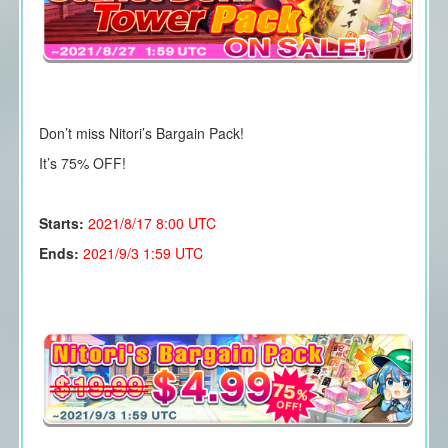
Don’t miss Nitori’s Bargain Pack!
It’s 75% OFF!
Starts:
2021/8/17
8:00 UTC
Ends:
2021/9/3 1:59 UTC