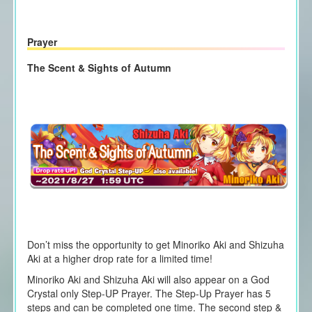
Prayer
The Scent & Sights of Autumn
Don’t miss the opportunity to get
Minoriko Aki and Shizuha
Aki
at a higher drop rate for a limited time!
Minoriko Aki and Shizuha Aki
will also appear on a God
Crystal only Step-UP Prayer. The Step-Up Prayer has 5
steps and can be completed one time. The second step &