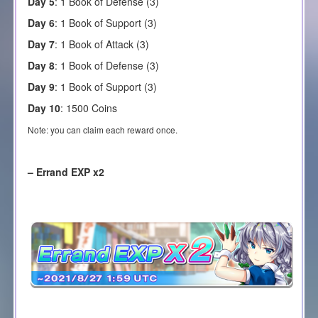
Day 5
:
1 Book of Defense (3)
Day 6
:
1 Book of Support (3)
Day 7
:
1 Book of Attack (3)
Day 8
:
1 Book of Defense (3)
Day 9
:
1 Book of Support (3)
Day 10
:
1500 Coins
Note: you can claim each reward once.
– Errand EXP x2