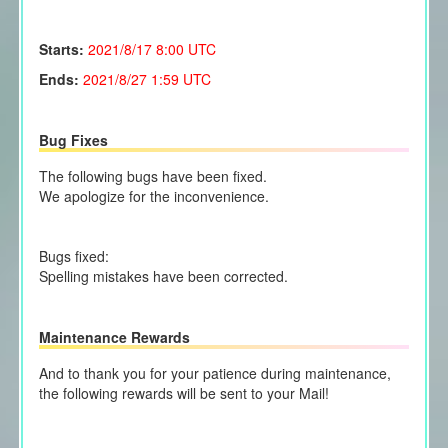
Starts:
2021/8/17
8:00 UTC
Ends:
2021/8/27 1:59 UTC
Bug Fixes
The following bugs have been fixed.
We apologize for the inconvenience.
Bugs fixed:
Spelling mistakes have been corrected.
Maintenance Rewards
And to thank you for your patience during maintenance,
the following rewards will be sent to your Mail!