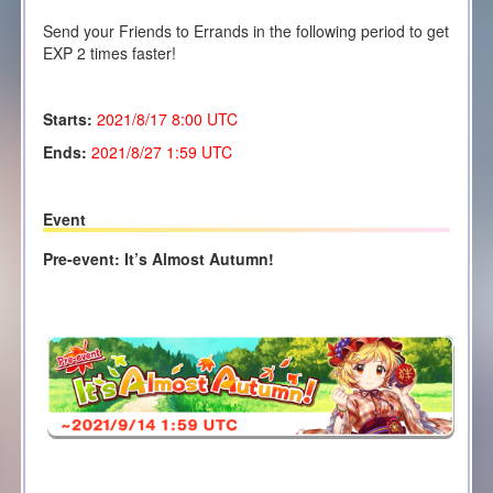
Send your Friends to Errands in the following period to get
EXP 2 times faster!
Starts:
2021/8/17 8:00 UTC
Ends:
2021/8/27 1:59 UTC
Event
Pre-event: It’s Almost Autumn!