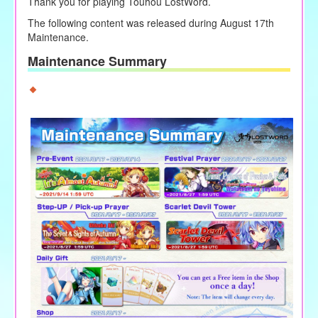
Thank you for playing Touhou LostWord.
The following content was released during August 17th
Maintenance.
Maintenance Summary