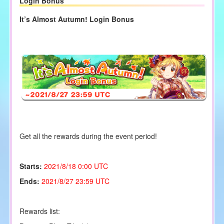
Login Bonus
It’s Almost Autumn! Login Bonus
Get all the rewards during the event period!
Starts:
2021/8/18 0:00 UTC
Ends:
2021/8/27 23:59 UTC
Rewards list: