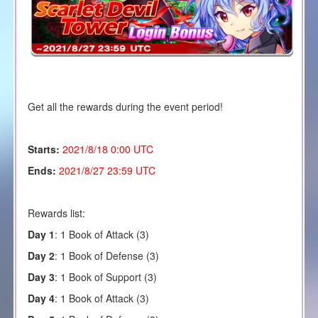
Get all the rewards during the event period!
Starts:
2021/8/18 0:00 UTC
Ends:
2021/8/27 23:59 UTC
Rewards list:
Day 1
:
1
Book of Attack (3)
Day 2
: 1 Book of Defense (3)
Day 3
: 1 Book of Support (3)
Day 4
: 1 Book of Attack (3)