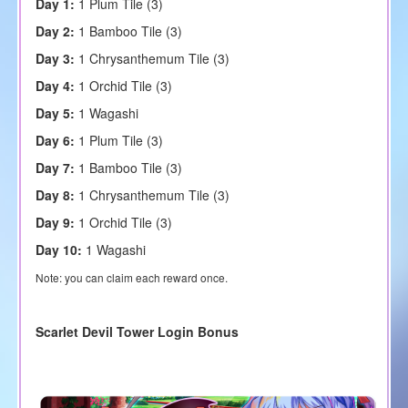
Day 1:
1 Plum Tile (3)
Day 2:
1 Bamboo Tile (3)
Day 3:
1 Chrysanthemum Tile (3)
Day 4:
1 Orchid Tile (3)
Day 5:
1 Wagashi
Day 6:
1 Plum Tile (3)
Day 7:
1 Bamboo Tile (3)
Day 8:
1 Chrysanthemum Tile (3)
Day 9:
1 Orchid Tile (3)
Day 10:
1 Wagashi
Note: you can claim each reward once.
Scarlet Devil Tower Login Bonus