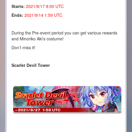
Starts:
2021/8/17 8:00 UTC
Ends:
2021/9/14 1:59 UTC
During the Pre-event period you can get various rewards
and Minoriko Aki’s costume!
Don’t miss it!
Scarlet Devil Tower