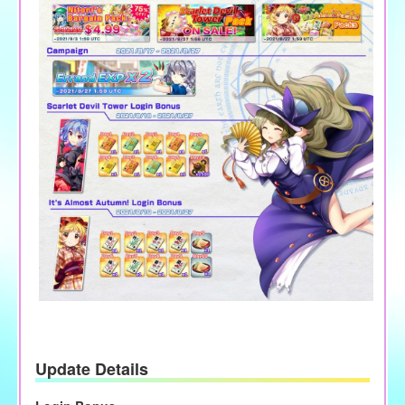
Update Details