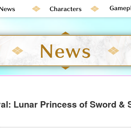
val: Lunar Princess of Sword & 