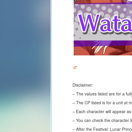
Disclaimer:
– The values listed are for a fu
– The CP listed is for a unit at
– Each character will appear a
– You can check the character li
– After the Festival: Lunar Prin