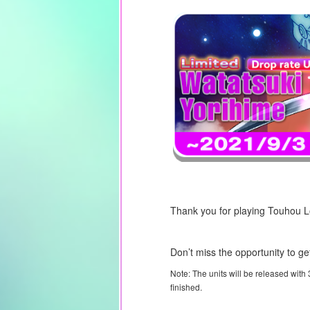
Thank you for playing Touhou 
Don’t miss the opportunity to ge
Note: The units will be released with
finished.