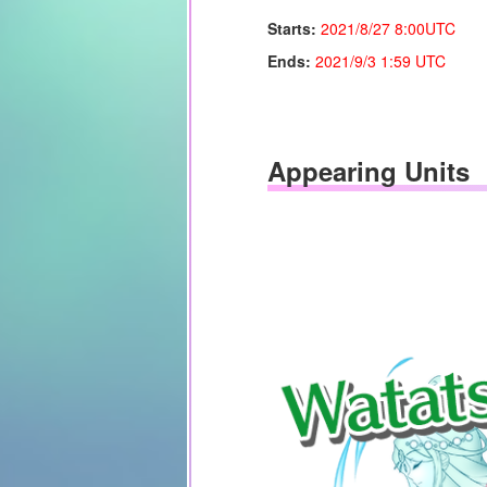
Starts:
2021/8/27 8:00UTC
Ends:
2021/9/
3 1:59 UTC
Appearing Units