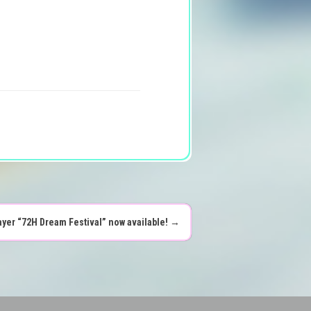
ayer “72H Dream Festival” now available!
→