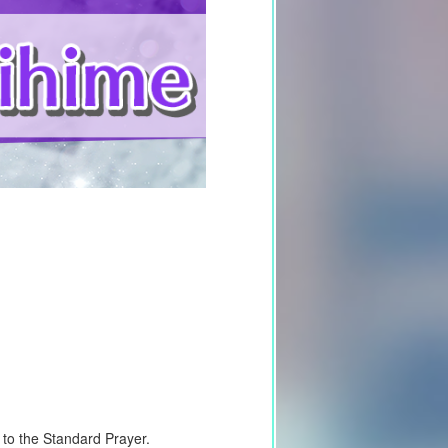
d to the Standard Prayer.