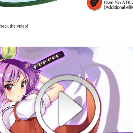
check the video!