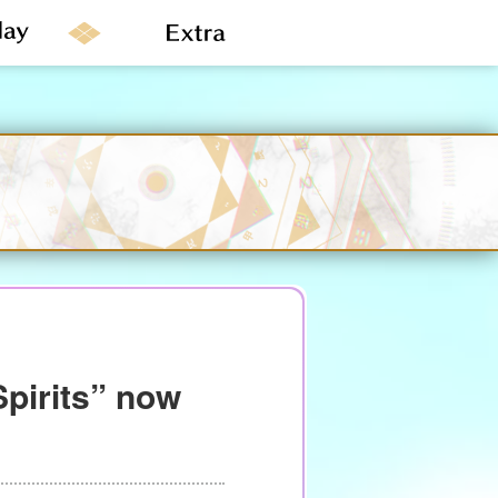
Spirits” now