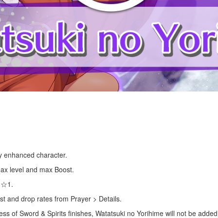
lly enhanced character.
 max level and max Boost.
s ☆1.
st and drop rates from Prayer > Details.
cess of Sword & Spirits finishes, Watatsuki no Yorihime will not be adde