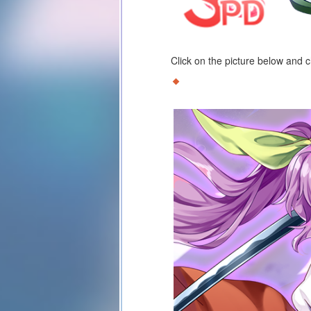
Click on the picture below and 