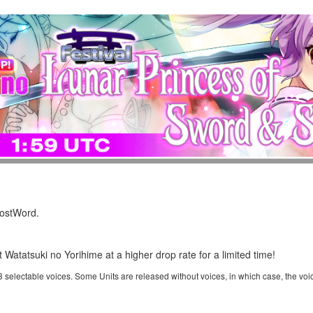
LostWord.
t Watatsuki no Yorihime at a higher drop rate for a limited time!
 3 selectable voices. Some Units are released without voices, in which case, the voi