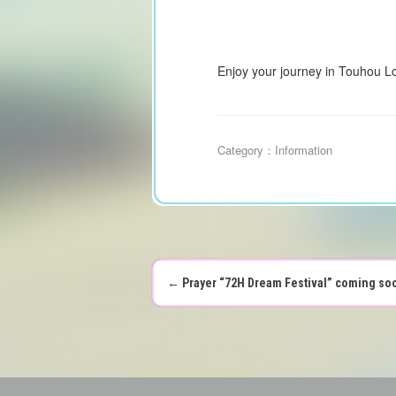
Enjoy your journey in Touhou L
Category：
Information
←
Prayer “72H Dream Festival” coming so
P
o
s