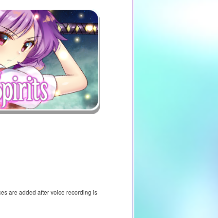
ces are added after voice recording is