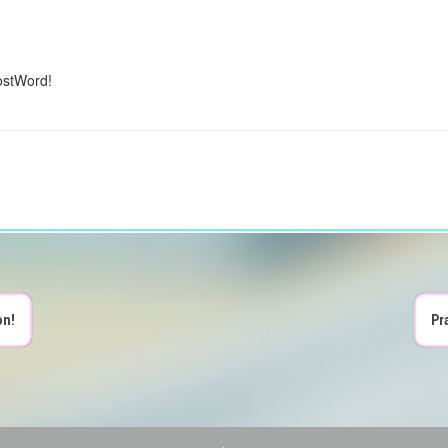
ostWord!
on!
Pr