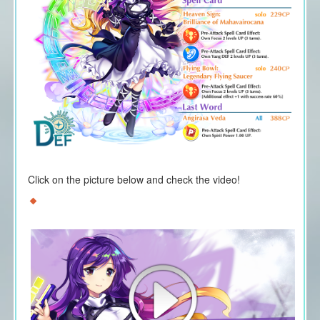
Click on the picture below and check the video!