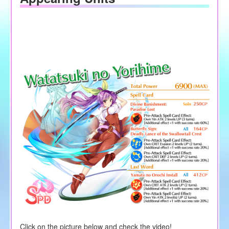
Click on the picture below and check the video!