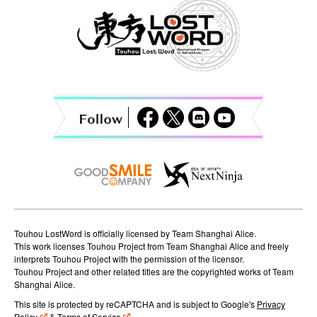
a
v
i
g
a
t
i
o
n
Touhou LostWord is officially licensed by Team Shanghai Alice.
This work licenses Touhou Project from Team Shanghai Alice and freely
interprets Touhou Project with the permission of the licensor.
Touhou Project and other related titles are the copyrighted works of Team
Shanghai Alice.
This site is protected by reCAPTCHA and is subject to Google's
Privacy
Policy
&
Terms of Service
.