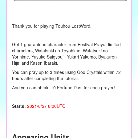
Thank you for playing Touhou LostWord.
Get 1 guaranteed character from Festival Prayer limited
characters, Watatsuki no Toyohime, Watatsuki no
Yorihime, Yuyuko Saigyouji, Yukari Yakumo, Byakuren
Hijiri and Kasen Ibaraki.
You can pray up to 3 times using God Crystals within 72
hours after completing the tutorial.
And you can obtain 10 Fortune Dust for each prayer!
Starts:
2021/8/27 8:00UTC
Appearing Units