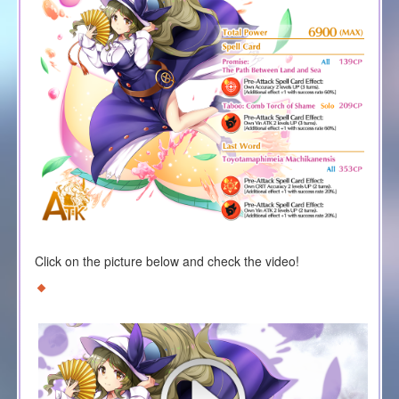
Click on the picture below and check the video!