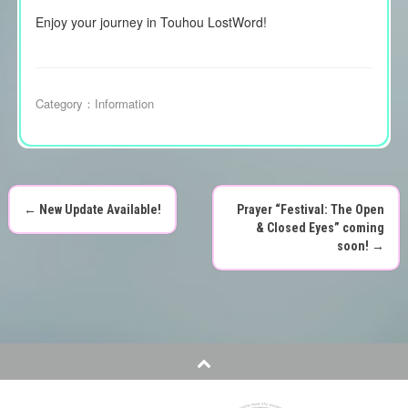
Enjoy your journey in Touhou LostWord!
Category：
Information
←
New Update Available!
Prayer “Festival: The Open
P
& Closed Eyes” coming
soon!
→
o
s
t
n