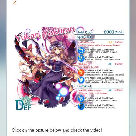
Click on the picture below and check the video!