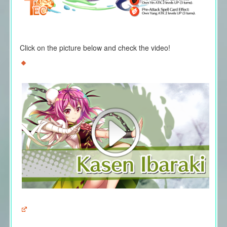
Click on the picture below and check the video!