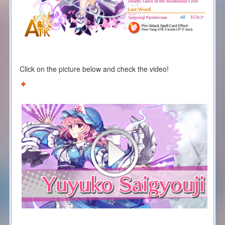
Click on the picture below and check the video!