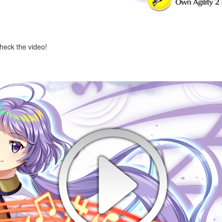
check the video!