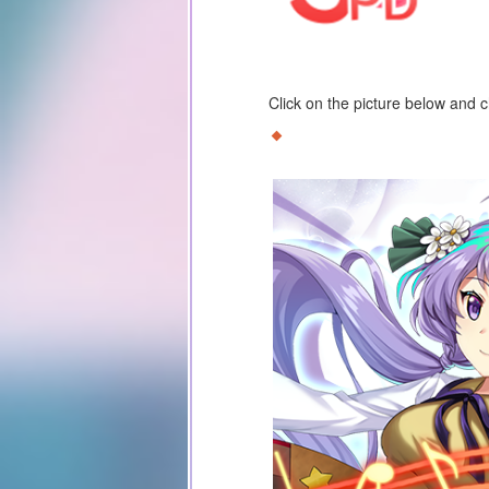
Click on the picture below and 