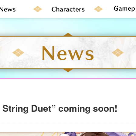
r String Duet” coming soon!