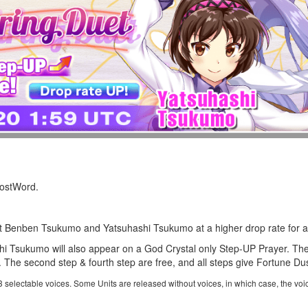
LostWord.
et
Benben Tsukumo
and
Yatsuhashi Tsukumo
at a higher drop rate for a
 Tsukumo will also appear on a God Crystal only Step-UP Prayer. The
The second step & fourth step are free, and all steps give Fortune Dus
 3 selectable voices. Some Units are released without voices, in which case, the voi