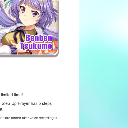
 limited time!
 Step-Up Prayer has 5 steps
t.
ces are added after voice recording is