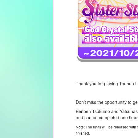
Thank you for playing Touhou 
Don’t miss the opportunity to g
Benben Tsukumo and Yatsuhashi
and can be completed one time. 
Note: The units will be released with
finished.