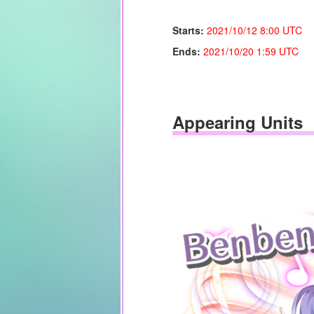
Starts:
2021/10/12 8:00 UTC
Ends:
2021/10/20
1:59 UTC
Appearing Units