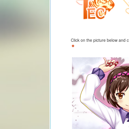
Click on the picture below and 