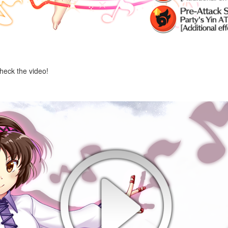
check the video!