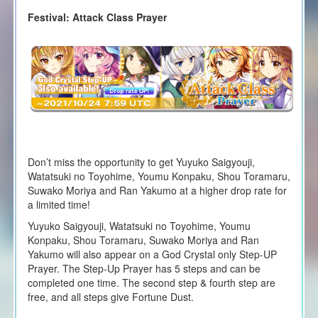
Festival: Attack Class Prayer
Don’t miss the opportunity to get Yuyuko Saigyouji,
Watatsuki no Toyohime, Youmu Konpaku, Shou Toramaru,
Suwako Moriya and Ran Yakumo at a higher drop rate for
a limited time!
Yuyuko Saigyouji, Watatsuki no Toyohime, Youmu
Konpaku, Shou Toramaru, Suwako Moriya and Ran
Yakumo will also appear on a God Crystal only Step-UP
Prayer. The Step-Up Prayer has 5 steps and can be
completed one time. The second step & fourth step are
free, and all steps give Fortune Dust.