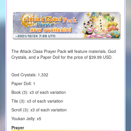
The Attack Class Prayer Pack will feature materials, God
Crystals, and a Paper Doll for the price of $39.99 USD.
God Crystals: 1,332
Paper Doll: 1
Book (3): x3 of each variation
Tile (3): x3 of each variation
Scroll (3): x3 of each variation
Youkan Jelly: x5
Prayer