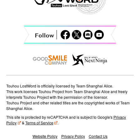
i
g
a
t
i
o
n
Touhou LostWord is officially licensed by Team Shanghai Alice.
This work licenses Touhou Project from Team Shanghai Alice and freely
interprets Touhou Project with the permission of the licensor.
Touhou Project and other related titles are the copyrighted works of Team
Shanghai Alice.
This site is protected by reCAPTCHA and is subject to Google's
Privacy
Policy
&
Terms of Service
.
Website Policy
Privacy Policy
Contact Us