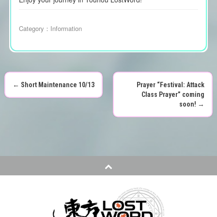
Category：
Information
←
Short Maintenance 10/13
Prayer “Festival: Attack
P
Class Prayer” coming
soon!
→
o
s
t
n
a
v