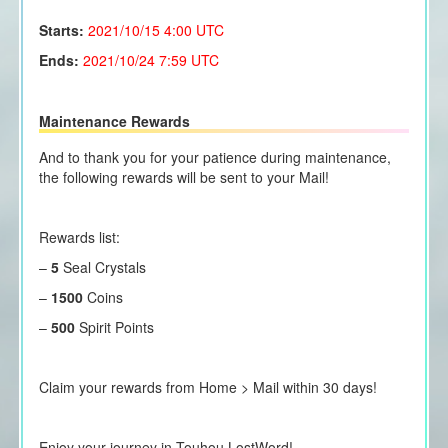
Starts:
2021/10/15
4:00 UTC
Ends:
2021/10/24 7:59 UTC
Maintenance Rewards
And to thank you for your patience during maintenance,
the following rewards will be sent to your Mail!
Rewards list:
–
5
Seal Crystals
–
1500
Coins
–
500
Spirit Points
Claim your rewards from Home > Mail within 30 days!
Enjoy your journey in Touhou LostWord!