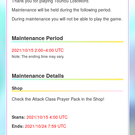
Thank you for playing Touhou LostWord.
Maintenance will be held during the following period.
During maintenance you will not be able to play the game.
Maintenance Period
2021/10/15
2:00~4:00 UTC
Note: The ending time may vary.
Maintenance Details
Shop
Check the Attack Class Prayer Pack in the Shop!
Starts:
2021/10/15 4
:00 UTC
Ends:
2021/10/24 7:59 UTC