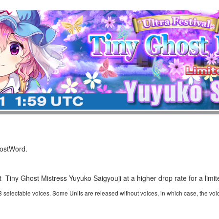
LostWord.
t Tiny Ghost Mistress Yuyuko Saigyouji at a higher drop rate for a limit
 3 selectable voices. Some Units are released without voices, in which case, the voi