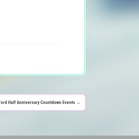
ord Half Anniversary Countdown Events
→