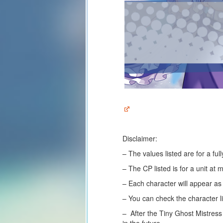
Disclaimer:
– The values listed are for a fu
– The CP listed is for a unit at
– Each character will appear a
– You can check the character li
– After the Tiny Ghost Mistress
in the future.