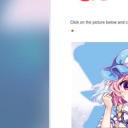
Click on the picture below and 