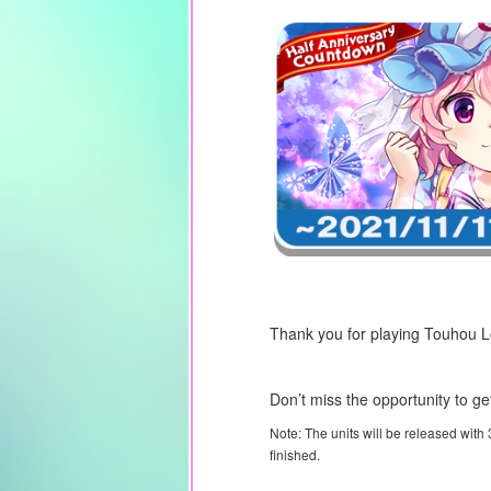
Thank you for playing Touhou 
Don’t miss the opportunity to ge
Note: The units will be released with
finished.