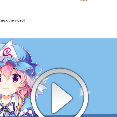
check the video!