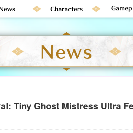
al: Tiny Ghost Mistress Ultra Fe