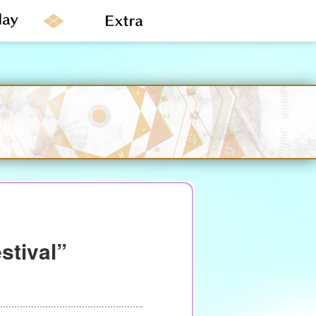
stival”