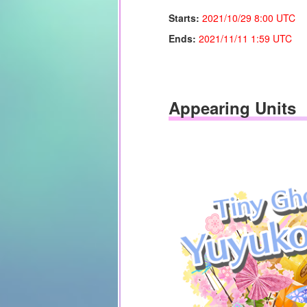
Starts:
2021/10/29 8:00 UTC
Ends:
2021/11/11
1:59 UTC
Appearing Units