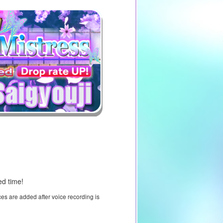
ed time!
ces are added after voice recording is