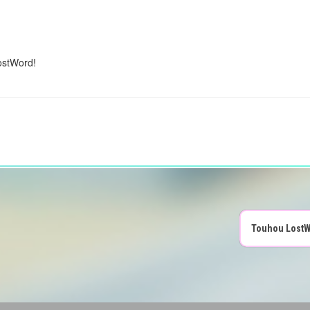
ostWord!
Touhou LostW