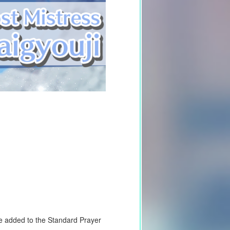
 be added to the Standard Prayer