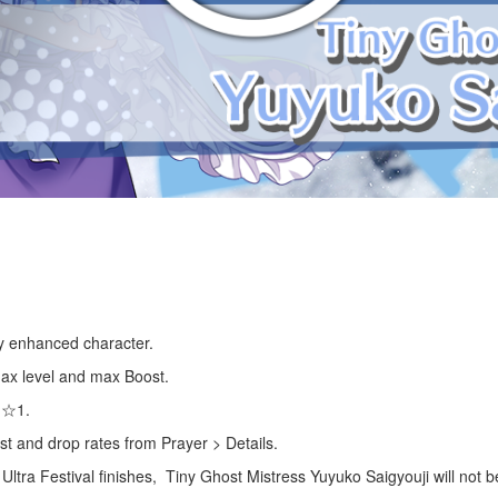
lly enhanced character.
 max level and max Boost.
s ☆1.
st and drop rates from Prayer > Details.
 Ultra Festival finishes, Tiny Ghost Mistress Yuyuko Saigyouji will not