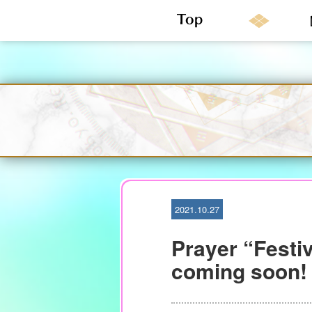
S
k
i
p
t
o
c
o
n
2021.10.27
t
e
Prayer “Festiv
n
t
coming soon!