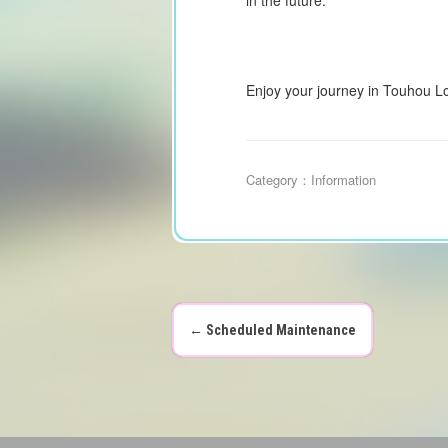
Enjoy your journey in Touhou L
Category：
Information
←
Scheduled Maintenance
P
o
s