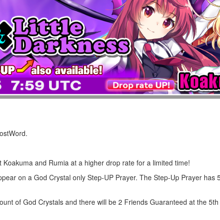
LostWord.
et Koakuma and Rumia at a higher drop rate for a limited time!
ppear on a God Crystal only Step-UP Prayer. The Step-Up Prayer has 
ount of God Crystals and there will be 2 Friends Guaranteed at the 5th 