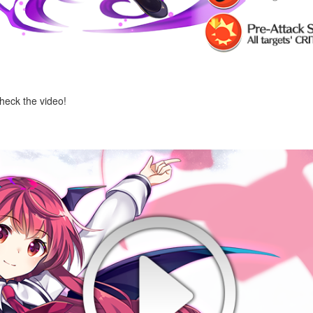
check the video!