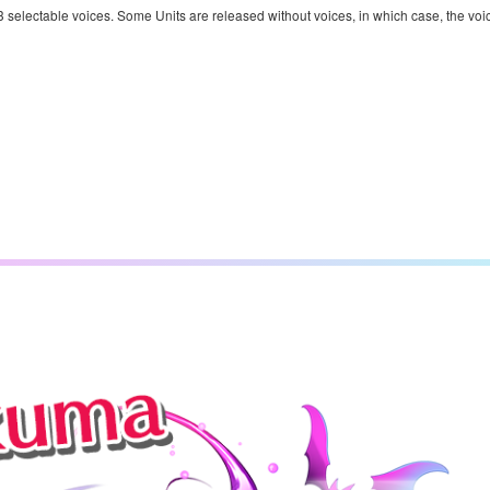
 3 selectable voices. Some Units are released without voices, in which case, the voi