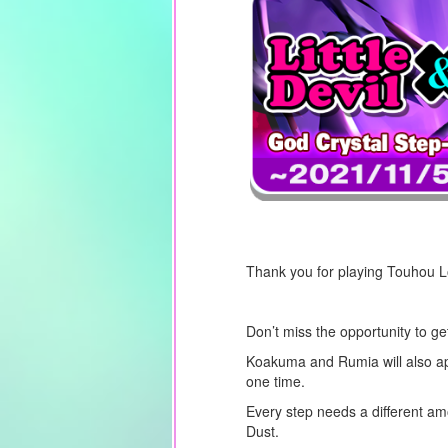
Thank you for playing Touhou 
Don’t miss the opportunity to g
Koakuma and Rumia will also a
one time.
Every step needs a different am
Dust.