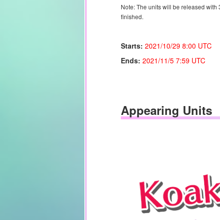
Note: The units will be released with
finished.
Starts:
2021/10/29 8:00 UTC
Ends:
2021/11/5
7:59 UTC
Appearing Units