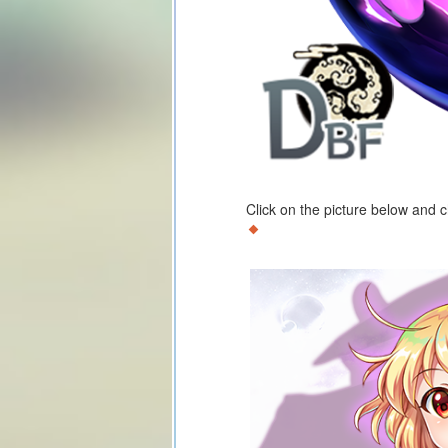
Click on the picture below and 