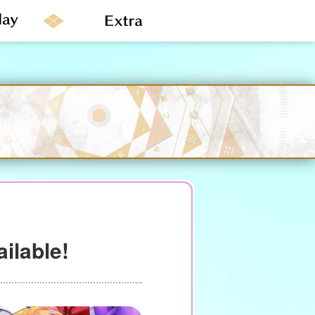
ailable!