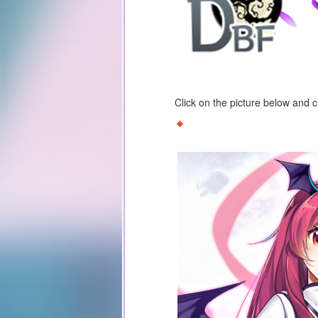
Click on the picture below and 