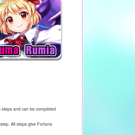
5 steps and can be completed
step. All steps give Fortune