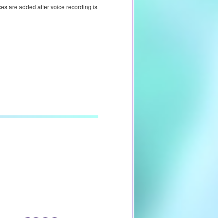
ces are added after voice recording is