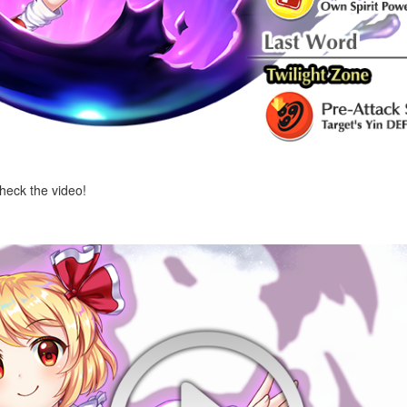
check the video!