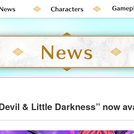
 Devil & Little Darkness” now av