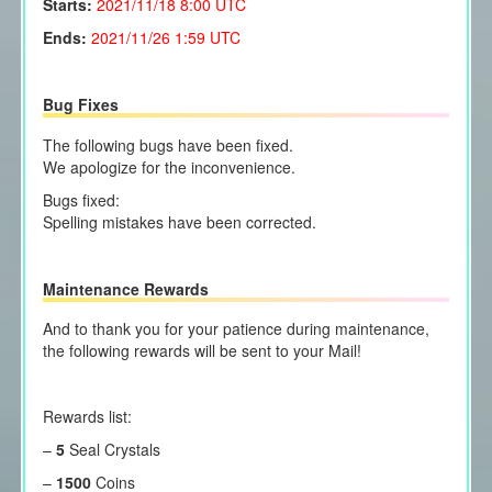
Starts:
2021/11/18
8:00 UTC
Ends:
2021/11/26 1:59 UTC
Bug Fixes
The following bugs have been fixed.
We apologize for the inconvenience.
Bugs fixed:
Spelling mistakes have been corrected.
Maintenance Rewards
And to thank you for your patience during maintenance,
the following rewards will be sent to your Mail!
Rewards list:
–
5
Seal Crystals
–
1500
Coins