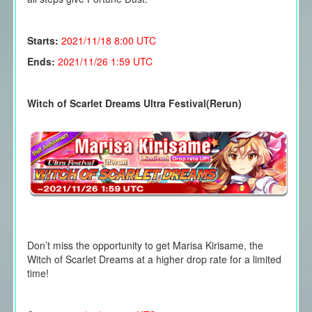
Starts:
2021/11/18
8:00 UTC
Ends:
2021/11/26 1:59 UTC
Witch of Scarlet Dreams Ultra Festival(Rerun)
Don’t miss the opportunity to get Marisa Kirisame, the
Witch of Scarlet Dreams at a higher drop rate for a limited
time!