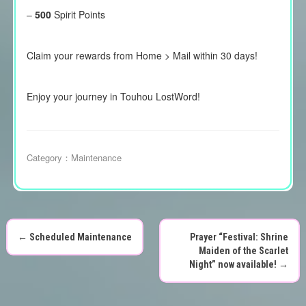
–
500
Spirit Points
Claim your rewards from Home > Mail within 30 days!
Enjoy your journey in Touhou LostWord!
Category：
Maintenance
←
Scheduled Maintenance
Prayer “Festival: Shrine
P
Maiden of the Scarlet
Night” now available!
→
o