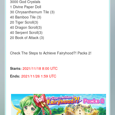
3000 God Crystals
1 Divine Paper Doll
30 Chrysanthemum Tile (3)
40 Bamboo Tile (3)
20 Tiger Scroll(3)
40 Dragon Scroll(3)
40 Serpent Scroll(3)
20 Book of Attack (3)
Check The Steps to Achieve Fairyhood?! Packs 2!
Starts:
2021/11/18
8:00 UTC
Ends:
2021/11/26 1:59 UTC