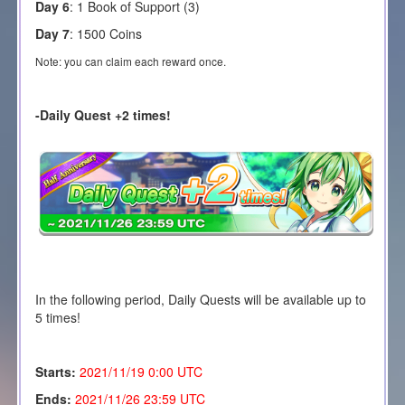
Day 6
: 1 Book of Support (3)
Day 7
: 1500 Coins
Note: you can claim each reward once.
-Daily Quest +2 times!
In the following period, Daily Quests will be available up to
5 times!
Starts:
2021/11/19
0:00 UTC
Ends:
2021/11/26 23:59 UTC