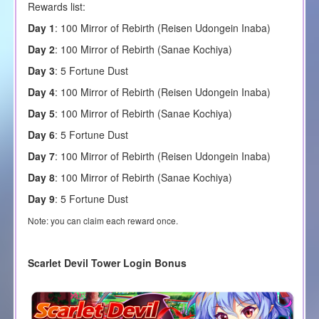
Rewards list:
Day 1
: 100 Mirror of Rebirth (
Reisen Udongein Inaba
)
Day 2
: 100 Mirror of Rebirth (
Sanae Kochiya
)
Day 3
: 5 Fortune Dust
Day 4
: 100 Mirror of Rebirth (
Reisen Udongein Inaba
)
Day 5
: 100 Mirror of Rebirth (
Sanae Kochiya
)
Day 6
: 5 Fortune Dust
Day 7
: 100 Mirror of Rebirth (
Reisen Udongein Inaba
)
Day 8
: 100 Mirror of Rebirth (
Sanae Kochiya
)
Day 9
: 5 Fortune Dust
Note: you can claim each reward once.
Scarlet Devil Tower Login Bonus