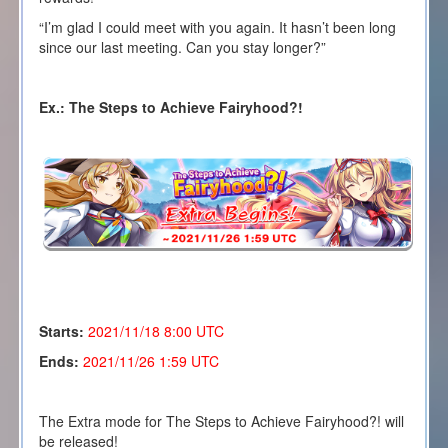
“I’m glad I could meet with you again. It hasn’t been long
since our last meeting. Can you stay longer?”
Ex.: The Steps to Achieve Fairyhood?!
Starts:
2021/11/18 8
:00 UTC
Ends:
2021/11/26 1:59 UTC
The Extra mode for The Steps to Achieve Fairyhood?! will
be released!