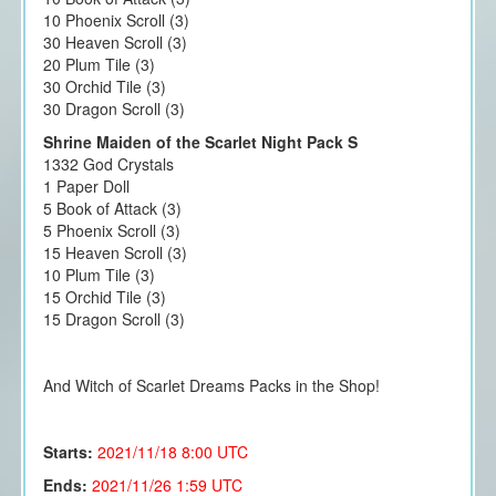
10 Phoenix Scroll (3)
30 Heaven Scroll (3)
20 Plum Tile (3)
30 Orchid Tile (3)
30 Dragon Scroll (3)
Shrine Maiden of the Scarlet Night Pack S
1332 God Crystals
1 Paper Doll
5 Book of Attack (3)
5 Phoenix Scroll (3)
15 Heaven Scroll (3)
10 Plum Tile (3)
15 Orchid Tile (3)
15 Dragon Scroll (3)
And Witch of Scarlet Dreams Packs in the Shop!
Starts:
2021/11/18
8:00 UTC
Ends:
2021/11/26 1:59 UTC