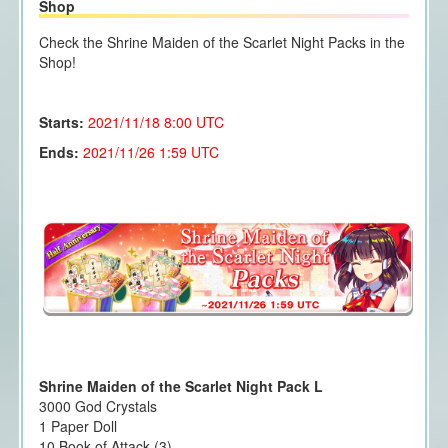
Shop
Check the Shrine Maiden of the Scarlet Night Packs in the
Shop!
Starts:
2021/11/18 8
:00 UTC
Ends:
2021/11/26 1:59 UTC
Shrine Maiden of the Scarlet Night Pack L
3000 God Crystals
1 Paper Doll
10 Book of Attack (3)