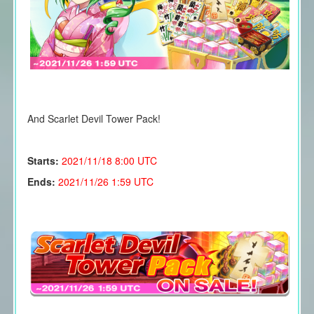
And Scarlet Devil Tower Pack!
Starts:
2021/11/18
8:00 UTC
Ends:
2021/11/26 1:59 UTC