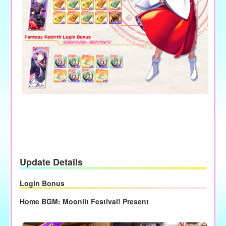
Update Details
Login Bonus
Home BGM: Moonlit Festival! Present