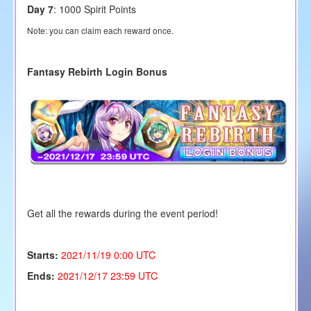
Day 7
: 1000 Spirit Points
Note: you can claim each reward once.
Fantasy Rebirth Login Bonus
Get all the rewards during the event period!
Starts:
2021/11/19
0:00 UTC
Ends:
2021/12/17 23:59 UTC