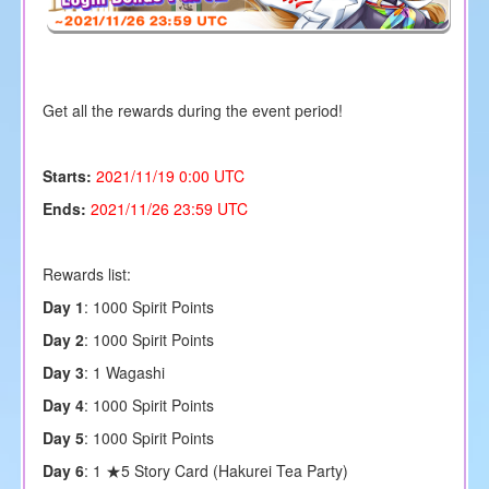
Get all the rewards during the event period!
Starts:
2021/11/19 0:00 UTC
Ends:
2021/11/26 23:59 UTC
Rewards list:
Day 1
: 1000
Spirit Points
Day 2
: 1000
Spirit Points
Day 3
: 1 Wagashi
Day 4
: 1000
Spirit Points
Day 5
: 1000
Spirit Points
Day 6
: 1 ★5 Story Card (
Hakurei Tea Party
)