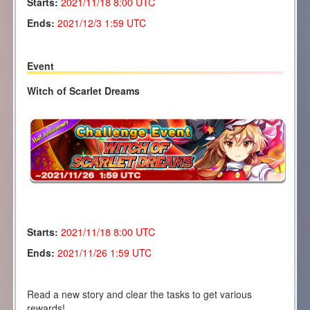
Starts:
2021/11/18
8:00 UTC
Ends:
2021/12/3 1:59 UTC
Event
Witch of Scarlet Dreams
Starts:
2021/11/18 8
:00 UTC
Ends:
2021/11/26 1:59 UTC
Read a new story and clear the tasks to get various
rewards!