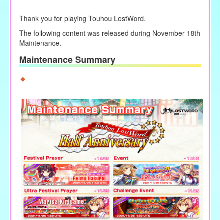
Thank you for playing Touhou LostWord.
The following content was released during
November 18th
Maintenance.
Maintenance Summary