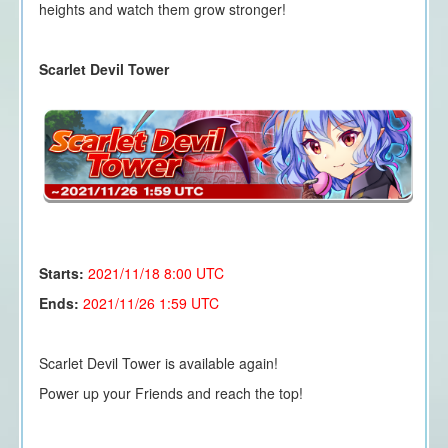
heights and watch them grow stronger!
Scarlet Devil Tower
Starts:
2021/11/18 8
:00 UTC
Ends:
2021/11/26 1:59 UTC
Scarlet Devil Tower is available again!
Power up your Friends and reach the top!