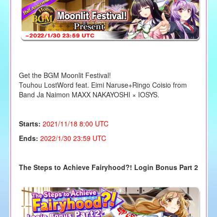
Get the BGM Moonlit Festival!
Touhou LostWord feat. Eimi Naruse+Ringo Coisio from
Band Ja Naimon MAXX NAKAYOSHI × IOSYS.
Starts:
2021/11
/18 8:00 UTC
Ends:
2022/1/30 23:59 UTC
The Steps to Achieve Fairyhood?! Login Bonus Part 2