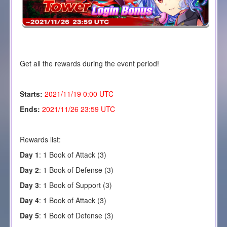
Get all the rewards during the event period!
Starts:
2021/11/19
0:00 UTC
Ends:
2021/11/26 23:59 UTC
Rewards list:
Day 1
: 1 Book of Attack (3)
Day 2
: 1 Book of Defense (3)
Day 3
: 1 Book of Support (3)
Day 4
: 1 Book of Attack (3)
Day 5
: 1 Book of Defense (3)