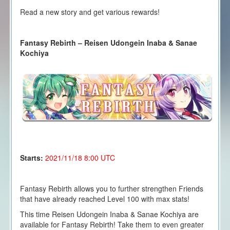
Read a new story and get various rewards!
Fantasy Rebirth – Reisen Udongein Inaba & Sanae
Kochiya
Starts:
2021/11/18 8
:00 UTC
Fantasy Rebirth allows you to further strengthen Friends
that have already reached Level 100 with max stats!
This time Reisen Udongein Inaba & Sanae Kochiya are
available for Fantasy Rebirth! Take them to even greater