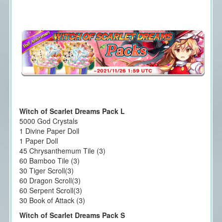
Witch of Scarlet Dreams Pack L
5000 God Crystals
1 Divine Paper Doll
1 Paper Doll
45 Chrysanthemum Tile (3)
60 Bamboo Tile (3)
30 Tiger Scroll(3)
60 Dragon Scroll(3)
60 Serpent Scroll(3)
30 Book of Attack (3)
Witch of Scarlet Dreams Pack S