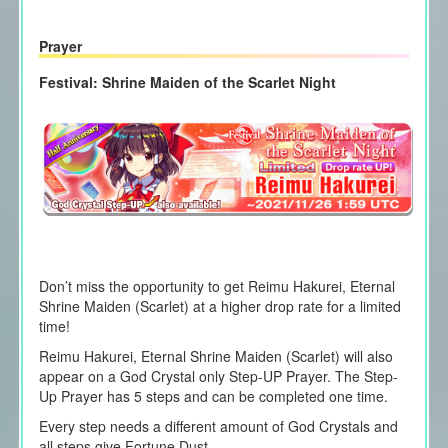
Prayer
Festival: Shrine Maiden of the Scarlet Night
Don’t miss the opportunity to get
Reimu Hakurei,
Eternal
Shrine Maiden (Scarlet) at a higher drop rate for a limited
time!
Reimu Hakurei,
Eternal Shrine Maiden (Scarlet) will also
appear on a God Crystal only Step-UP Prayer. The Step-
Up Prayer has 5 steps and can be completed one time.
Every step needs a different amount of God Crystals and
all steps give Fortune Dust.