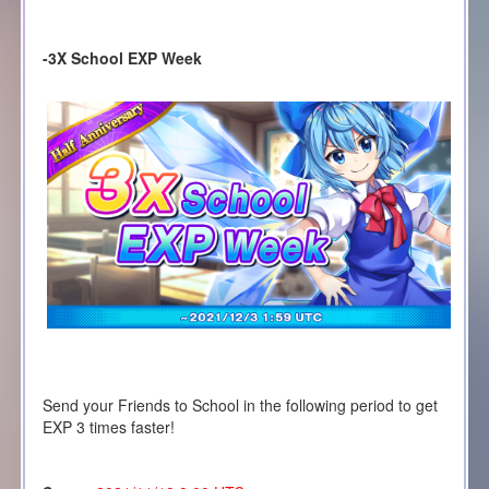
-3X School EXP Week
Send your Friends to School in the following period to get
EXP 3 times faster!