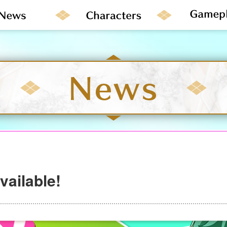
ailable!