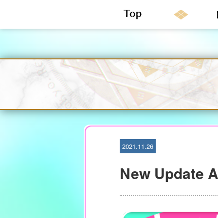
S
k
i
p
t
o
c
o
n
2021.11.26
t
e
New Update Av
n
t