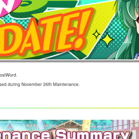
LostWord.
ased during
November 26th
Maintenance.