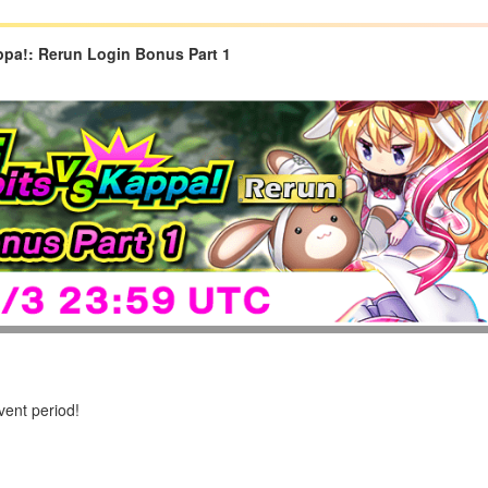
ppa!: Rerun Login Bonus Part 1
vent period!