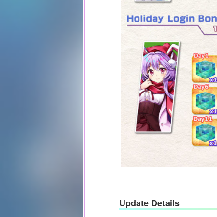
Update Details