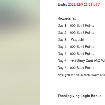
Ends:
2022/12/3 23:59 UTC
Rewards list:
Day 1: 1000 Spirit Points
Day 2: 1000 Spirit Points
Day 3: 1 Wagashi
Day 4: 1000 Spirit Points
Day 5: 1000 Spirit Points
Day 6: 1 ★4 Story Card (GO 
Day 7: 1000 Spirit Points
Note: you can claim each reward onc
Thanksgiving Login Bonus