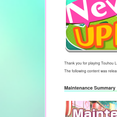
Thank you for playing Touhou 
The following content was rele
Maintenance Summary