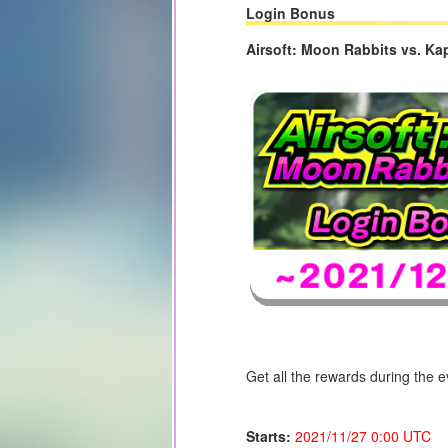
Login Bonus
Airsoft: Moon Rabbits vs. Ka
Get all the rewards during the e
Starts:
2021/11
/27 0:00 UTC