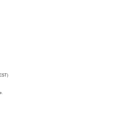
WEST)
e.