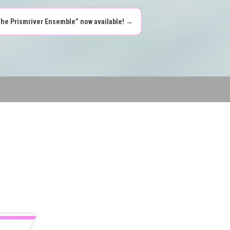
The Prismriver Ensemble” now available!
→