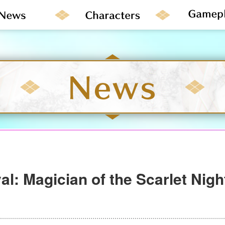
al: Magician of the Scarlet Nig