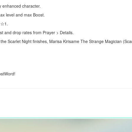
lly enhanced character.
 max level and max Boost.
s ☆1.
st and drop rates from Prayer > Details.
 the Scarlet Night finishes,
Marisa Kirisame
The Strange Magician (Scarl
ostWord!