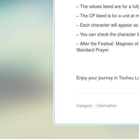
– The values listed are for a fu
– The CP listed is for a unit at
– Each character will appear a
– You can check the character li
– After the Festival: Magician of
Standard Prayer.
Enjoy your journey in Touhou L
Category：
Information