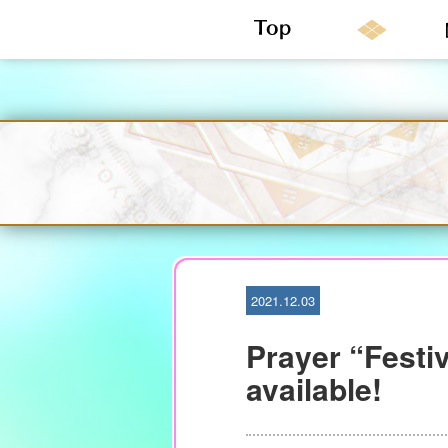
S
k
i
p
t
o
c
o
n
2021.12.03
t
e
Prayer “Festiv
n
t
available!