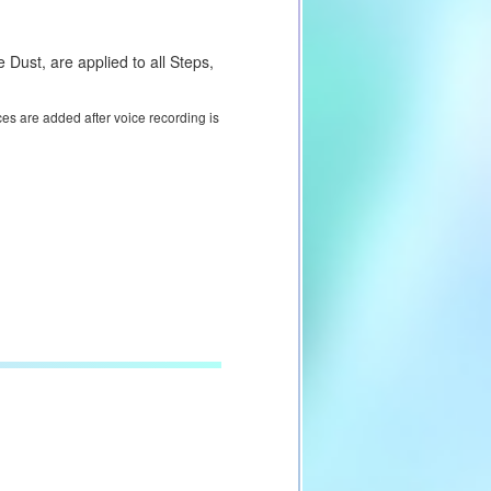
Dust, are applied to all Steps,
ces are added after voice recording is