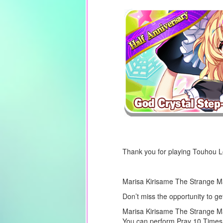
Thank you for playing Touhou 
Marisa Kirisame The Strange Mag
Don’t miss the opportunity to g
Marisa Kirisame The Strange Mag
You can perform Pray 10 Times 