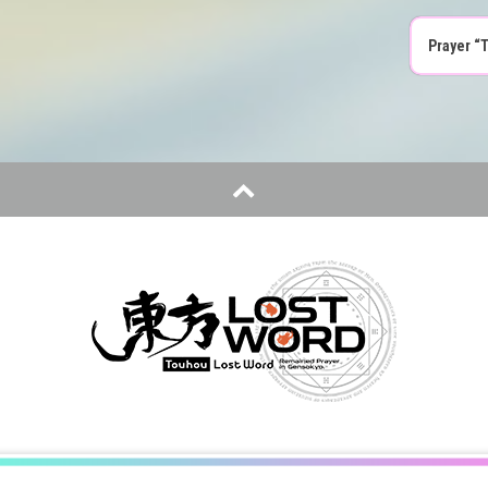
Prayer “