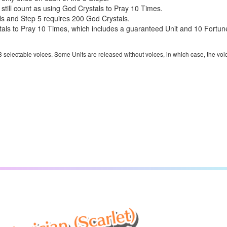
 still count as using God Crystals to Pray 10 Times.
ls and Step 5 requires 200 God Crystals.
ls to Pray 10 Times, which includes a guaranteed Unit and 10 Fortune 
 3 selectable voices. Some Units are released without voices, in which case, the voi