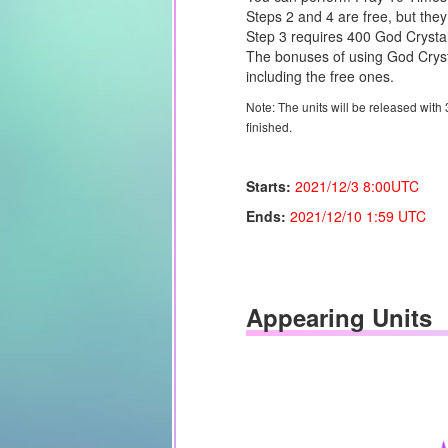
Steps 2 and 4 are free, but they
Step 3 requires 400 God Crysta
The bonuses of using God Crysta
including the free ones.
Note: The units will be released with
finished.
Starts:
2021/12/3
8:00UTC
Ends:
2021/12/10
1:59 UTC
Appearing Units