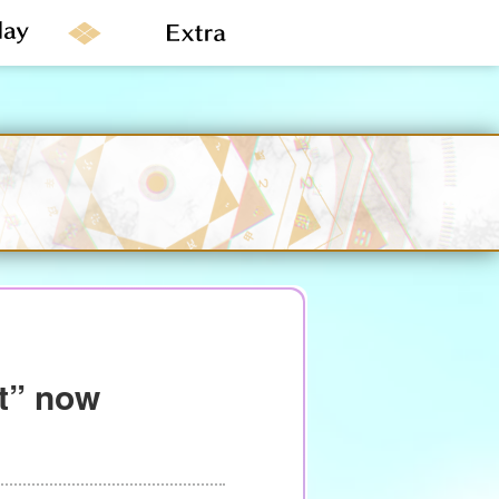
ht” now