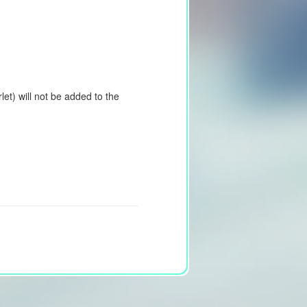
et) will not be added to the