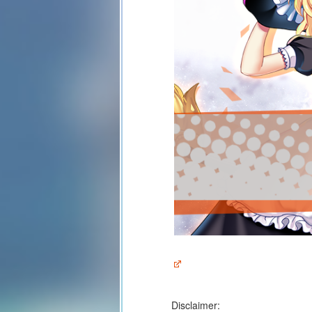
Disclaimer: