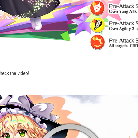
check the video!