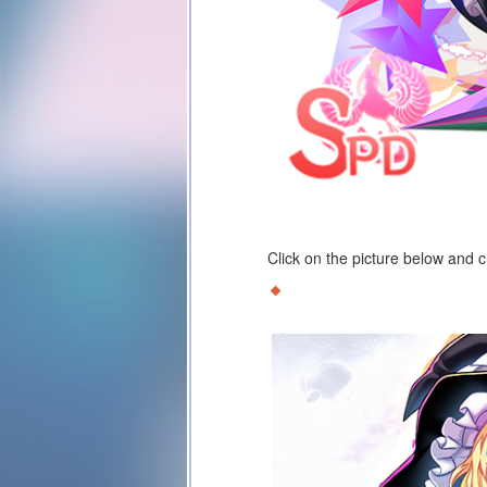
Click on the picture below and 