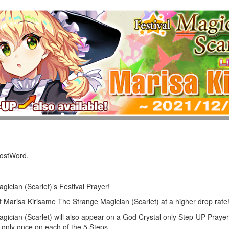
LostWord.
ician (Scarlet)’s Festival Prayer!
et Marisa Kirisame The Strange Magician (Scarlet) at a higher drop rate
ician (Scarlet) will also appear on a God Crystal only Step-UP Prayer
only once on each of the 5 Steps.