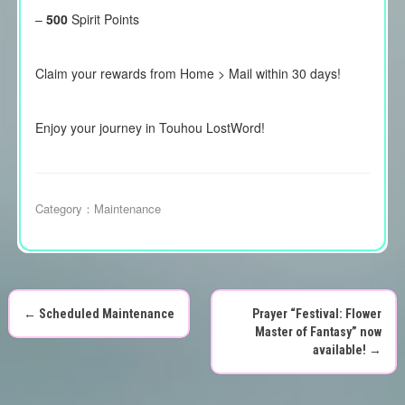
–
500
Spirit Points
Claim your rewards from Home > Mail within 30 days!
Enjoy your journey in Touhou LostWord!
Category：
Maintenance
←
Scheduled Maintenance
Prayer “Festival: Flower
P
Master of Fantasy” now
available!
→
o