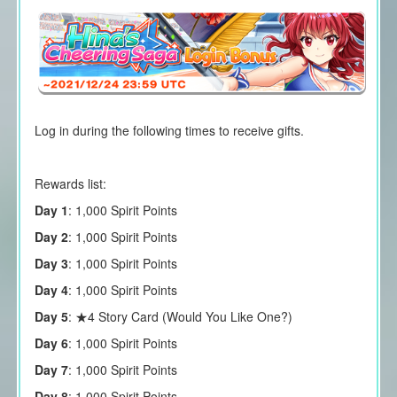
Log in during the following times to receive gifts.
Rewards list:
Day 1
: 1,000 Spirit Points
Day 2
: 1,000 Spirit Points
Day 3
: 1,000 Spirit Points
Day 4
: 1,000 Spirit Points
Day 5
: ★4 Story Card (Would You Like One?)
Day 6
: 1,000 Spirit Points
Day 7
: 1,000 Spirit Points
Day 8
: 1,000 Spirit Points