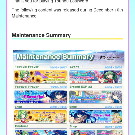
Thank you for playing Touhou LostWord.
The following content was released during December 10th
Maintenance.
Maintenance Summary