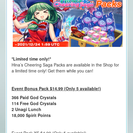
*Limited time only!*
Hina’s Cheering Saga Packs are available in the Shop for
a limited time only! Get them while you can!
Event Bonus Pack $14.99 (Only 5 available!)
366 Paid God Crystals
114 Free God Crystals
2 Unagi Lunch
18,000 Spirit Points
Event Pack XS $4.99 (Only 5 available!)