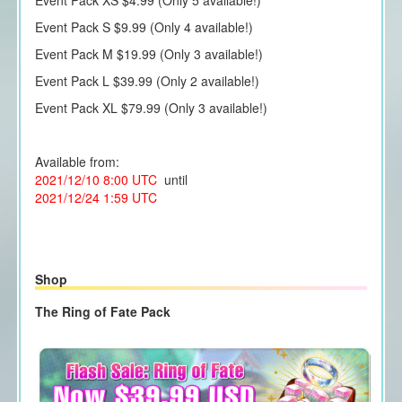
Event Pack S $9.99 (Only 4 available!)
Event Pack M $19.99 (Only 3 available!)
Event Pack L $39.99 (Only 2 available!)
Event Pack XL $79.99 (Only 3 available!)
Available from:
2021/12/10 8:00 UTC
until
2021/12/24 1:59 UTC
Shop
The Ring of Fate Pack