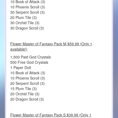
10 Book of Attack (3)
10 Phoenix Scroll (3)
30 Serpent Scroll (3)
20 Plum Tile (3)
30 Orchid Tile (3)
30 Dragon Scroll (3)
Flower Master of Fantasy Pack M $59.99 (Only 1
available!)
1,500 Paid God Crystals
500 Free God Crystals
1 Paper Doll
10 Book of Attack (3)
10 Phoenix Scroll (3)
20 Serpent Scroll (3)
15 Plum Tile (3)
20 Orchid Tile (3)
20 Dragon Scroll (3)
Flower Master of Fantasy Pack S $39.99 (Only 1