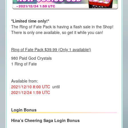
*Limited time only!*
The Ring of Fate Pack is having a flash sale in the Shop!
There is only one available, so get it while you can!
Ring of Fate Pack $39.99 (Only 1 available!)
980 Paid God Crystals
1 Ring of Fate
Available from:
2021/12/10 8:00 UTC
until
2021/12/24 1:59 UTC
Login Bonus
Hina’s Cheering Saga Login Bonus