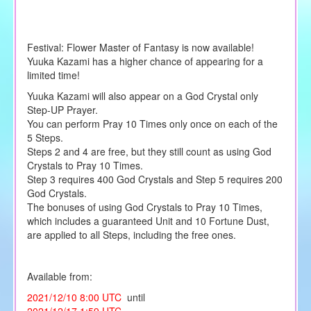
Festival: Flower Master of Fantasy is now available!
Yuuka Kazami has a higher chance of appearing for a
limited time!
Yuuka Kazami will also appear on a God Crystal only
Step-UP Prayer.
You can perform Pray 10 Times only once on each of the
5 Steps.
Steps 2 and 4 are free, but they still count as using God
Crystals to Pray 10 Times.
Step 3 requires 400 God Crystals and Step 5 requires 200
God Crystals.
The bonuses of using God Crystals to Pray 10 Times,
which includes a guaranteed Unit and 10 Fortune Dust,
are applied to all Steps, including the free ones.
Available from:
2021/12/10 8:00 UTC
until
2021/12/17 1:59 UTC