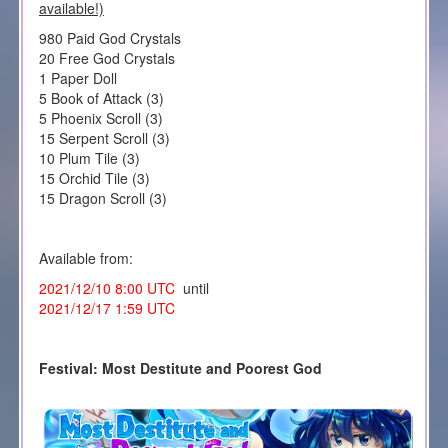
available!)
980 Paid God Crystals
20 Free God Crystals
1 Paper Doll
5 Book of Attack (3)
5 Phoenix Scroll (3)
15 Serpent Scroll (3)
10 Plum Tile (3)
15 Orchid Tile (3)
15 Dragon Scroll (3)
Available from:
2021/12/10 8:00 UTC
until
2021/12/17 1:59 UTC
Festival: Most Destitute and Poorest God