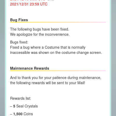
2021/12/31 23:59 UTC
Bug Fixes
The following bugs have been fixed.
We apologize for the inconvenience.
Bugs fixed:
Fixed a bug where a Costume that is normally
inaccessible was shown on the costume change screen.
Maintenance Rewards
And to thank you for your patience during maintenance,
the following rewards will be sent to your Mail!
Rewards list:
–
5
Seal Crystals
–
1,500
Coins