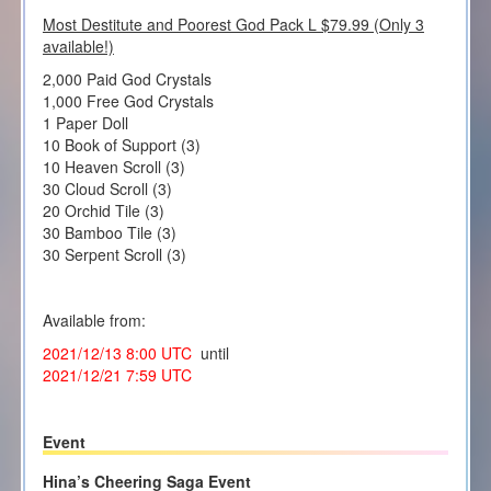
Most Destitute and Poorest God Pack L $79.99 (Only 3
available!)
2,000 Paid God Crystals
1,000 Free God Crystals
1 Paper Doll
10 Book of Support (3)
10 Heaven Scroll (3)
30 Cloud Scroll (3)
20 Orchid Tile (3)
30 Bamboo Tile (3)
30 Serpent Scroll (3)
Available from:
2021/12/13 8:00 UTC
until
2021/12/21 7:59 UTC
Event
Hina’s Cheering Saga Event