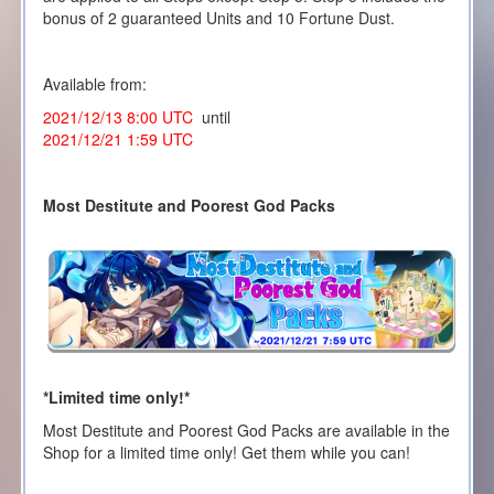
bonus of 2 guaranteed Units and 10 Fortune Dust.
Available from:
2021/12/13 8:00 UTC
until
2021/12/21 1:59 UTC
Most Destitute and Poorest God Packs
*Limited time only!*
Most Destitute and Poorest God Packs are available in the
Shop for a limited time only! Get them while you can!