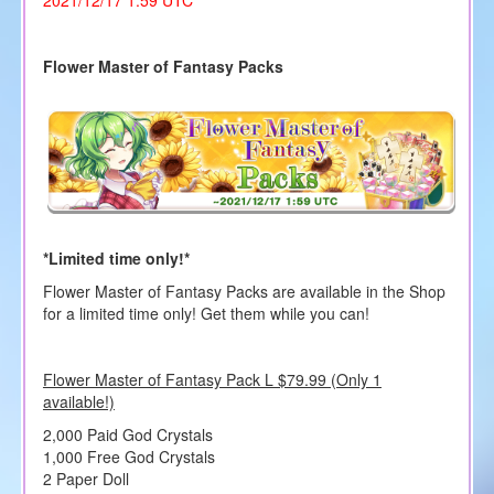
Flower Master of Fantasy Packs
*Limited time only!*
Flower Master of Fantasy Packs are available in the Shop
for a limited time only! Get them while you can!
Flower Master of Fantasy Pack L $79.99 (Only 1
available!)
2,000 Paid God Crystals
1,000 Free God Crystals
2 Paper Doll