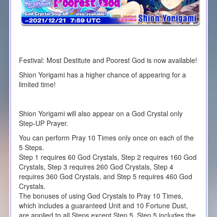
Festival: Most Destitute and Poorest God is now available!
Shion Yorigami has a higher chance of appearing for a
limited time!
Shion Yorigami will also appear on a God Crystal only
Step-UP Prayer.
You can perform Pray 10 Times only once on each of the
5 Steps.
Step 1 requires 60 God Crystals, Step 2 requires 160 God
Crystals, Step 3 requires 260 God Crystals, Step 4
requires 360 God Crystals, and Step 5 requires 460 God
Crystals.
The bonuses of using God Crystals to Pray 10 Times,
which includes a guaranteed Unit and 10 Fortune Dust,
are applied to all Steps except Step 5. Step 5 includes the