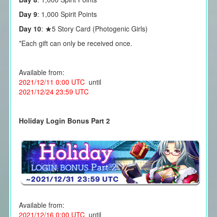
Day 9
: 1,000 Spirit Points
Day 10
: ★5 Story Card (Photogenic Girls)
*Each gift can only be received once.
Available from:
2021/12/11 0:00 UTC
until
2021/12/24 23:59 UTC
Holiday Login Bonus Part 2
Available from:
2021/12/16 0:00 UTC
until