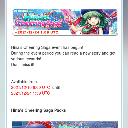
Hina’s Cheering Saga event has begun!
During the event period you can read a new story and get
various rewards!
Don’t miss it!
Available from:
2021/12/10 8:00 UTC
until
2021/12/24 1:59 UTC
Hina’s Cheering Saga Packs