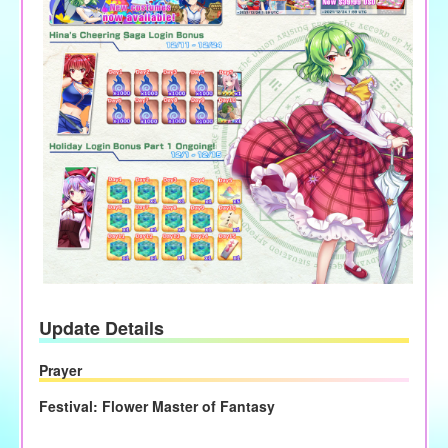
Update Details
Prayer
Festival: Flower Master of Fantasy