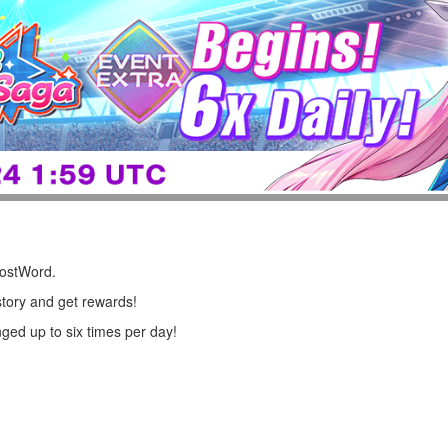
LostWord.
story and get rewards!
ged up to six times per day!