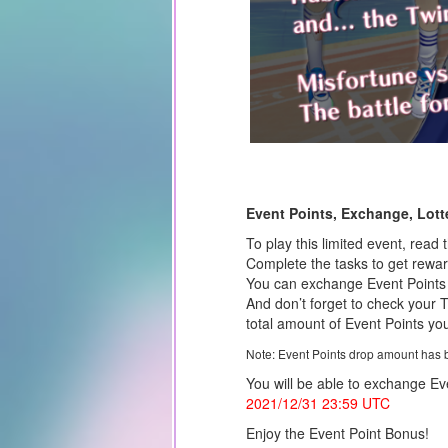
Event Points, Exchange, Lotte
To play this limited event, read 
Complete the tasks to get rewa
You can exchange Event Points f
And don’t forget to check your 
total amount of Event Points you
Note: Event Points drop amount has 
You will be able to exchange Eve
2021/12/31
23:59 UTC
Enjoy the Event Point Bonus!