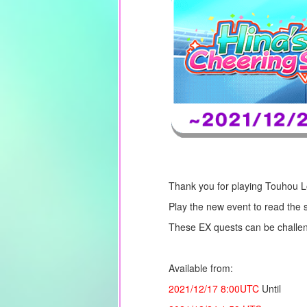
Thank you for playing Touhou 
Play the new event to read the 
These EX quests can be challen
Available from:
2021/12/17
8:00UTC
Until