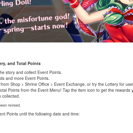
ry, and Total Points
the story and collect Event Points.
rds and more Event Points.
rom Shop > Shrine Office > Event Exchange, or try the Lottery for usef
Total Points from the Event Menu! Tap the item icon to get the rewards 
 collected.
been revised.
nt Points until the following date and time: