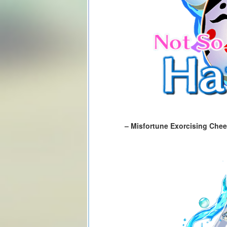
– Misfortune Exorcising Chee