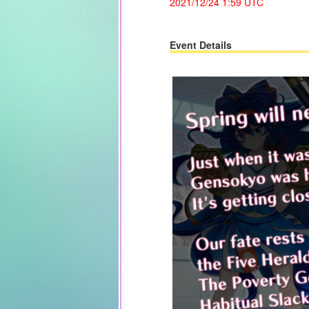
2021/12/24
1:59 UTC
Event Details