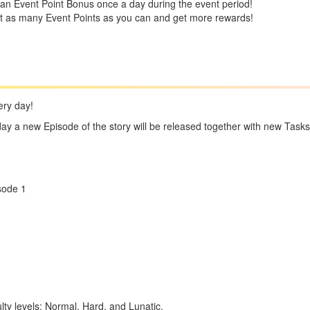
an Event Point Bonus once a day during the event period!
ct as many Event Points as you can and get more rewards!
ery day!
day a new Episode of the story will be released together with new Tasks
sode 1
culty levels: Normal, Hard, and Lunatic.