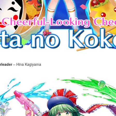
rleader
– Hina Kagiyama