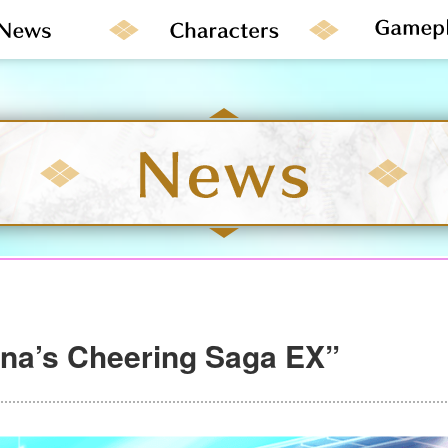
na’s Cheering Saga EX”