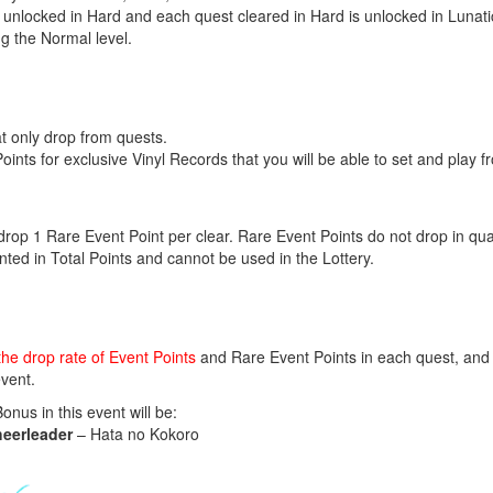
 unlocked in Hard and each quest cleared in Hard is unlocked in Lunati
ng the Normal level.
at only drop from quests.
nts for exclusive Vinyl Records that you will be able to set and play
rop 1 Rare Event Point per clear. Rare Event Points do not drop in quan
ted in Total Points and cannot be used in the Lottery.
the drop rate of Event Points
and Rare Event Points in each quest, and 
vent.
us in this event will be:
heerleader
– Hata no Kokoro