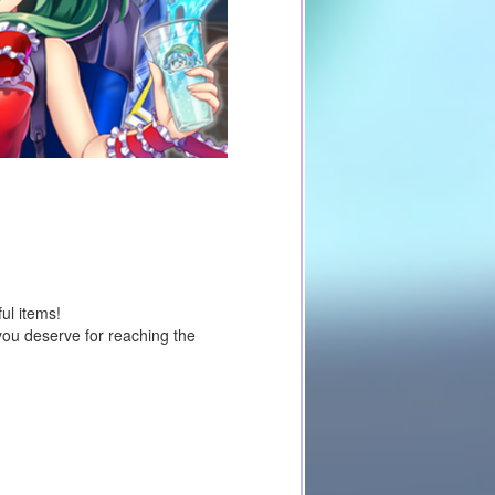
ul items!
you deserve for reaching the