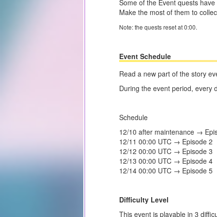
Some of the Event quests have 
Make the most of them to colle
Note: the quests reset at 0:00.
Event Schedule
Read a new part of the story ev
During the event period, every 
Schedule
12/10 after maintenance → Epi
12/11 00:00 UTC → Episode 2
12/12 00:00 UTC → Episode 3
12/13 00:00 UTC → Episode 4
12/14 00:00 UTC → Episode 5
Difficulty Level
This event is playable in 3 diffi