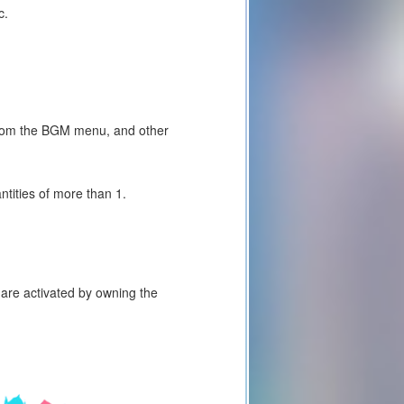
c.
 from the BGM menu, and other
tities of more than 1.
are activated by owning the