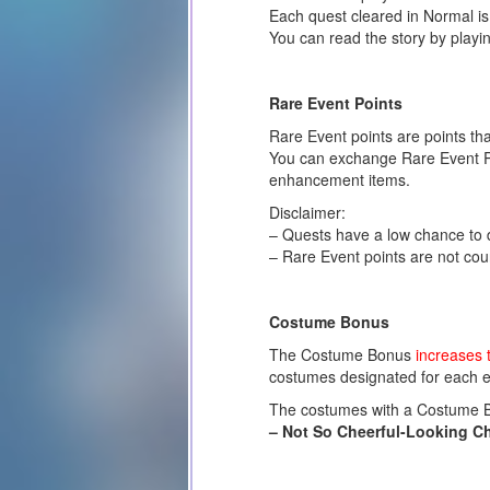
Each quest cleared in Normal is
You can read the story by playi
Rare Event Points
Rare Event points are points th
You can exchange Rare Event Poi
enhancement items.
Disclaimer:
– Quests have a low chance to d
– Rare Event points are not coun
Costume Bonus
The Costume Bonus
increases 
costumes designated for each e
The costumes with a Costume Bon
– Not So Cheerful-Looking C