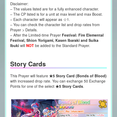
Disclaimer:
– The values listed are for a fully enhanced character.
– The CP listed is for a unit at max level and max Boost.
– Each character will appear as ☆1.
– You can check the character list and drop rates from
Prayer > Details.
– After the Limited-time Prayer
Festival: Fire Elemental
Festival, Shion Yorigami, Kasen Ibaraki and Suika
Ibuki
will
NOT
be added to the Standard Prayer.
Story Cards
This Prayer will feature
★5 Story Card (Bonds of Blood)
with increased drop rate. You can exchange 50 Exchange
Points for one of the select
★5 Story Cards
.