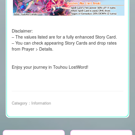
Disclaimer:
– The values listed are for a fully enhanced Story Card.
– You can check appearing Story Cards and drop rates
from Prayer > Details.
Enjoy your journey in Touhou LostWord!
Category：
Information