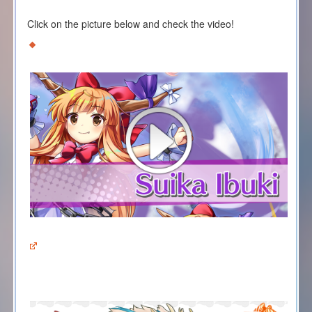
Click on the picture below and check the video!