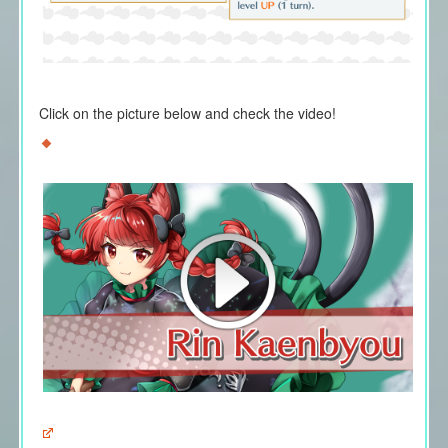
Click on the picture below and check the video!