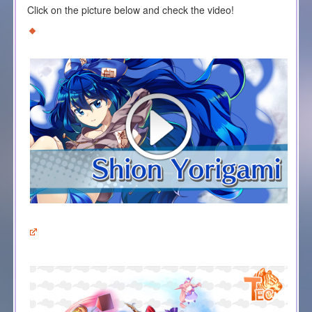
Click on the picture below and check the video!