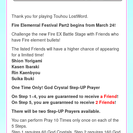
Thank you for playing Touhou LostWord.
Fire Elemental Festival Part2 begins from March 24!
Challenge the new Fire EX Battle Stage with Friends who
have Fire element bullets!
The listed Friends will have a higher chance of appearing
for a limited time!
Shion Yorigami
Kasen Ibaraki
Rin Kaenbyou
Suika Ibuki
One Time Only! God Crystal Step-UP Prayer
On Step 1~4, you are guaranteed to receive
a Friend
!
On Step 5, you are guaranteed to receive
2 Friends
!
There will be two Step-UP Prayers available.
You can perform Pray 10 Times only once on each of the
5 Steps.
Step 1 requires 60 God Crystals, Step 2 requires 160 God