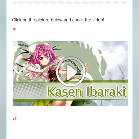
Click on the picture below and check the video!