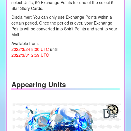
select Units, 50 Exchange Points for one of the select 5
Star Story Cards.
Disclaimer: You can only use Exchange Points within a
certain period. Once the period is over, your Exchange
Points will be converted into Spirit Points and sent to your
Mail.
Available from:
2022/3/24 8:00 UTC
until
2022/3/31 2:59 UTC
Appearing Units