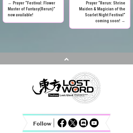
←
Prayer “Festival: Flower
Prayer “Rerun: Shrine
P
Master of Fantasy(Rerun)”
Maiden & Magician of the
now available!
Scarlet Night Festival”
o
coming soon!
→
s
t
n
a
v
i
g
a
t