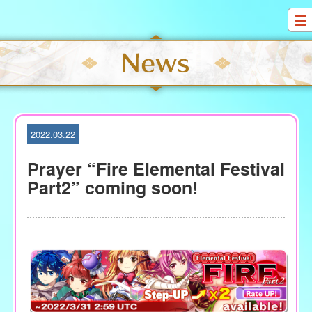
S
k
i
p
t
o
c
o
2022.03.22
n
t
Prayer “Fire Elemental Festival
e
Part2” coming soon!
n
t