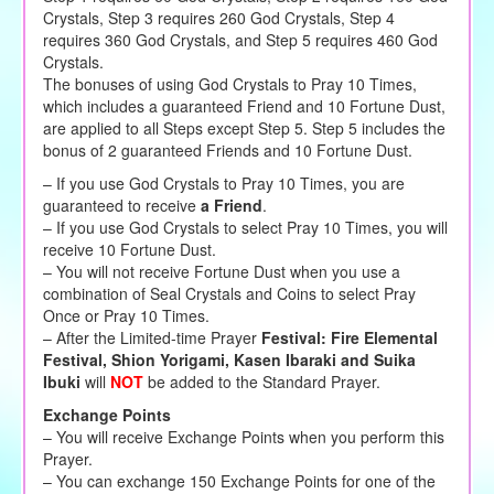
Crystals, Step 3 requires 260 God Crystals, Step 4
requires 360 God Crystals, and Step 5 requires 460 God
Crystals.
The bonuses of using God Crystals to Pray 10 Times,
which includes a guaranteed Friend and 10 Fortune Dust,
are applied to all Steps except Step 5. Step 5 includes the
bonus of 2 guaranteed Friends and 10 Fortune Dust.
– If you use God Crystals to Pray 10 Times, you are
guaranteed to receive
a Friend
.
– If you use God Crystals to select Pray 10 Times, you will
receive 10 Fortune Dust.
– You will not receive Fortune Dust when you use a
combination of Seal Crystals and Coins to select Pray
Once or Pray 10 Times.
– After the Limited-time Prayer
Festival: Fire Elemental
Festival, Shion Yorigami, Kasen Ibaraki and Suika
Ibuki
will
NOT
be added to the Standard Prayer.
Exchange Points
– You will receive Exchange Points when you perform this
Prayer.
– You can exchange 150 Exchange Points for one of the