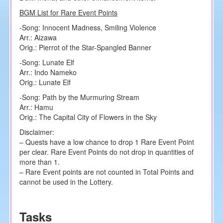
BGM List for Rare Event Points
-Song: Innocent Madness, Smiling Violence
Arr.: Aizawa
Orig.: Pierrot of the Star-Spangled Banner
-Song: Lunate Elf
Arr.: Indo Nameko
Orig.: Lunate Elf
-Song: Path by the Murmuring Stream
Arr.: Hamu
Orig.: The Capital City of Flowers in the Sky
Disclaimer:
– Quests have a low chance to drop 1 Rare Event Point
per clear. Rare Event Points do not drop in quantities of
more than 1.
– Rare Event points are not counted in Total Points and
cannot be used in the Lottery.
Tasks