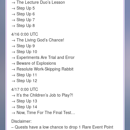
→ The Lecture Duo’s Lesson
→ Step Up 5
→ Step Up 6
→ Step Up 7
→ Step Up 8
4/16 0:00 UTC
→ The Living God’s Chance!
→ Step Up 9
→ Step Up 10
→ Experiments Are Trial and Error
→ Beware of Explosions
→ Resolute Work-Skipping Rabbit
→ Step Up 11
→ Step Up 12
4/17 0:00 UTC
→ It’s the Children’s Job to Play?!
→ Step Up 13
→ Step Up 14
→ Now, Time For The Final Test…
Disclaimer:
– Quests have a low chance to drop 1 Rare Event Point