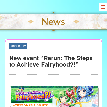
S
k
i
p
t
o
c
o
2022.04.12
n
t
New event “Rerun: The Steps
e
to Achieve Fairyhood?!”
n
t