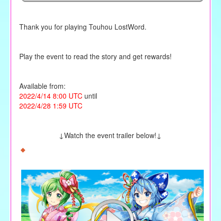
Thank you for playing Touhou LostWord.
Play the event to read the story and get rewards!
Available from:
2022/4/14 8:00 UTC
until
2022/4/28 1:59 UTC
↓Watch the event trailer below!↓