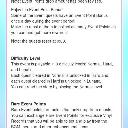
Note: Event Points drop amount has been revised.
Enjoy the Event Point Bonus!
Some of the Event quests have an Event Point Bonus
once a day during the event period!
Make the most of them to collect as many Event Points as
you can and get more rewards!
Note: the quests reset at 0:00.
Difficulty Level
This event is playable in 3 difficulty levels: Normal, Hard,
and Lunatic.
Each quest cleared in Normal is unlocked in Hard and
each quest cleared in Hard is unlocked in Lunatic.
You can read the story by playing the Normal level.
Rare Event Points
Rare Event points are points that only drop from quests.
You can exchange Rare Event Points for exclusive Vinyl
Records that you will be able to set and play from the
BGM menu, and other enhancement items.