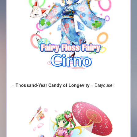
–
Thousand-Year Candy of Longevity
– Daiyousei