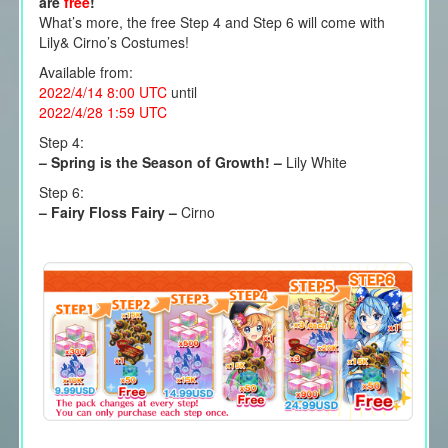
are
free
!
What’s more, the free Step 4 and Step 6 will come with
Lily& Cirno’s Costumes!
Available from:
2022/4/14 8:00 UTC
until
2022/4/28 1:59 UTC
Step 4:
– Spring is the Season of Growth! –
Lily White
Step 6:
– Fairy Floss Fairy –
Cirno