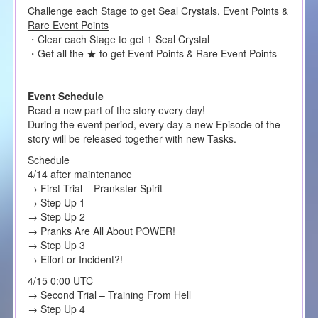
Challenge each Stage to get Seal Crystals, Event Points &
Rare Event Points
・Clear each Stage to get 1 Seal Crystal
・Get all the ★ to get Event Points & Rare Event Points
Event Schedule
Read a new part of the story every day!
During the event period, every day a new Episode of the
story will be released together with new Tasks.
Schedule
4/14 after maintenance
→ First Trial – Prankster Spirit
→ Step Up 1
→ Step Up 2
→ Pranks Are All About POWER!
→ Step Up 3
→ Effort or Incident?!
4/15 0:00 UTC
→ Second Trial – Training From Hell
→ Step Up 4