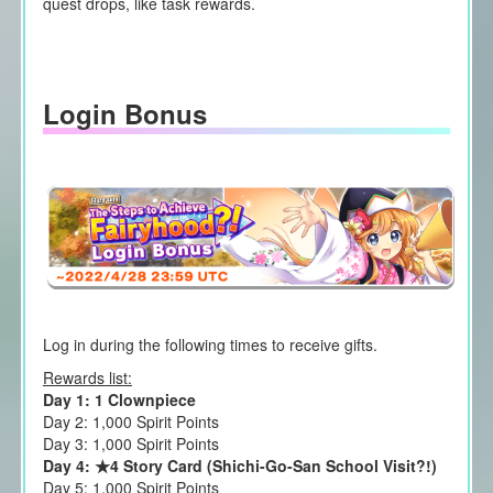
quest drops, like task rewards.
Login Bonus
Log in during the following times to receive gifts.
Rewards list:
Day 1: 1 Clownpiece
Day 2: 1,000 Spirit Points
Day 3: 1,000 Spirit Points
Day 4: ★4 Story Card (Shichi-Go-San School Visit?!)
Day 5: 1,000 Spirit Points