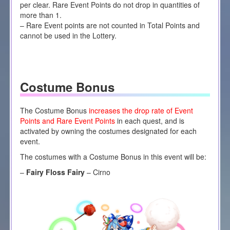
per clear. Rare Event Points do not drop in quantities of
more than 1.
– Rare Event points are not counted in Total Points and
cannot be used in the Lottery.
Costume Bonus
The Costume Bonus
increases the drop rate of Event
Points and Rare Event Points
in each quest, and is
activated by owning the costumes designated for each
event.
The costumes with a Costume Bonus in this event will be:
–
Fairy Floss Fairy
– Cirno