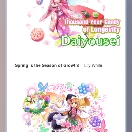
–
Spring is the Season of Growth!
– Lily White