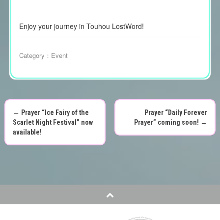
Enjoy your journey in Touhou LostWord!
Category：
Event
←
Prayer “Ice Fairy of the
Prayer “Daily Forever
P
Scarlet Night Festival” now
Prayer” coming soon!
→
available!
o
s
t
n