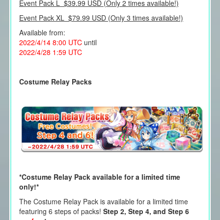
Event Pack L $39.99 USD (Only 2 times available!)
Event Pack XL $79.99 USD (Only 3 times available!)
Available from:
2022/4/14 8:00 UTC
until
2022/4/28 1:59 UTC
Costume Relay Packs
*Costume Relay Pack available for a limited time
only!*
The Costume Relay Pack is available for a limited time
featuring 6 steps of packs!
Step 2, Step 4, and Step 6