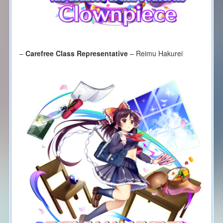
–
Carefree Class Representative
– Reimu Hakurei