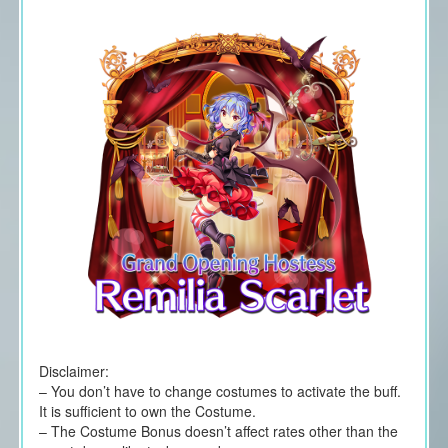
Disclaimer:
– You don’t have to change costumes to activate the buff.
It is sufficient to own the Costume.
– The Costume Bonus doesn’t affect rates other than the