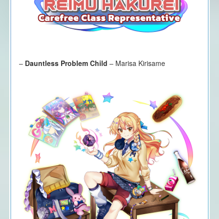
–
Dauntless Problem Child
– Marisa Kirisame