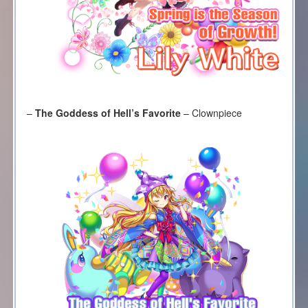
–
The Goddess of Hell’s Favorite
– Clownpiece