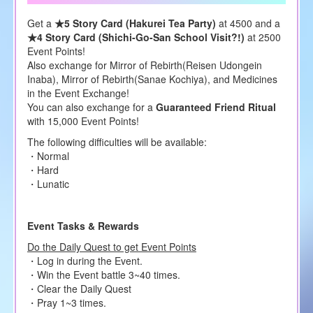
Get a
★5 Story Card (Hakurei Tea Party)
at 4500 and a
★4 Story Card (Shichi-Go-San School Visit?!)
at 2500
Event Points!
Also exchange for Mirror of Rebirth(Reisen Udongein
Inaba), Mirror of Rebirth(Sanae Kochiya), and Medicines
in the Event Exchange!
You can also exchange for a
Guaranteed Friend Ritual
with 15,000 Event Points!
The following difficulties will be available:
・Normal
・Hard
・Lunatic
Event Tasks & Rewards
Do the Daily Quest to get Event Points
・Log in during the Event.
・Win the Event battle 3~40 times.
・Clear the Daily Quest
・Pray 1~3 times.