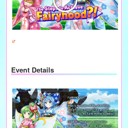
Event Details