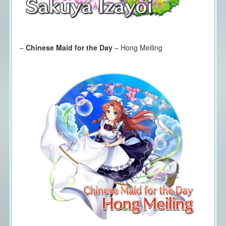
–
Chinese Maid for the Day
– Hong Meiling