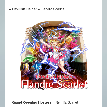
–
Devilish Helper
– Flandre Scarlet
–
Grand Opening Hostess
– Remilia Scarlet