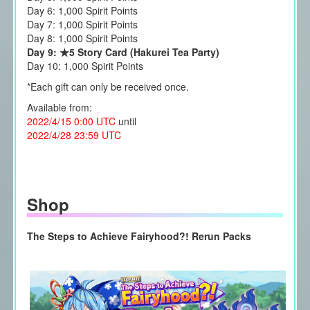
Day 6: 1,000 Spirit Points
Day 7: 1,000 Spirit Points
Day 8: 1,000 Spirit Points
Day 9: ★5 Story Card (Hakurei Tea Party)
Day 10: 1,000 Spirit Points
*Each gift can only be received once.
Available from:
2022/4/15 0:00 UTC
until
2022/4/28 23:59 UTC
Shop
The Steps to Achieve Fairyhood?! Rerun Packs