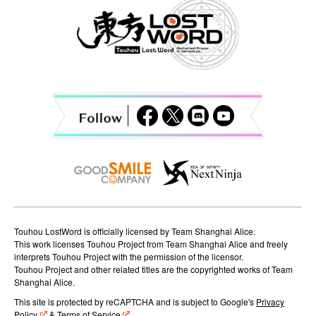
a
v
i
g
a
t
i
o
n
Touhou LostWord is officially licensed by Team Shanghai Alice.
This work licenses Touhou Project from Team Shanghai Alice and freely
interprets Touhou Project with the permission of the licensor.
Touhou Project and other related titles are the copyrighted works of Team
Shanghai Alice.
This site is protected by reCAPTCHA and is subject to Google's
Privacy
Policy
&
Terms of Service
.