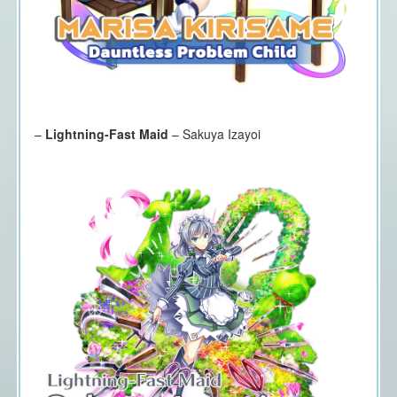
–
Lightning-Fast Maid
– Sakuya Izayoi