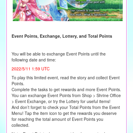
Event Points, Exchange, Lottery, and Total Points
You will be able to exchange Event Points until the
following date and time:
2022/5/11 1:59 UTC
To play this limited event, read the story and collect Event
Points.
Complete the tasks to get rewards and more Event Points.
You can exchange Event Points from Shop > Shrine Office
> Event Exchange, or try the Lottery for useful items!
And don’t forget to check your Total Points from the Event
Menu! Tap the item icon to get the rewards you deserve
for reaching the total amount of Event Points you
collected.