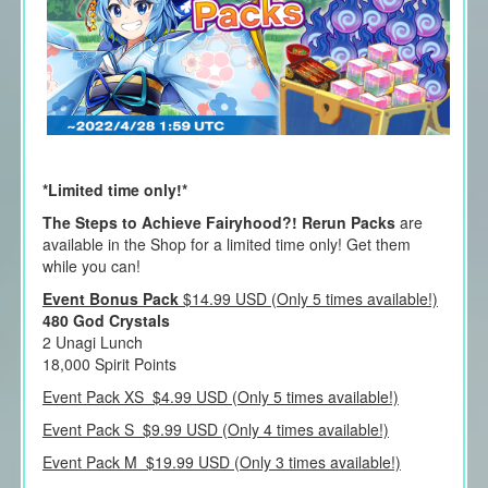
*Limited time only!*
The Steps to Achieve Fairyhood?! Rerun Packs
are
available in the Shop for a limited time only! Get them
while you can!
Event Bonus Pack
$14.99 USD (Only 5 times available!)
480 God Crystals
2 Unagi Lunch
18,000 Spirit Points
Event Pack XS $4.99 USD (Only 5 times available!)
Event Pack S $9.99 USD (Only 4 times available!)
Event Pack M $19.99 USD (Only 3 times available!)