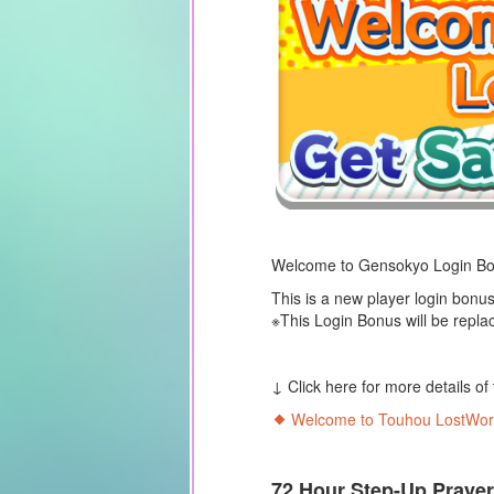
Welcome to Gensokyo Login Bonu
This is a new player login bonu
※This Login Bonus will be repl
↓ Click here for more details 
Welcome to Touhou LostWor
72 Hour Step-Up Prayer