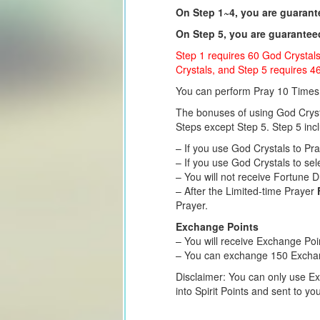
On
Step 1~4,
you are guarant
On
Step 5,
you are guarantee
Step 1 requires 60 God Crystals
Crystals, and Step 5 requires 4
You can perform Pray 10 Times 
The bonuses of using God Crysta
Steps except Step 5. Step 5 in
– If you use God Crystals to Pr
– If you use God Crystals to sel
– You will not receive Fortune 
– After the Limited-time Prayer
Prayer.
Exchange Points
– You will receive Exchange Poi
– You can exchange 150 Exchang
Disclaimer: You can only use Ex
into Spirit Points and sent to you