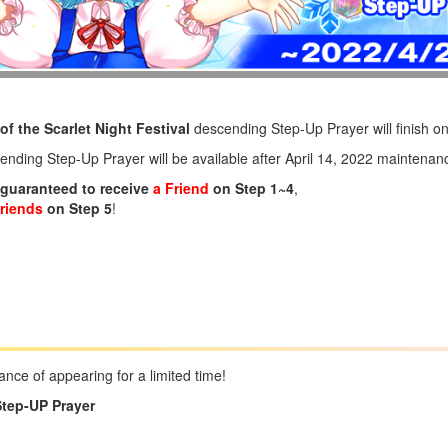
 of the Scarlet Night Festival
descending Step-Up Prayer will finish on
cending Step-Up Prayer will be available after April 14, 2022 maintenan
guaranteed to receive
a Friend
on Step 1~4
,
Friends
on Step 5
!
nce of appearing for a limited time!
Step-UP Prayer