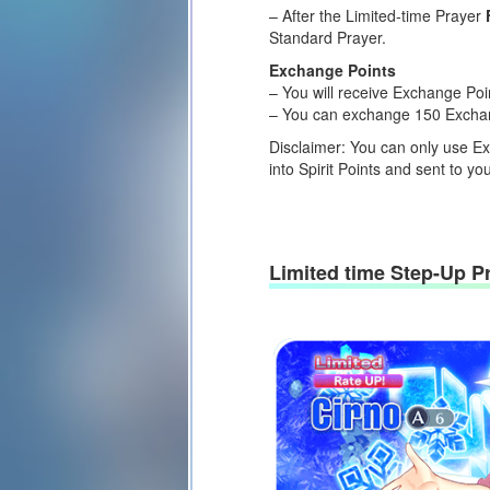
– After the Limited-time Prayer
Standard Prayer.
Exchange Points
– You will receive Exchange Poi
– You can exchange 150 Exchang
Disclaimer: You can only use Ex
into Spirit Points and sent to you
Limited time Step-Up Pra