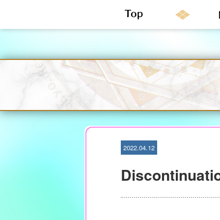
S
k
i
p
t
o
c
o
n
2022.04.12
t
e
Discontinuat
n
t