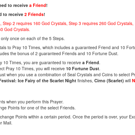
eed to receive
a Friend
!
d to receive
2 Friends
!
, Step 2 requires 160 God Crystals, Step 3 requires 260 God Crystals,
60 God Crystals.
only once on each of the 5 Steps.
ls to Pray 10 Times, which includes a guaranteed Friend and 10 Fortun
cludes the bonus of 2 guaranteed Friends and 10 Fortune Dust.
ay 10 Times, you are guaranteed to receive
a Friend
.
ect Pray 10 Times, you will receive
10 Fortune Dust
.
Dust when you use a combination of Seal Crystals and Coins to select 
Festival: Ice Fairy of the Scarlet Night
finishes,
Cirno (Scarlet)
will
N
nts when you perform this Prayer.
e Points for one of the select Friends.
change Points within a certain period. Once the period is over, your Ex
r Mail.