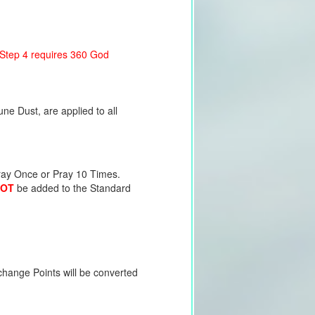
 Step 4 requires 360 God
e Dust, are applied to all
Pray Once or Pray 10 Times.
OT
be added to the Standard
change Points will be converted