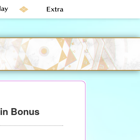
gin Bonus