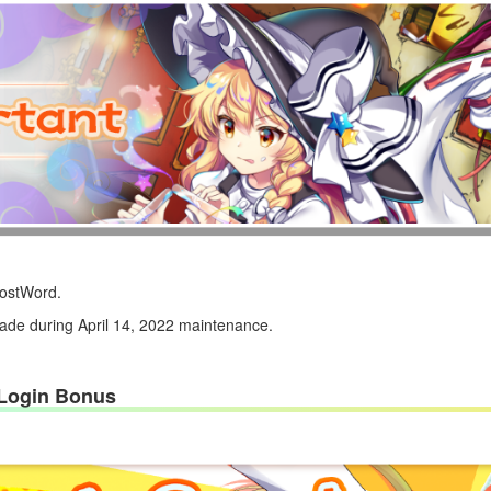
LostWord.
ade during April 14, 2022
maintenance.
Login Bonus