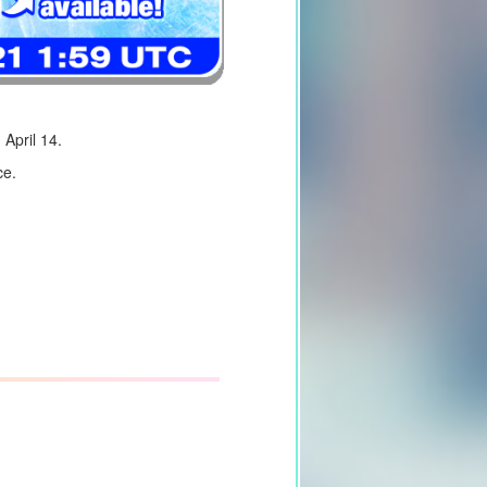
 April 14.
ce.