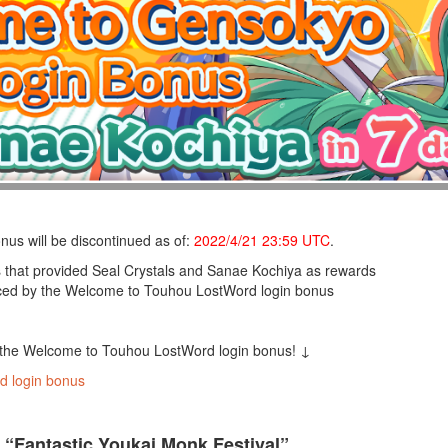
s will be discontinued as of:
2022/4/21 23:59 UTC
.
s that provided Seal Crystals and Sanae Kochiya as rewards
aced by the Welcome to Touhou LostWord login bonus
of the Welcome to Touhou LostWord login bonus! ↓
d login bonus
 “Fantastic Youkai Monk Festival”