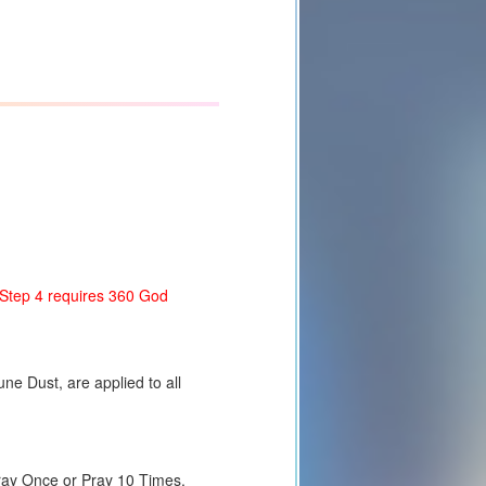
 Step 4 requires 360 God
e Dust, are applied to all
Pray Once or Pray 10 Times.