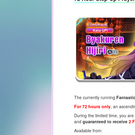
The currently running
Fantasti
For 72 hours only
, an ascendi
During the limited time, you are
and
guaranteed to receive
2 
Available from: