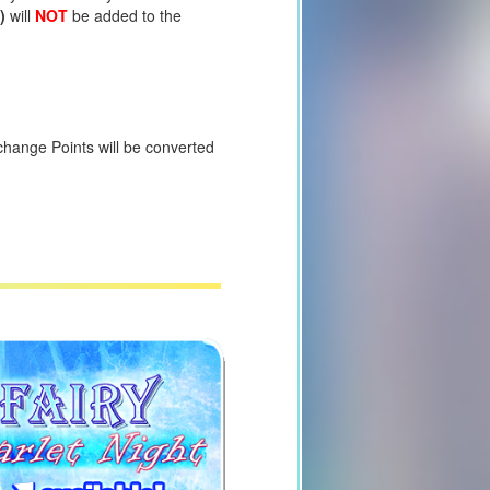
)
will
NOT
be added to the
change Points will be converted