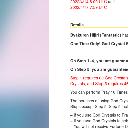
2022/4/14 8:00 UTC
until
2022/4/17 7:59 UTC
Details
Byakuren Hijiri (Fantastic)
has
One Time Only! God Crystal 
On
Step 1~4,
you are guarant
On
Step 5,
you are guarantee
Step 1 requires 60 God Crystals
Crystals, and Step 5 requires 4
You can perform Pray 10 Times 
The bonuses of using God Crysta
Steps except Step 5. Step 5 in
– If you use God Crystals to Pr
– If you use God Crystals to sel
– You will not receive Fortune 