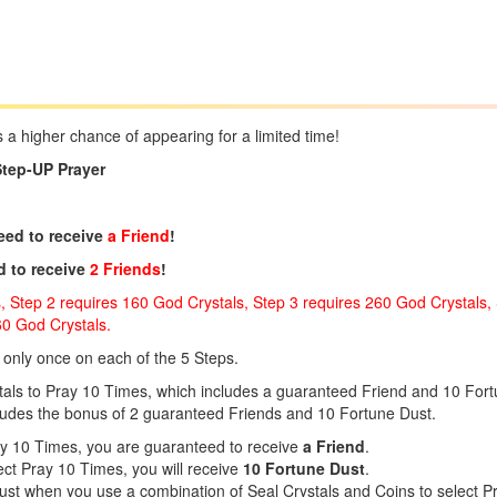
 a higher chance of appearing for a limited time!
Step-UP Prayer
eed to receive
a Friend
!
d to receive
2 Friends
!
, Step 2 requires 160 God Crystals, Step 3 requires 260 God Crystals,
60 God Crystals.
only once on each of the 5 Steps.
ls to Pray 10 Times, which includes a guaranteed Friend and 10 Fortun
cludes the bonus of 2 guaranteed Friends and 10 Fortune Dust.
ay 10 Times, you are guaranteed to receive
a Friend
.
ect Pray 10 Times, you will receive
10 Fortune Dust
.
Dust when you use a combination of Seal Crystals and Coins to select 