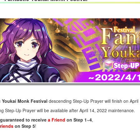
c Youkai Monk Festival
descending Step-Up Prayer will finish on April
ng Step-Up Prayer will be available after April 14, 2022 maintenance.
guaranteed to receive
a Friend
on Step 1~4
,
Friends
on Step 5
!