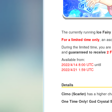
The currently running
Ice Fairy
For a limited time only
, an as
During the limited time, you are
and
guaranteed to receive
2 
Available from:
2022/4/14 8:00 UTC
until
2022/4/21 1:59 UTC
Details
Cirno (Scarlet)
has a higher cha
One Time Only! God Crystal 