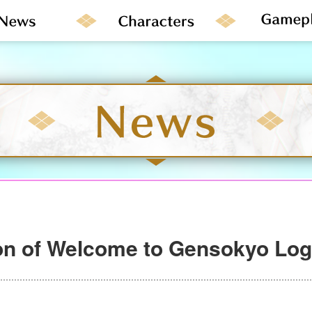
ion of Welcome to Gensokyo Lo