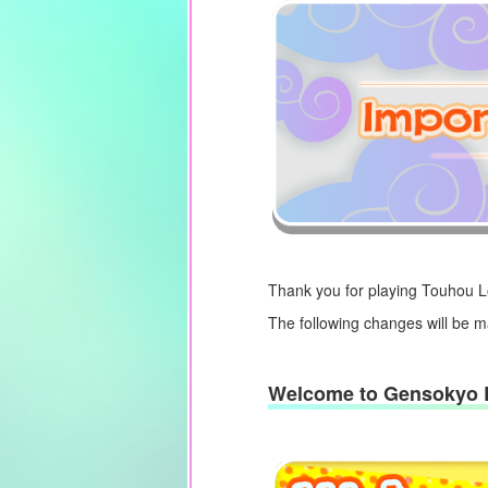
Thank you for playing Touhou 
The following changes will be m
Welcome to Gensokyo 