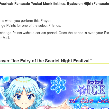
Festival: Fantastic Youkai Monk
finishes,
Byakuren Hijiri (Fantastic
nts when you perform this Prayer.
e Points for one of the select Friends.
change Points within a certain period. Once the period is over, your Ex
r Mail.
yer “Ice Fairy of the Scarlet Night Festival”