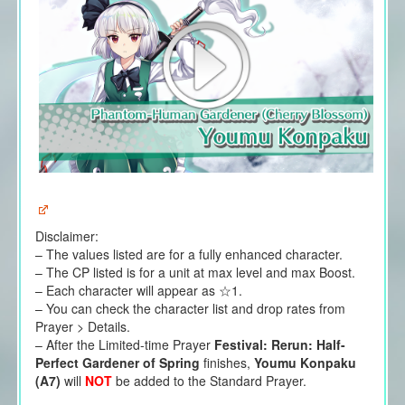
Disclaimer:
– The values listed are for a fully enhanced character.
– The CP listed is for a unit at max level and max Boost.
– Each character will appear as ☆1.
– You can check the character list and drop rates from
Prayer > Details.
– After the Limited-time Prayer
Festival: Rerun: Half-
Perfect Gardener of Spring
finishes,
Youmu Konpaku
(A7)
will
NOT
be added to the Standard Prayer.