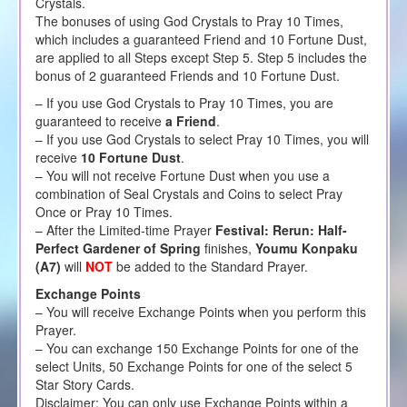
Crystals.
The bonuses of using God Crystals to Pray 10 Times,
which includes a guaranteed Friend and 10 Fortune Dust,
are applied to all Steps except Step 5. Step 5 includes the
bonus of 2 guaranteed Friends and 10 Fortune Dust.
– If you use God Crystals to Pray 10 Times, you are
guaranteed to receive
a Friend
.
– If you use God Crystals to select Pray 10 Times, you will
receive
10 Fortune Dust
.
– You will not receive Fortune Dust when you use a
combination of Seal Crystals and Coins to select Pray
Once or Pray 10 Times.
– After the Limited-time Prayer
Festival: Rerun: Half-
Perfect Gardener of Spring
finishes,
Youmu Konpaku
(A7)
will
NOT
be added to the Standard Prayer.
Exchange Points
– You will receive Exchange Points when you perform this
Prayer.
– You can exchange 150 Exchange Points for one of the
select Units, 50 Exchange Points for one of the select 5
Star Story Cards.
Disclaimer: You can only use Exchange Points within a