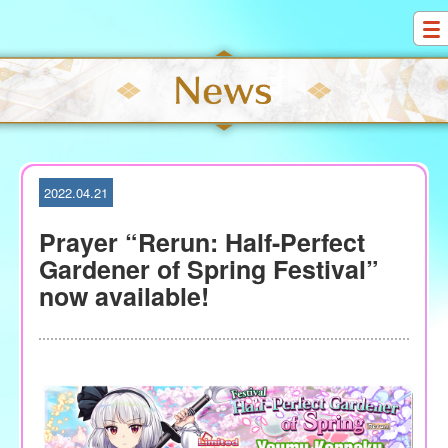
S
k
i
p
t
o
c
o
2022.04.21
n
t
Prayer “Rerun: Half-Perfect
e
Gardener of Spring Festival”
n
now available!
t