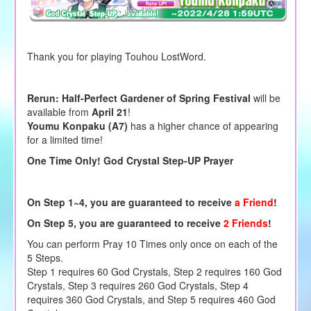
Thank you for playing Touhou LostWord.
Rerun: Half-Perfect Gardener of Spring Festival
will be
available from
April 21
!
Youmu Konpaku (A7)
has a higher chance of appearing
for a limited time!
One Time Only! God Crystal Step-UP Prayer
On
Step 1~4,
you are guaranteed to receive
a Friend
!
On
Step 5,
you are guaranteed to receive
2 Friends
!
You can perform Pray 10 Times only once on each of the
5 Steps.
Step 1 requires 60 God Crystals, Step 2 requires 160 God
Crystals, Step 3 requires 260 God Crystals, Step 4
requires 360 God Crystals, and Step 5 requires 460 God