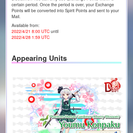
certain period. Once the period is over, your Exchange
Points will be converted into Spirit Points and sent to your
Mail.
Available from:
2022/4/21 8:00 UTC
until
2022/4/28 1:59 UTC
Appearing Units