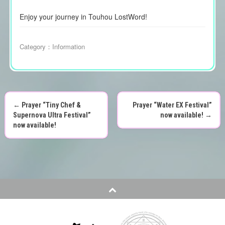
Enjoy your journey in Touhou LostWord!
Category：
Information
←
Prayer “Tiny Chef &
Prayer “Water EX Festival”
P
Supernova Ultra Festival”
now available!
→
now available!
o
s
t
n
a