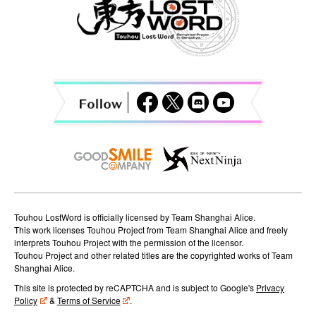
v
i
g
a
t
i
o
n
Touhou LostWord is officially licensed by Team Shanghai Alice.
This work licenses Touhou Project from Team Shanghai Alice and freely
interprets Touhou Project with the permission of the licensor.
Touhou Project and other related titles are the copyrighted works of Team
Shanghai Alice.
This site is protected by reCAPTCHA and is subject to Google's
Privacy
Policy
&
Terms of Service
.