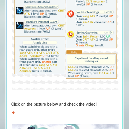
Click on the picture below and check the video!