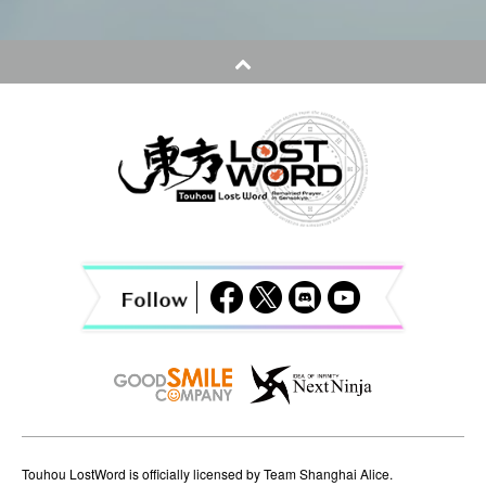
s
t
n
a
v
i
g
a
t
i
o
n
Touhou LostWord is officially licensed by Team Shanghai Alice.