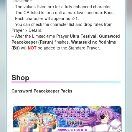
Disclaimer:
– The values listed are for a fully enhanced character.
– The CP listed is for a unit at max level and max Boost.
– Each character will appear as ☆1.
– You can check the character list and drop rates from
Prayer > Details.
– After the Limited-time Prayer
Ultra Festival: Gunsword
Peacekeeper (Rerun)
finishes,
Watatsuki no Yorihime
(B3)
will
NOT
be added to the Standard Prayer.
Shop
Gunsword Peacekeeper Packs