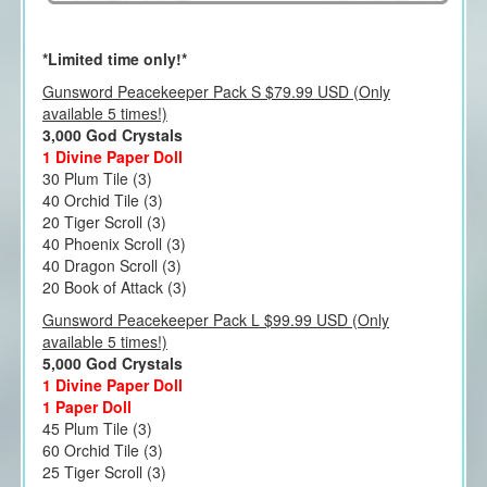
*Limited time only!*
Gunsword Peacekeeper Pack S $79.99 USD (Only
available 5 times!)
3,000 God Crystals
1 Divine Paper Doll
30 Plum Tile (3)
40 Orchid Tile (3)
20 Tiger Scroll (3)
40 Phoenix Scroll (3)
40 Dragon Scroll (3)
20 Book of Attack (3)
Gunsword Peacekeeper Pack L $99.99 USD (Only
available 5 times!)
5,000 God Crystals
1 Divine Paper Doll
1 Paper Doll
45 Plum Tile (3)
60 Orchid Tile (3)
25 Tiger Scroll (3)