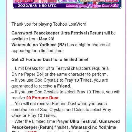
Thank you for playing Touhou LostWord.
Gunsword Peacekeeper Ultra Festival (Rerun)
will be
available from
May 23
!
Watatsuki no Yorihime (B3)
has a higher chance of
appearing for a limited time!
Get x2 Fortune Dust for a limited time!
– Limit Breaks for Ultra Festival characters require a
Divine Paper Doll or the same character to perform.
– If you use God Crystals to Pray 10 Times, you are
guaranteed to receive
a Friend
.
– If you use God Crystals to select Pray 10 Times, you will
receive
20 Fortune Dust
.
– You will not receive Fortune Dust when you use a
combination of Seal Crystals and Coins to select Pray
Once or Pray 10 Times.
– After the Limited-time Prayer
Ultra Festival: Gunsword
Peacekeeper (Rerun)
finishes,
Watatsuki no Yorihime