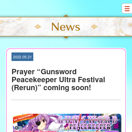
S
k
i
p
t
o
c
o
2022.05.21
n
t
Prayer “Gunsword
e
Peacekeeper Ultra Festival
n
(Rerun)” coming soon!
t