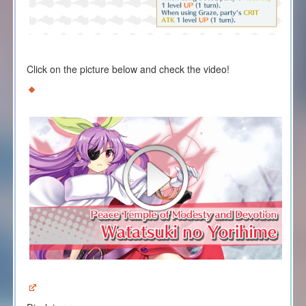
Click on the picture below and check the video!