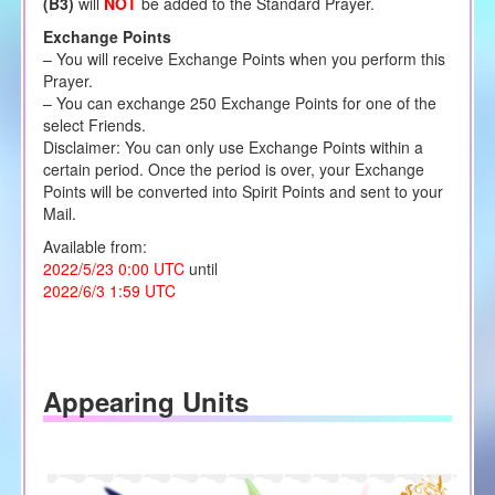
(B3)
will
NOT
be added to the Standard Prayer.
Exchange Points
– You will receive Exchange Points when you perform this
Prayer.
– You can exchange 250 Exchange Points for one of the
select Friends.
Disclaimer: You can only use Exchange Points within a
certain period. Once the period is over, your Exchange
Points will be converted into Spirit Points and sent to your
Mail.
Available from:
2022/5/23 0:00 UTC
until
2022/6/3 1:59 UTC
Appearing Units