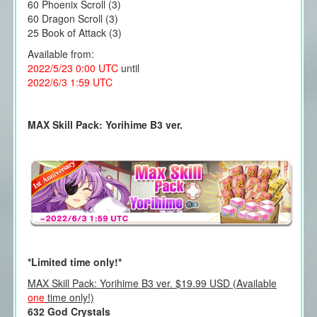
60 Phoenix Scroll (3)
60 Dragon Scroll (3)
25 Book of Attack (3)
Available from:
2022/5/23 0:00 UTC
until
2022/6/3 1:59 UTC
MAX Skill Pack: Yorihime B3 ver.
*Limited time only!*
MAX Skill Pack: Yorihime B3 ver. $19.99 USD (Available
one
time only!)
632 God Crystals