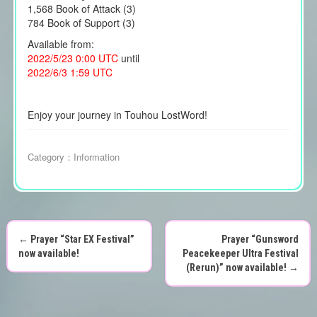
1,568 Book of Attack (3)
784 Book of Support (3)
Available from:
2022/5/23 0:00 UTC
until
2022/6/3 1:59 UTC
Enjoy your journey in Touhou LostWord!
Category：
Information
←
Prayer “Star EX Festival”
Prayer “Gunsword
P
now available!
Peacekeeper Ultra Festival
(Rerun)” now available!
→
o