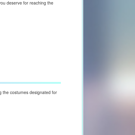
you deserve for reaching the
g the costumes designated for