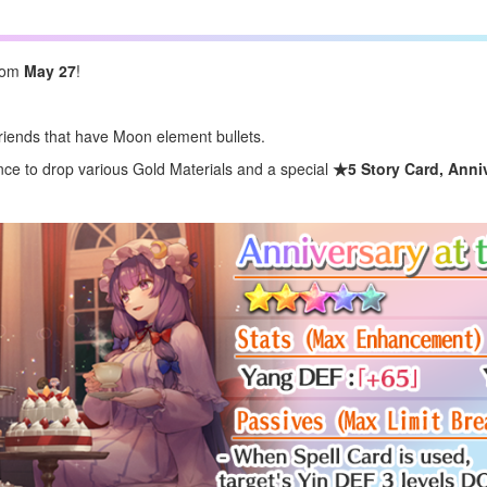
from
May 27
!
iends that have Moon element bullets.
e to drop various Gold Materials and a special
★5 Story Card,
Anni