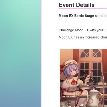
Event Details
Moon EX Battle Stage
starts 
Challenge Moon EX with your Fr
Moon EX has an increased chanc