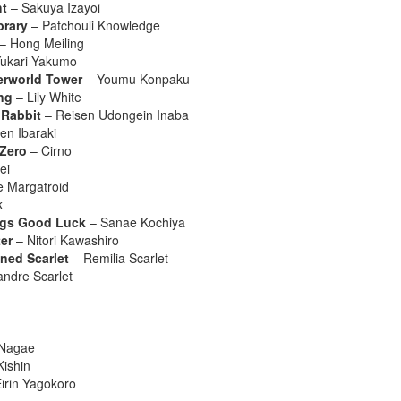
ht
– Sakuya Izayoi
brary
– Patchouli Knowledge
– Hong Meiling
ukari Yakumo
erworld Tower
– Youmu Konpaku
ng
– Lily White
 Rabbit
– Reisen Udongein Inaba
en Ibaraki
 Zero
– Cirno
ei
e Margatroid
k
ings Good Luck
– Sanae Kochiya
er
– Nitori Kawashiro
ined Scarlet
– Remilia Scarlet
andre Scarlet
 Nagae
ishin
irin Yagokoro