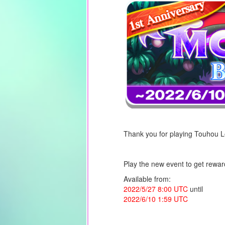
Thank you for playing Touhou 
Play the new event to get rewar
Available from:
2022/5/27 8:00
UTC
until
2022/6/10 1:59 UTC