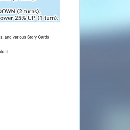
lls, and various Story Cards
ntent