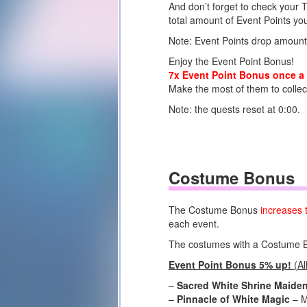
And don’t forget to check your 
total amount of Event Points you
Note: Event Points drop amount
Enjoy the Event Point Bonus!
7x Event Point Bonus once a 
Make the most of them to colle
Note: the quests reset at 0:00.
Costume Bonus
The Costume Bonus
increases 
each event.
The costumes with a Costume Bon
Event Point Bonus 5% up!
(Al
–
Sacred White Shrine Maide
–
Pinnacle of White Magic
– M