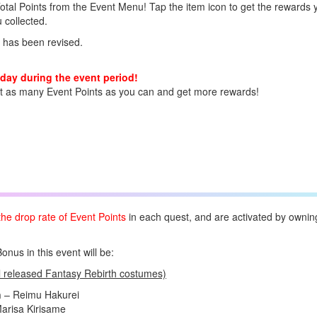
Total Points from the Event Menu! Tap the item icon to get the rewards 
 collected.
 has been revised.
day during the event period!
ct as many Event Points as you can and get more rewards!
the drop rate of Event Points
in each quest, and are activated by ownin
us in this event will be:
l released Fantasy Rebirth costumes)
n
– Reimu Hakurei
arisa Kirisame