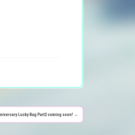
nniversary Lucky Bag Part2 coming soon!
→