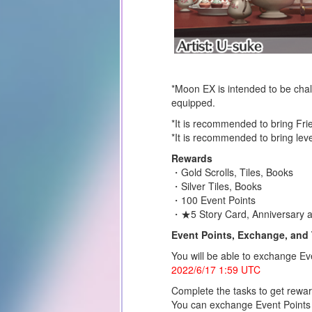
*Moon EX is intended to be chall
equipped.
*It is recommended to bring Fri
*It is recommended to bring leve
Rewards
・Gold Scrolls, Tiles, Books
・Silver Tiles, Books
・100 Event Points
・★5 Story Card, Anniversary 
Event Points, Exchange, and 
You will be able to exchange Eve
2022/6/17 1:59 UTC
Complete the tasks to get rewa
You can exchange Event Points 