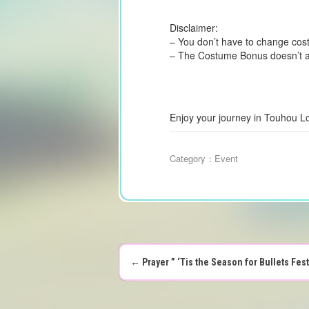
Disclaimer:
– You don’t have to change costu
– The Costume Bonus doesn’t aff
Enjoy your journey in Touhou L
Category：
Event
←
Prayer ” ‘Tis the Season for Bullets Fes
P