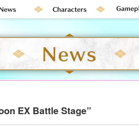
on EX Battle Stage”