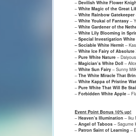
–
Devilish White Flower Knig
–
White Magic of the Great Li
–
White Rainbow Gatekeeper
–
White Youkai of Fantasy
– Y
–
White Gardener of the Neth
–
White Lily Blooming in Spri
–
Special Investigation White
– Sociable White Hermit
– Kas
–
White Ice Fairy of Absolute
–
Pure White Nature
– Daiyous
–
Magician’s White Doll
– Alic
–
White Sun Fairy
– Sunny Mil
–
The White Miracle That Br
–
White Kappa of Pristine Wat
–
Pure White That Will Be Sta
–
Forbidden White Apple
– Fl
Event Point Bonus 10% up!
–
Heaven’s Illumination
– Iku
–
Angel of Taboos
– Sagume K
–
Patron Saint of Learning
– E