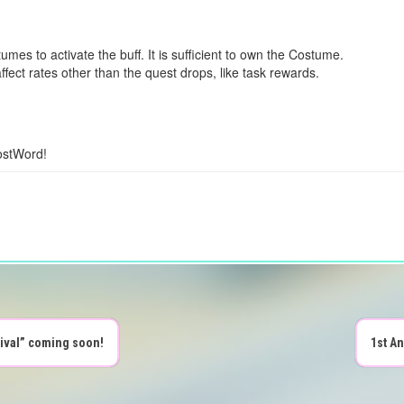
mes to activate the buff. It is sufficient to own the Costume.
ect rates other than the quest drops, like task rewards.
ostWord!
tival” coming soon!
1st A