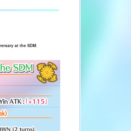
versary at the SDM
.