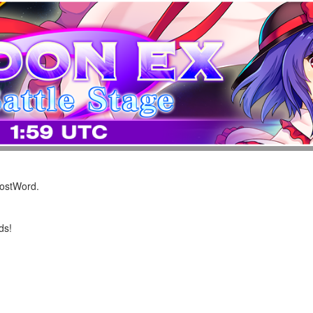
LostWord.
ds!