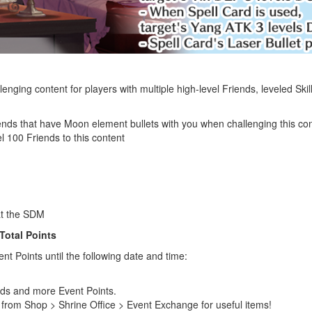
enging content for players with multiple high-level Friends, leveled Ski
ends that have Moon element bullets with you when challenging this co
l 100 Friends to this content
at the SDM
Total Points
nt Points until the following date and time:
rds and more Event Points.
from Shop > Shrine Office > Event Exchange for useful items!