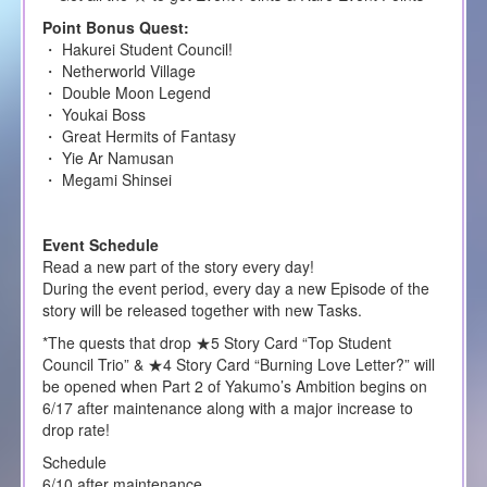
Point Bonus Quest:
・ Hakurei Student Council!
・ Netherworld Village
・ Double Moon Legend
・ Youkai Boss
・ Great Hermits of Fantasy
・ Yie Ar Namusan
・ Megami Shinsei
Event Schedule
Read a new part of the story every day!
During the event period, every day a new Episode of the
story will be released together with new Tasks.
*The quests that drop ★5 Story Card “Top Student
Council Trio” & ★4 Story Card “Burning Love Letter?” will
be opened when Part 2 of Yakumo’s Ambition begins on
6/17 after maintenance along with a major increase to
drop rate!
Schedule
6/10 after maintenance