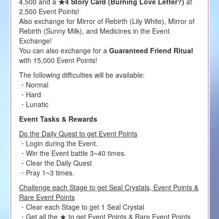
4,500 and a
★4 Story Card (Burning Love Letter?)
at
2,500 Event Points!
Also exchange for Mirror of Rebirth (Lily White), Mirror of
Rebirth (Sunny Milk), and Medicines in the Event
Exchange!
You can also exchange for a
Guaranteed Friend Ritual
with 15,000 Event Points!
The following difficulties will be available:
・Normal
・Hard
・Lunatic
Event Tasks & Rewards
Do the Daily Quest to get Event Points
・Login during the Event.
・Win the Event battle 3~40 times.
・Clear the Daily Quest
・Pray 1~3 times.
Challenge each Stage to get Seal Crystals, Event Points &
Rare Event Points
・Clear each Stage to get 1 Seal Crystal
・Get all the ★ to get Event Points & Rare Event Points