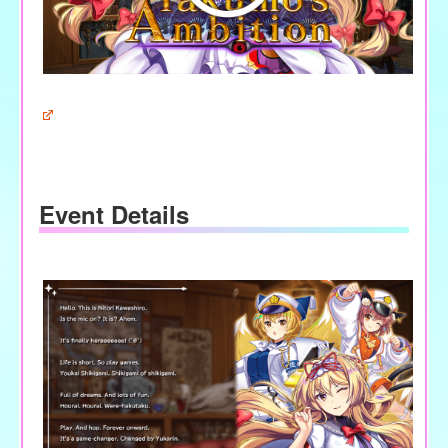
Event Details