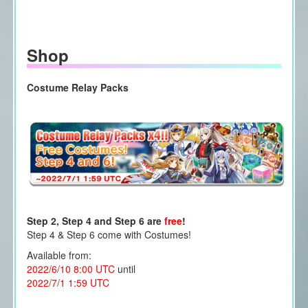
Shop
Costume Relay Packs
Step 2, Step 4 and Step 6 are
free
!
Step 4 & Step 6 come with Costumes!
Available from:
2022/6/10 8:00 UTC
until
2022/7/1 1:59 UTC