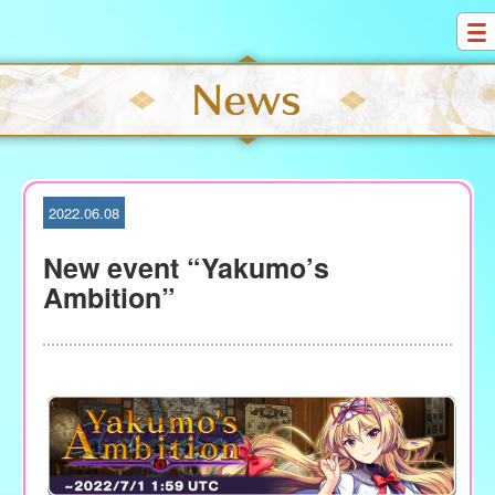
S
k
i
p
t
o
c
o
2022.06.08
n
t
New event “Yakumo’s
e
Ambition”
n
t