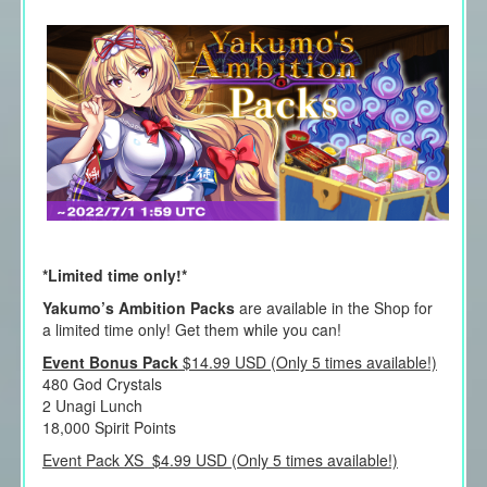
*Limited time only!*
Yakumo’s Ambition Packs
are available in the Shop for
a limited time only! Get them while you can!
Event Bonus Pack
$14.99 USD (Only 5 times available!)
480 God Crystals
2 Unagi Lunch
18,000 Spirit Points
Event Pack XS $4.99 USD (Only 5 times available!)