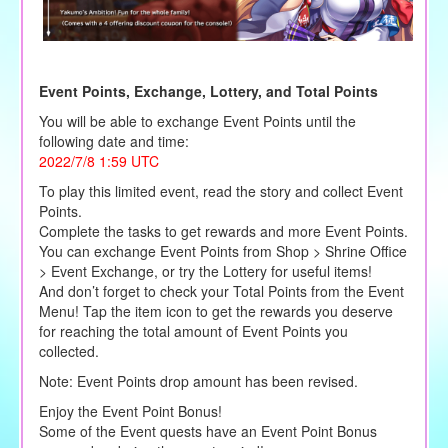
Event Points, Exchange, Lottery, and Total Points
You will be able to exchange Event Points until the
following date and time:
2022/7/8 1:59 UTC
To play this limited event, read the story and collect Event
Points.
Complete the tasks to get rewards and more Event Points.
You can exchange Event Points from Shop > Shrine Office
> Event Exchange, or try the Lottery for useful items!
And don’t forget to check your Total Points from the Event
Menu! Tap the item icon to get the rewards you deserve
for reaching the total amount of Event Points you
collected.
Note: Event Points drop amount has been revised.
Enjoy the Event Point Bonus!
Some of the Event quests have an Event Point Bonus