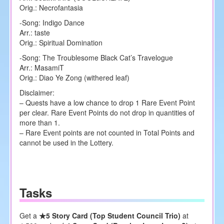
Orig.: Necrofantasia
-Song: Indigo Dance
Arr.: taste
Orig.: Spiritual Domination
-Song: The Troublesome Black Cat’s Travelogue
Arr.: MasamiT
Orig.: Diao Ye Zong (withered leaf)
Disclaimer:
– Quests have a low chance to drop 1 Rare Event Point
per clear. Rare Event Points do not drop in quantities of
more than 1.
– Rare Event points are not counted in Total Points and
cannot be used in the Lottery.
Tasks
Get a
★5 Story Card (Top Student Council Trio)
at