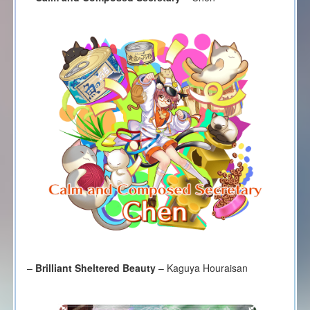
–
Brilliant Sheltered Beauty
– Kaguya Houraisan