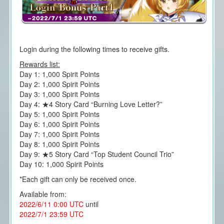
Login during the following times to receive gifts.
Rewards list:
Day 1: 1,000 Spirit Points
Day 2: 1,000 Spirit Points
Day 3: 1,000 Spirit Points
Day 4: ★4 Story Card “Burning Love Letter?”
Day 5: 1,000 Spirit Points
Day 6: 1,000 Spirit Points
Day 7: 1,000 Spirit Points
Day 8: 1,000 Spirit Points
Day 9: ★5 Story Card “Top Student Council Trio”
Day 10: 1,000 Spirit Points
*Each gift can only be received once.
Available from:
2022/6/11 0:00 UTC
until
2022/7/1 23:59 UTC