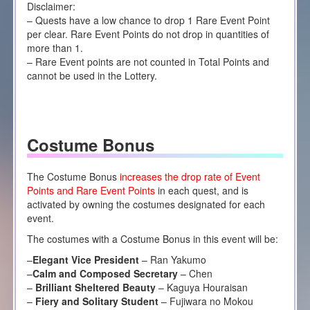
Disclaimer:
– Quests have a low chance to drop 1 Rare Event Point
per clear. Rare Event Points do not drop in quantities of
more than 1.
– Rare Event points are not counted in Total Points and
cannot be used in the Lottery.
Costume Bonus
The Costume Bonus
increases the drop rate of Event
Points and Rare Event Points
in each quest, and is
activated by owning the costumes designated for each
event.
The costumes with a Costume Bonus in this event will be:
–
Elegant Vice President
– Ran Yakumo
–
Calm and Composed Secretary
– Chen
–
Brilliant Sheltered Beauty
– Kaguya Houraisan
–
Fiery and Solitary Student
– Fujiwara no Mokou