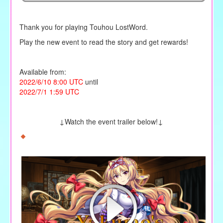
Thank you for playing Touhou LostWord.
Play the new event to read the story and get rewards!
Available from:
2022/6/10 8:00 UTC
until
2022/7/1 1:59 UTC
↓Watch the event trailer below!↓