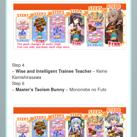
Step 4
–
Wise and Intelligent Trainee Teacher
– Keine
Kamishirasawa
Step 6
–
Master’s Taoism Bunny
– Mononobe no Futo