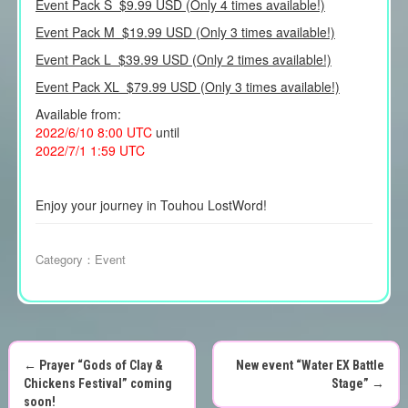
Event Pack S $9.99 USD (Only 4 times available!)
Event Pack M $19.99 USD (Only 3 times available!)
Event Pack L $39.99 USD (Only 2 times available!)
Event Pack XL $79.99 USD (Only 3 times available!)
Available from:
2022/6/10 8:00 UTC
until
2022/7/1 1:59 UTC
Enjoy your journey in Touhou LostWord!
Category：
Event
←
Prayer “Gods of Clay &
New event “Water EX Battle
P
Chickens Festival” coming
Stage”
→
soon!