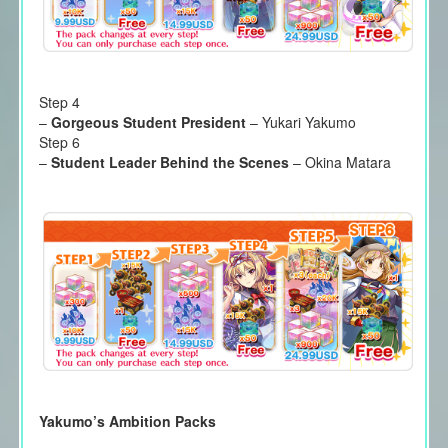
Step 4
–
Gorgeous Student President
– Yukari Yakumo
Step 6
–
Student Leader Behind the Scenes
– Okina Matara
Yakumo’s Ambition Packs