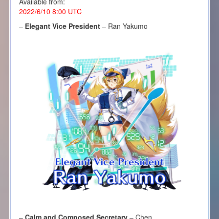
Available from:
2022/6/10 8:00 UTC
–
Elegant Vice President
– Ran Yakumo
–
Calm and Composed Secretary
– Chen