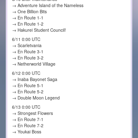
→ Adventure Island of the Nameless
→ One Billion Bits
→ En Route 1-1
→ En Route 1-2
→ Hakurei Student Council!
6/11 0:00 UTC
→ Scarletvania
→ En Route 3-1
→ En Route 3-2
→ Netherworld Village
6/12 0:00 UTC
→ Inaba Bayonet Saga
→ En Route 5-1
→ En Route 5-2
→ Double Moon Legend
6/13 0:00 UTC
→ Strongest Flowers
→ En Route 7-1
→ En Route 7-2
→ Youkai Boss