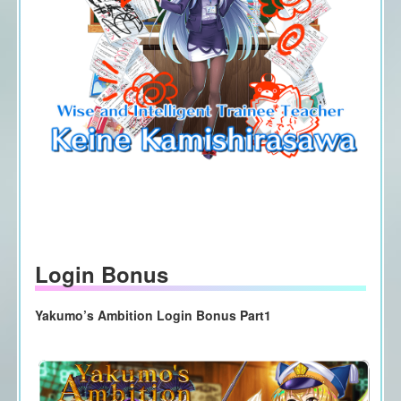
Login Bonus
Yakumo’s Ambition Login Bonus Part1