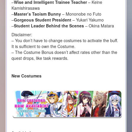
–
Wise and Intelligent Trainee Teacher
– Keine
Kamishirasawa
–
Master’s Taoism Bunny
– Mononobe no Futo
–
Gorgeous Student President
– Yukari Yakumo
–
Student Leader Behind the Scenes
– Okina Matara
Disclaimer:
– You don’t have to change costumes to activate the buff.
It is sufficient to own the Costume.
– The Costume Bonus doesn’t affect rates other than the
quest drops, like task rewards.
New Costumes