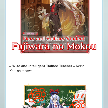
–
Wise and Intelligent Trainee Teacher
– Keine
Kamishirasawa