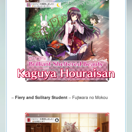
–
Fiery and Solitary Student
– Fujiwara no Mokou