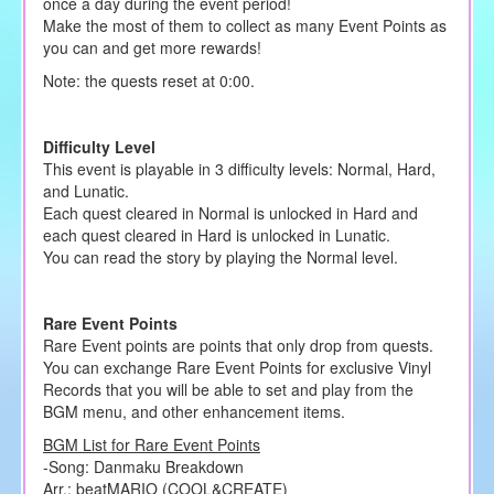
once a day during the event period!
Make the most of them to collect as many Event Points as
you can and get more rewards!
Note: the quests reset at 0:00.
Difficulty Level
This event is playable in 3 difficulty levels: Normal, Hard,
and Lunatic.
Each quest cleared in Normal is unlocked in Hard and
each quest cleared in Hard is unlocked in Lunatic.
You can read the story by playing the Normal level.
Rare Event Points
Rare Event points are points that only drop from quests.
You can exchange Rare Event Points for exclusive Vinyl
Records that you will be able to set and play from the
BGM menu, and other enhancement items.
BGM List for Rare Event Points
-Song: Danmaku Breakdown
Arr.: beatMARIO (COOL&CREATE)