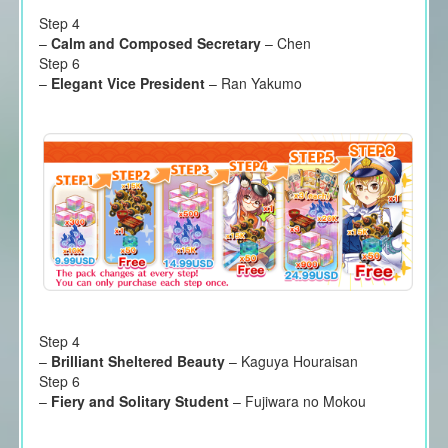
Step 4
–
Calm and Composed Secretary
– Chen
Step 6
–
Elegant Vice President
– Ran Yakumo
Step 4
–
Brilliant Sheltered Beauty
– Kaguya Houraisan
Step 6
–
Fiery and Solitary Student
– Fujiwara no Mokou