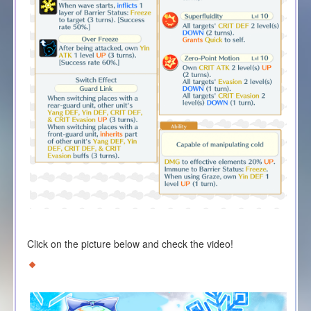
Click on the picture below and check the video!