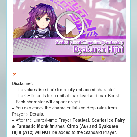
Disclaimer:
– The values listed are for a fully enhanced character.
– The CP listed is for a unit at max level and max Boost.
– Each character will appear as ☆1.
– You can check the character list and drop rates from
Prayer > Details.
– After the Limited-time Prayer
Festival: Scarlet Ice Fairy
& Fantastic Monk
finishes,
Cirno (A6) and Byakuren
Hijiri (A12)
will
NOT
be added to the Standard Prayer.