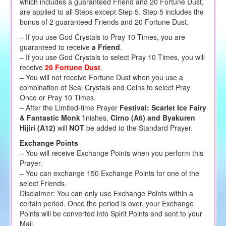
which includes a guaranteed Friend and 20 Fortune Dust,
are applied to all Steps except Step 5. Step 5 includes the
bonus of 2 guaranteed Friends and 20 Fortune Dust.
– If you use God Crystals to Pray 10 Times, you are
guaranteed to receive
a Friend
.
– If you use God Crystals to select Pray 10 Times, you will
receive
20 Fortune Dust
.
– You will not receive Fortune Dust when you use a
combination of Seal Crystals and Coins to select Pray
Once or Pray 10 Times.
– After the Limited-time Prayer
Festival: Scarlet Ice Fairy
& Fantastic Monk
finishes,
Cirno (A6) and Byakuren
Hijiri (A12)
will
NOT
be added to the Standard Prayer.
Exchange Points
– You will receive Exchange Points when you perform this
Prayer.
– You can exchange 150 Exchange Points for one of the
select Friends.
Disclaimer: You can only use Exchange Points within a
certain period. Once the period is over, your Exchange
Points will be converted into Spirit Points and sent to your
Mail.