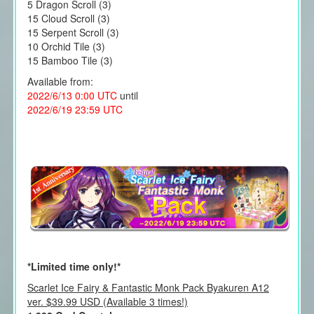
5 Dragon Scroll (3)
15 Cloud Scroll (3)
15 Serpent Scroll (3)
10 Orchid Tile (3)
15 Bamboo Tile (3)
Available from:
2022/6/13 0:00 UTC
until
2022/6/19 23:59 UTC
*Limited time only!*
Scarlet Ice Fairy & Fantastic Monk Pack Byakuren A12
ver. $39.99 USD (Available 3 times!)