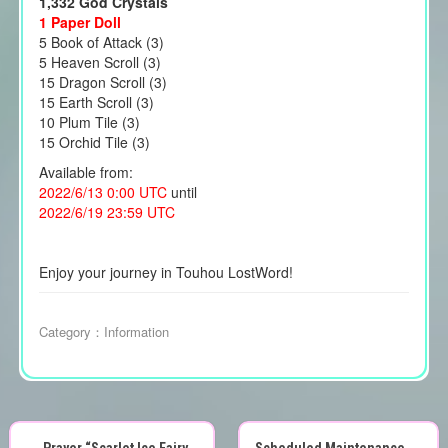
1,332 God Crystals
1 Paper Doll
5 Book of Attack (3)
5 Heaven Scroll (3)
15 Dragon Scroll (3)
15 Earth Scroll (3)
10 Plum Tile (3)
15 Orchid Tile (3)
Available from:
2022/6/13 0:00 UTC
until
2022/6/19 23:59 UTC
Enjoy your journey in Touhou LostWord!
Category：
Information
←
Prayer “Scarlet Ice Fairy
Scheduled Maintenance
→