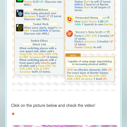
Click on the picture below and check the video!