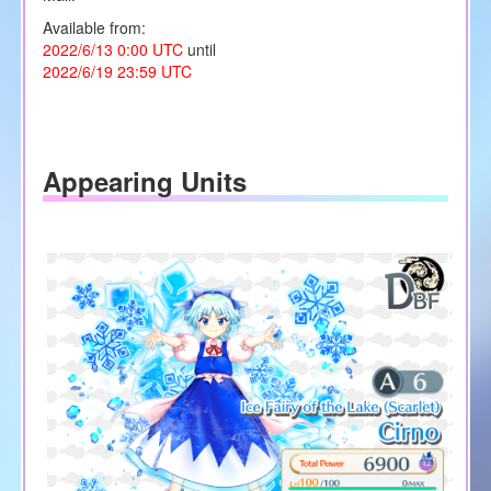
Available from:
2022/6/13 0:00 UTC
until
2022/6/19 23:59 UTC
Appearing Units