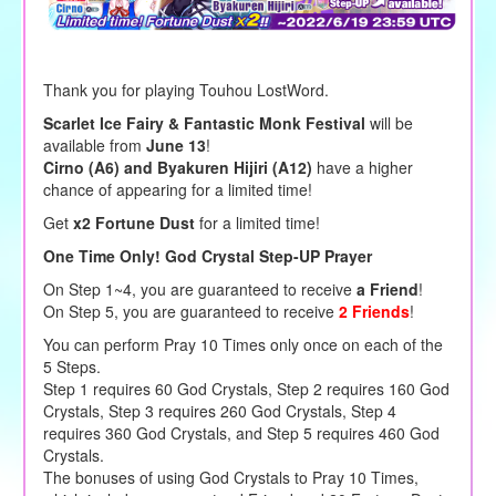
Thank you for playing Touhou LostWord.
Scarlet Ice Fairy & Fantastic Monk Festival
will be
available from
June 13
!
Cirno (A6) and Byakuren Hijiri (A12)
have a higher
chance of appearing for a limited time!
Get
x2 Fortune Dust
for a limited time!
One Time Only! God Crystal Step-UP Prayer
On Step 1~4, you are guaranteed to receive
a Friend
!
On Step 5, you are guaranteed to receive
2 Friends
!
You can perform Pray 10 Times only once on each of the
5 Steps.
Step 1 requires 60 God Crystals, Step 2 requires 160 God
Crystals, Step 3 requires 260 God Crystals, Step 4
requires 360 God Crystals, and Step 5 requires 460 God
Crystals.
The bonuses of using God Crystals to Pray 10 Times,