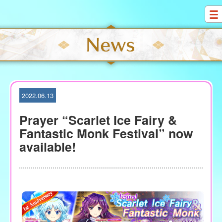
S
k
i
p
t
o
c
o
2022.06.13
n
t
Prayer “Scarlet Ice Fairy &
e
Fantastic Monk Festival” now
n
available!
t