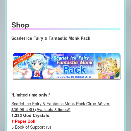
Shop
Scarlet Ice Fairy & Fantastic Monk Pack
*Limited time only!*
Scarlet Ice Fairy & Fantastic Monk Pack Cirno A6 ver.
$39.99 USD (Available 3 times!)
1,332 God Crystals
1 Paper Doll
5 Book of Support (3)