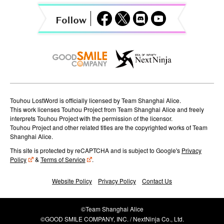
a
t
i
o
n
Touhou LostWord is officially licensed by Team Shanghai Alice.
This work licenses Touhou Project from Team Shanghai Alice and freely
interprets Touhou Project with the permission of the licensor.
Touhou Project and other related titles are the copyrighted works of Team
Shanghai Alice.
This site is protected by reCAPTCHA and is subject to Google's
Privacy
Policy
&
Terms of Service
.
Website Policy
Privacy Policy
Contact Us
©Team Shanghai Alice
©GOOD SMILE COMPANY, INC. / NextNinja Co., Ltd.