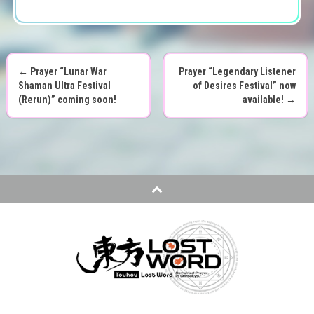
←
Prayer “Lunar War
Prayer “Legendary Listener
P
Shaman Ultra Festival
of Desires Festival” now
(Rerun)” coming soon!
available!
→
o
s
t
n
a
v
i
g