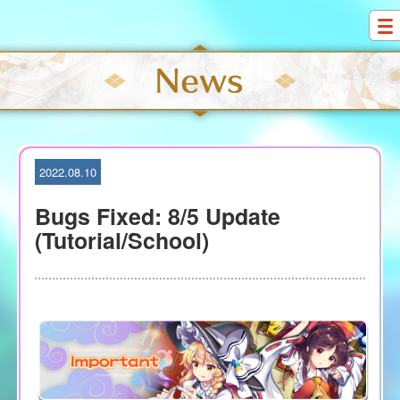
S
k
i
p
t
o
c
o
2022.08.10
n
t
Bugs Fixed: 8/5 Update
e
(Tutorial/School)
n
t