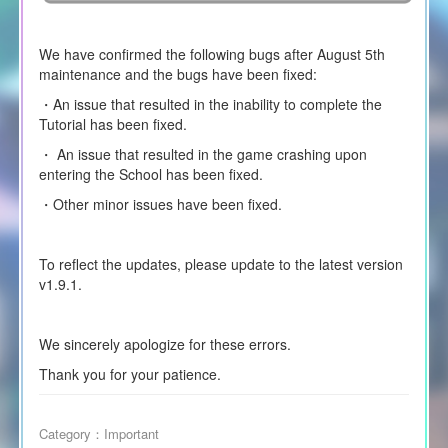
We have confirmed the following bugs after August 5th
maintenance and the bugs have been fixed:
・An issue that resulted in the inability to complete the
Tutorial has been fixed.
・ An issue that resulted in the game crashing upon
entering the School has been fixed.
・Other minor issues have been fixed.
To reflect the updates, please update to the latest version
v1.9.1.
We sincerely apologize for these errors.
Thank you for your patience.
Category：
Important