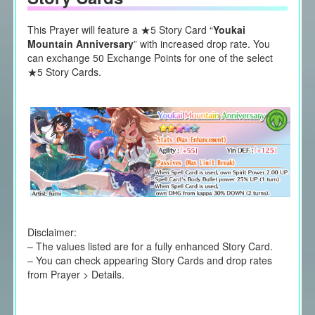
This Prayer will feature a ★5 Story Card “
Youkai
Mountain Anniversary
” with increased drop rate. You
can exchange 50 Exchange Points for one of the select
★5 Story Cards.
Disclaimer:
– The values listed are for a fully enhanced Story Card.
– You can check appearing Story Cards and drop rates
from Prayer > Details.