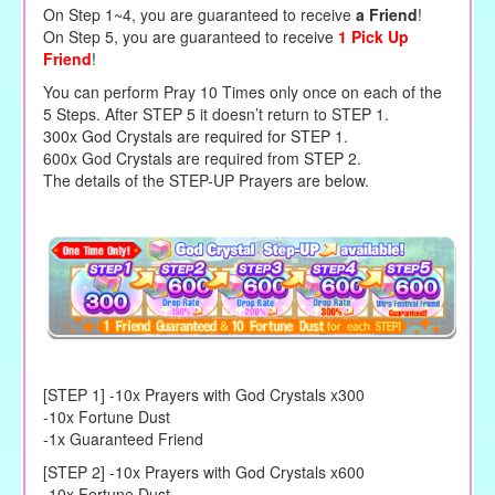
On Step 1~4, you are guaranteed to receive
a Friend
!
On Step 5, you are guaranteed to receive
1 Pick Up
Friend
!
You can perform Pray 10 Times only once on each of the
5 Steps. After STEP 5 it doesn’t return to STEP 1.
300x God Crystals are required for STEP 1.
600x God Crystals are required from STEP 2.
The details of the STEP-UP Prayers are below.
[STEP 1] -10x Prayers with God Crystals x300
-10x Fortune Dust
-1x Guaranteed Friend
[STEP 2] -10x Prayers with God Crystals x600
-10x Fortune Dust