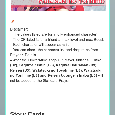
Disclaimer:
– The values listed are for a fully enhanced character.
– The CP listed is for a friend at max level and max Boost.
– Each character will appear as ☆1.
– You can check the character list and drop rates from
Prayer > Details.
–
After the
Limited-time Step-UP Prayer,
finishes,
Junko
(B2), Sagume Kishin (B3), Kaguya Houraisan (B3),
Reisen (B3), Watatsuki no Toyohime (B3), Watatsuki
no Yorihime (B3) and Reisen Udongein Inaba (B5)
will
not be added to the Standard Prayer.
Story Cards