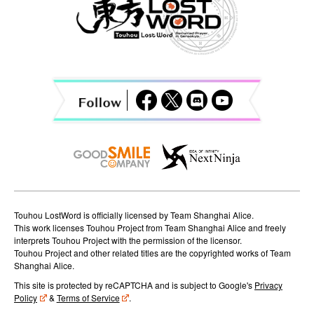
v
i
g
a
t
i
o
n
Touhou LostWord is officially licensed by Team Shanghai Alice.
This work licenses Touhou Project from Team Shanghai Alice and freely
interprets Touhou Project with the permission of the licensor.
Touhou Project and other related titles are the copyrighted works of Team
Shanghai Alice.
This site is protected by reCAPTCHA and is subject to Google's
Privacy
Policy
&
Terms of Service
.