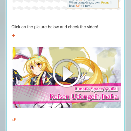
Click on the picture below and check the video!