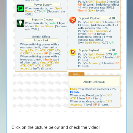
Click on the picture below and check the video!