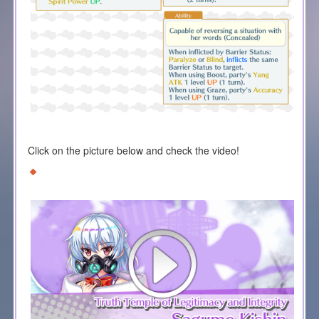
Click on the picture below and check the video!