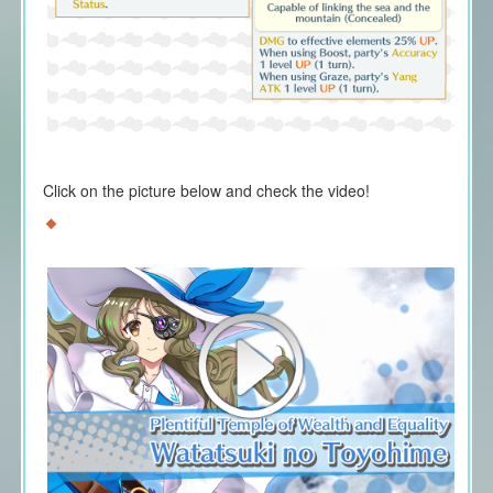
Click on the picture below and check the video!