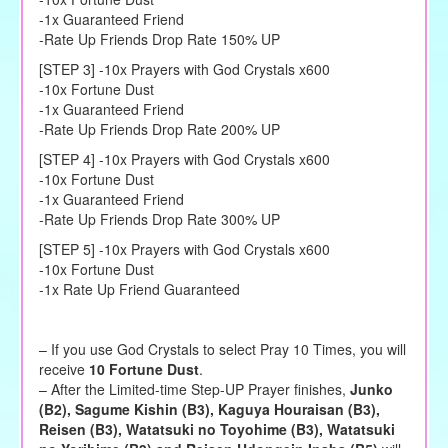
-1x Guaranteed Friend
-Rate Up Friends Drop Rate 150% UP
[STEP 3] -10x Prayers with God Crystals x600
-10x Fortune Dust
-1x Guaranteed Friend
-Rate Up Friends Drop Rate 200% UP
[STEP 4] -10x Prayers with God Crystals x600
-10x Fortune Dust
-1x Guaranteed Friend
-Rate Up Friends Drop Rate 300% UP
[STEP 5] -10x Prayers with God Crystals x600
-10x Fortune Dust
-1x Rate Up Friend Guaranteed
– If you use God Crystals to select Pray 10 Times, you will
receive
10 Fortune Dust
.
–
After the
Limited-time Step-UP Prayer
finishes,
Junko
(B2), Sagume Kishin (B3), Kaguya Houraisan (B3),
Reisen (B3), Watatsuki no Toyohime (B3), Watatsuki