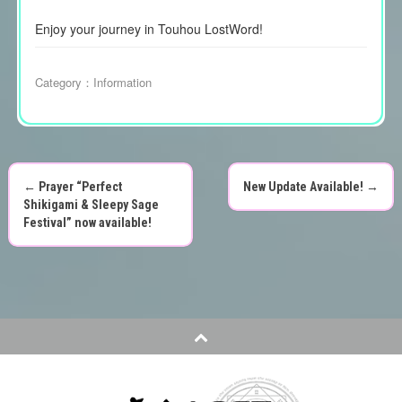
Enjoy your journey in Touhou LostWord!
Category：
Information
←
Prayer “Perfect
New Update Available!
→
P
Shikigami & Sleepy Sage
Festival” now available!
o
s
t
n
a