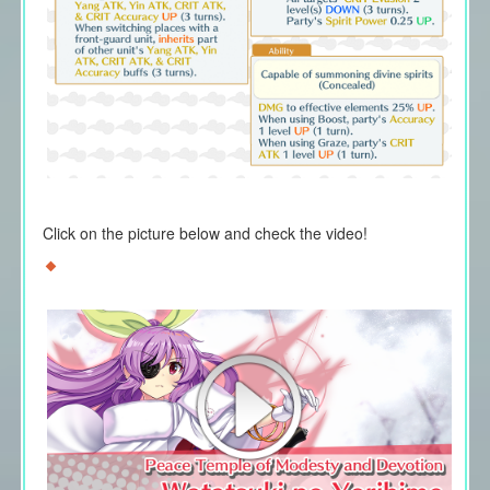
Click on the picture below and check the video!