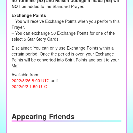
no Yorihime (B3) and Reisen Udongein Inaba (B5)
will
NOT
be added to the Standard Prayer.
Exchange Points
– You will receive Exchange Points when you perform this
Prayer.
– You can exchange 50 Exchange Points for one of the
select 5 Star Story Cards.
Disclaimer: You can only use Exchange Points within a
certain period. Once the period is over, your Exchange
Points will be converted into Spirit Points and sent to your
Mail.
Available from:
2022/8/26 8:00 UTC
until
2022/9/2 1:59 UTC
Appearing Friends