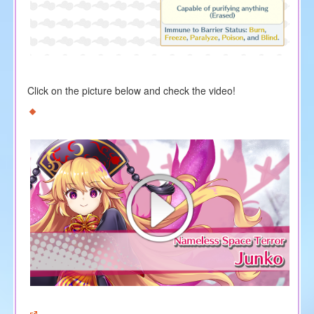
Click on the picture below and check the video!