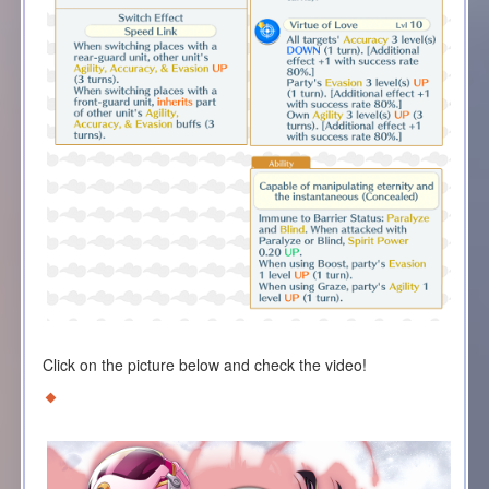
Click on the picture below and check the video!