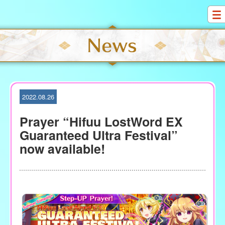
S
k
i
p
t
o
c
o
2022.08.26
n
t
Prayer “Hifuu LostWord EX
e
Guaranteed Ultra Festival”
n
now available!
t