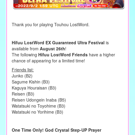
Thank you for playing Touhou LostWord.
Hifuu LostWord EX Guaranteed Ultra Festival
is
available from
August 26th
!
The following
Hifuu LostWord Friends
have a higher
chance of appearing for a limited time!
Friends list:
Junko (B2)
Sagume Kishin (B3)
Kaguya Houraisan (B3)
Reisen (B3)
Reisen Udongein Inaba (B5)
Watatsuki no Toyohime (B3)
Watatsuki no Yorihime (B3)
One Time Only! God Crystal Step-UP Prayer