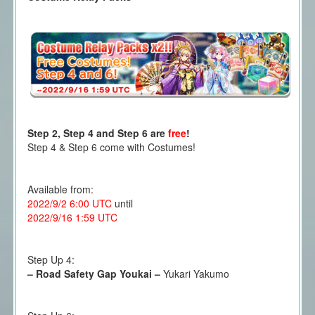
Step 2, Step 4 and Step 6 are
free
!
Step 4 & Step 6 come with Costumes!
Available from:
2022/9/2 6:00 UTC
until
2022/9/16 1:59 UTC
Step Up 4:
–
Road Safety Gap Youkai
–
Yukari Yakumo