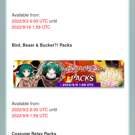
Available from:
2022/9/2 6:00 UTC
until
2022/9/16 1:59 UTC
Bird, Beast & Bucket?! Packs
Available from:
2022/9/2 6:00 UTC
until
2022/9/9 1:59 UTC
Costume Relay Packs