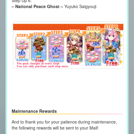
Step Up 6:
–
National Peace Ghost
–
Yuyuko Saigyouji
Maintenance Rewards
And to thank you for your patience during maintenance,
the following rewards will be sent to your Mail!