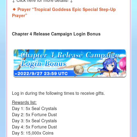
↓ Click here for more details! ↓
Prayer “Tropical Goddess Epic Special Step-Up
Prayer
”
Chapter 4 Release Campaign Login Bonus
Log in during the following times to receive gifts.
Rewards list:
Day 1: 5x Seal Crystals
Day 2: 5x Fortune Dust
Day 3: 5x Seal Crystals
Day 4: 5x Fortune Dust
Day 5: 15,000x Coins