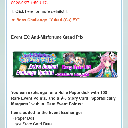
2022/9/27 1:59 UTC
↓ Click here for more details! ↓
Boss Challenge “Yukari (C3) EX
”
Event EX! Anti-Misfortune Grand Prix
You can exchange for a Relic Paper disk with 100
Rare Event Points, and a ★5 Story Card “Sporadically
Margaret” with 30 Rare Event Points!
Items added to the Event Exchange:
・Paper Doll
・★4 Story Card Ritual