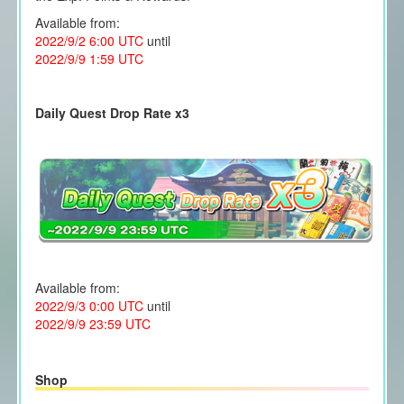
Available from:
2022/9/2 6:00 UTC
until
2022/9/9 1:59 UTC
Daily Quest Drop Rate x3
Available from:
2022/9/3 0:00 UTC
until
2022/9/9 23:59 UTC
Shop