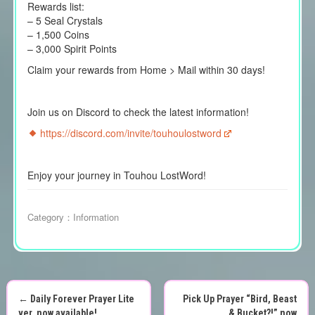
Rewards list:
– 5 Seal Crystals
– 1,500 Coins
– 3,000 Spirit Points
Claim your rewards from Home > Mail within 30 days!
Join us on Discord to check the latest information!
https://discord.com/invite/touhoulostword
Enjoy your journey in Touhou LostWord!
Category：
Information
←
Daily Forever Prayer Lite
Pick Up Prayer “Bird, Beast
ver. now available!
& Bucket?!” now