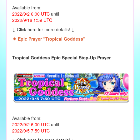
Available from:
2022/9/2 6:00 UTC
until
2022/9/16 1:59 UTC
↓ Click here for more details! ↓
Epic Prayer “Tropical Goddess
”
Tropical Goddess Epic Special Step-Up Prayer
Available from:
2022/9/2 6:00 UTC
until
2022/9/5 7:59 UTC