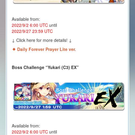
Available from:
2022/9/2 6:00 UTC
until
2022/9/27 23:59 UTC
↓ Click here for more details! ↓
Daily Forever Prayer Lite ver.
Boss Challenge “Yukari (C3) EX
”
Available from:
2022/9/2 6:00 UTC
until