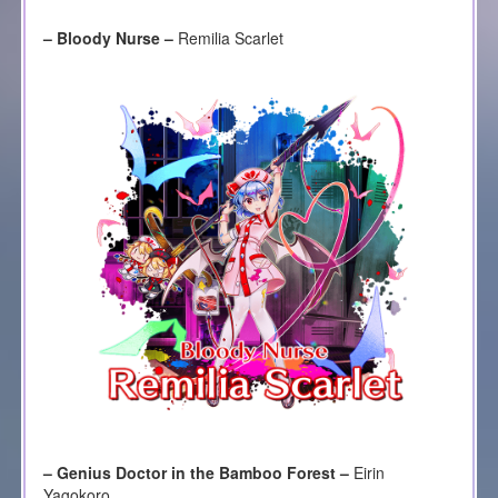
– Bloody Nurse –
Remilia Scarlet
– Genius Doctor in the Bamboo Forest –
Eirin
Yagokoro