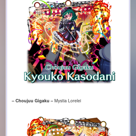
– Choujuu Gigaku –
Mystia Lorelei