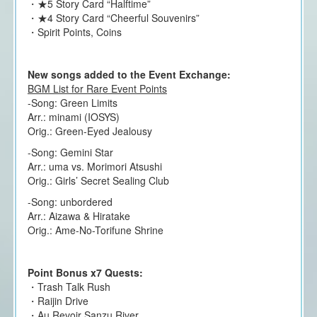
・★5 Story Card “Halftime”
・★4 Story Card “Cheerful Souvenirs”
・Spirit Points, Coins
New songs added to the Event Exchange:
BGM List for Rare Event Points
-Song: Green Limits
Arr.: minami (IOSYS)
Orig.: Green-Eyed Jealousy
-Song: Gemini Star
Arr.: uma vs. Morimori Atsushi
Orig.: Girls’ Secret Sealing Club
-Song: unbordered
Arr.: Aizawa & Hiratake
Orig.: Ame-No-Torifune Shrine
Point Bonus x7 Quests:
・Trash Talk Rush
・Raijin Drive
・Au Revoir Sanzu River