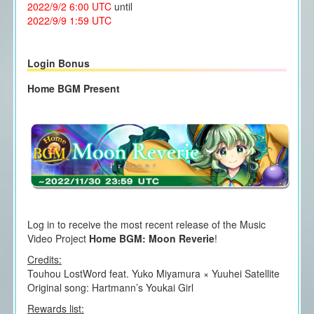
2022/9/2 6:00 UTC
until
2022/9/9 1:59 UTC
Login Bonus
Home BGM Present
Log in to receive the most recent release of the Music
Video Project
Home BGM: Moon Reverie
!
Credits:
Touhou LostWord feat. Yuko Miyamura × Yuuhei Satellite
Original song: Hartmann’s Youkai Girl
Rewards list: