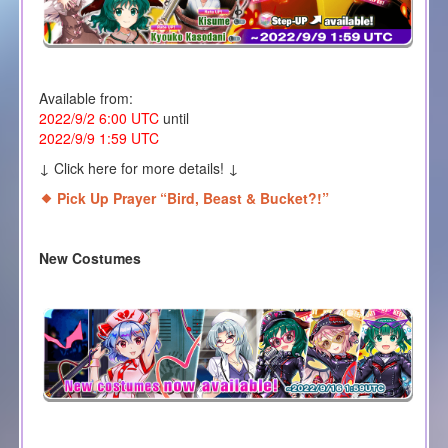
Available from:
2022/9/2 6:00 UTC
until
2022/9/9 1:59 UTC
↓ Click here for more details! ↓
Pick Up Prayer “Bird, Beast & Bucket?!
”
New Costumes