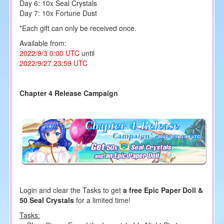
Day 6: 10x
Seal Crystals
Day 7: 10x Fortune Dust
*Each gift can only be received once.
Available from:
2022/9/3 0:00 UTC
until
2022/9/27 23:59 UTC
Chapter 4 Release Campaign
Login and clear the Tasks to get
a free Epic Paper Doll &
50 Seal Crystals
for a limited time!
Tasks: