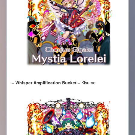
– Whisper Amplification Bucket –
Kisume