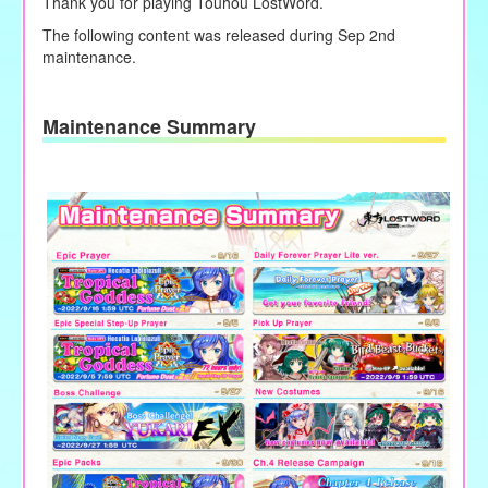
Thank you for playing Touhou LostWord.
The following content was released during Sep 2nd
maintenance.
Maintenance Summary