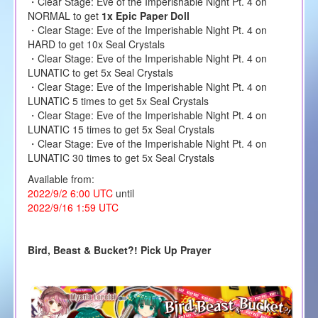
・Clear Stage: Eve of the Imperishable Night Pt. 4 on
NORMAL to get
1x Epic Paper Doll
・Clear Stage: Eve of the Imperishable Night Pt. 4 on
HARD to get 10x Seal Crystals
・Clear Stage: Eve of the Imperishable Night Pt. 4 on
LUNATIC to get 5x Seal Crystals
・Clear Stage: Eve of the Imperishable Night Pt. 4 on
LUNATIC 5 times to get 5x Seal Crystals
・Clear Stage: Eve of the Imperishable Night Pt. 4 on
LUNATIC 15 times to get 5x Seal Crystals
・Clear Stage: Eve of the Imperishable Night Pt. 4 on
LUNATIC 30 times to get 5x Seal Crystals
Available from:
2022/9/2 6:00 UTC
until
2022/9/16 1:59 UTC
Bird, Beast & Bucket?! Pick Up Prayer