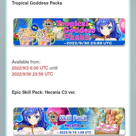
Tropical Goddess Packs
Available from:
2022/9/2 6:00 UTC
until
2022/9/30 23:59 UTC
Epic Skill Pack: Hecatia C3 ver.