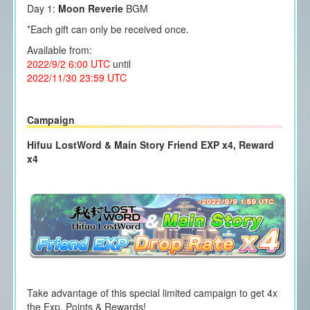
Day 1:
Moon Reverie
BGM
*Each gift can only be received once.
Available from:
2022/9/2 6:00 UTC
until
2022/11/30 23:59 UTC
Campaign
Hifuu LostWord & Main Story Friend EXP x4, Reward
x4
Take advantage of this special limited campaign to get 4x
the Exp. Points & Rewards!