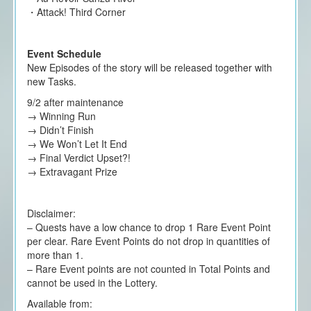
・Attack! Third Corner
Event Schedule
New Episodes of the story will be released together with
new Tasks.
9/2 after maintenance
→ Winning Run
→ Didn’t Finish
→ We Won’t Let It End
→ Final Verdict Upset?!
→ Extravagant Prize
Disclaimer:
– Quests have a low chance to drop 1 Rare Event Point
per clear. Rare Event Points do not drop in quantities of
more than 1.
– Rare Event points are not counted in Total Points and
cannot be used in the Lottery.
Available from: