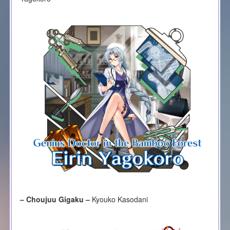
– Choujuu Gigaku –
Kyouko Kasodani