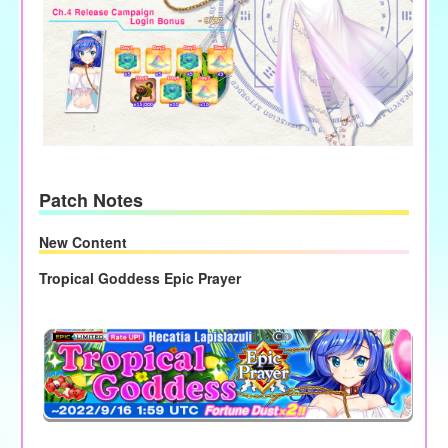
Patch Notes
New Content
Tropical Goddess Epic Prayer