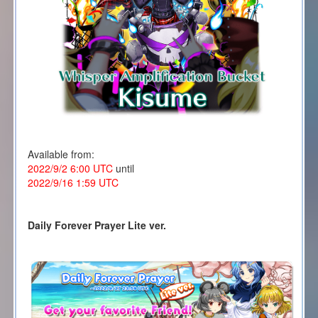
Available from:
2022/9/2 6:00 UTC
until
2022/9/16 1:59 UTC
Daily Forever Prayer Lite ver.