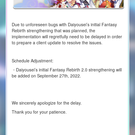
Due to unforeseen bugs with Daiyousei’s initial Fantasy
Rebirth strengthening that was planned, the
implementation will regretfully need to be delayed in order
to prepare a client update to resolve the issues.
Schedule Adjustment:
・Daiyousei’s initial Fantasy Rebirth 2.0 strengthening will
be added on September 27th, 2022.
We sincerely apologize for the delay.
Thank you for your patience.