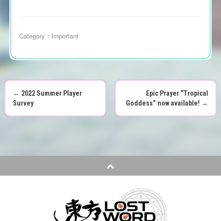
Category：
Important
←
2022 Summer Player
Epic Prayer “Tropical
P
Survey
Goddess” now available!
→
o
s
t
n
a