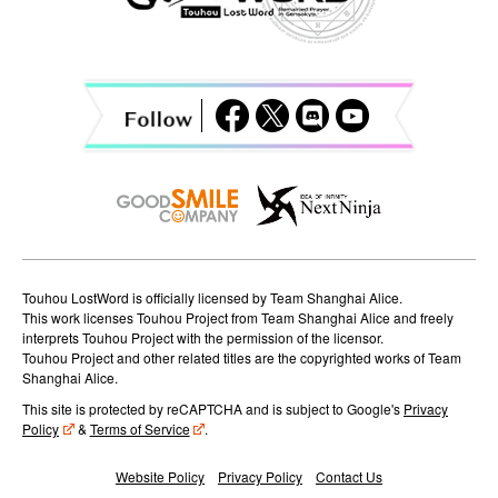
v
i
g
a
t
i
o
n
Touhou LostWord is officially licensed by Team Shanghai Alice.
This work licenses Touhou Project from Team Shanghai Alice and freely
interprets Touhou Project with the permission of the licensor.
Touhou Project and other related titles are the copyrighted works of Team
Shanghai Alice.
This site is protected by reCAPTCHA and is subject to Google's
Privacy
Policy
&
Terms of Service
.
Website Policy
Privacy Policy
Contact Us