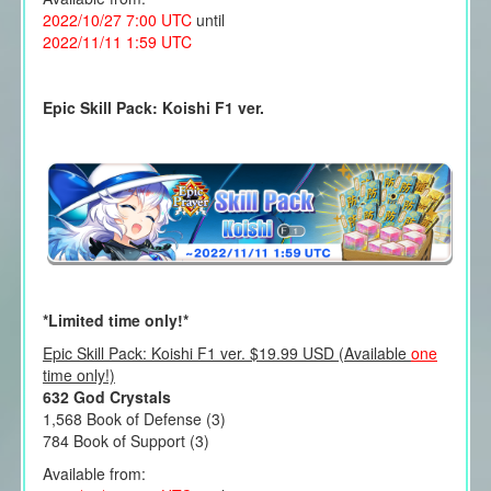
2022/10/27 7:00 UTC
until
2022/11/11 1:59 UTC
Epic Skill Pack: Koishi F1 ver.
*Limited time only!*
Epic Skill Pack: Koishi F1 ver. $19.99 USD (Available
one
time only!)
632 God Crystals
1,568 Book of Defense (3)
784 Book of Support (3)
Available from: