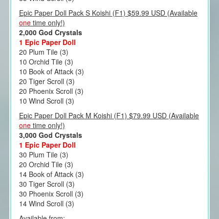
Epic Paper Doll Pack S Koishi (F1) $59.99 USD (Available
one
time only!)
2,000 God Crystals
1 Epic Paper Doll
20 Plum Tile (3)
10 Orchid Tile (3)
10 Book of Attack (3)
20 Tiger Scroll (3)
20 Phoenix Scroll (3)
10 Wind Scroll (3)
Epic Paper Doll Pack M Koishi (F1) $79.99 USD (Available
one
time only!)
3,000 God Crystals
1 Epic Paper Doll
30 Plum Tile (3)
20 Orchid Tile (3)
14 Book of Attack (3)
30 Tiger Scroll (3)
30 Phoenix Scroll (3)
14 Wind Scroll (3)
Available from: