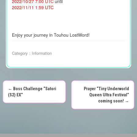
2022/10/27 7:00 UTC
until
2022/11/11 1:59 UTC
Enjoy your journey in Touhou LostWord!
Category：
Information
←
Boss Challenge “Satori
Prayer “Tiny Underworld
P
(S2) EX”
Queen Ultra Festival”
coming soon!
→
o
s
t