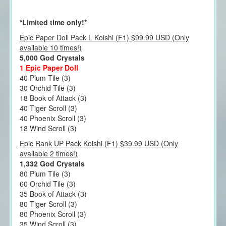
*Limited time only!*
Epic Paper Doll Pack L Koishi (F1) $99.99 USD (Only
available 10 times!)
5,000 God Crystals
1 Epic Paper Doll
40 Plum Tile (3)
30 Orchid Tile (3)
18 Book of Attack (3)
40 Tiger Scroll (3)
40 Phoenix Scroll (3)
18 Wind Scroll (3)
Epic Rank UP Pack Koishi (F1) $39.99 USD (Only
available 2 times!)
1,332 God Crystals
80 Plum Tile (3)
60 Orchid Tile (3)
35 Book of Attack (3)
80 Tiger Scroll (3)
80 Phoenix Scroll (3)
35 Wind Scroll (3)