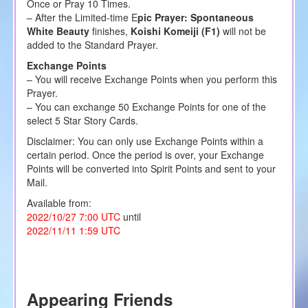
Once or Pray 10 Times.
– After the Limited-time E
pic Prayer: Spontaneous
White Beauty
finishes,
Koishi Komeiji (F1)
will not be
added to the Standard Prayer.
Exchange Points
– You will receive Exchange Points when you perform this
Prayer.
– You can exchange 50 Exchange Points for one of the
select 5 Star Story Cards.
Disclaimer: You can only use Exchange Points within a
certain period. Once the period is over, your Exchange
Points will be converted into Spirit Points and sent to your
Mail.
Available from:
2022/10/27 7:00 UTC
until
2022/11/11 1:59 UTC
Appearing Friends