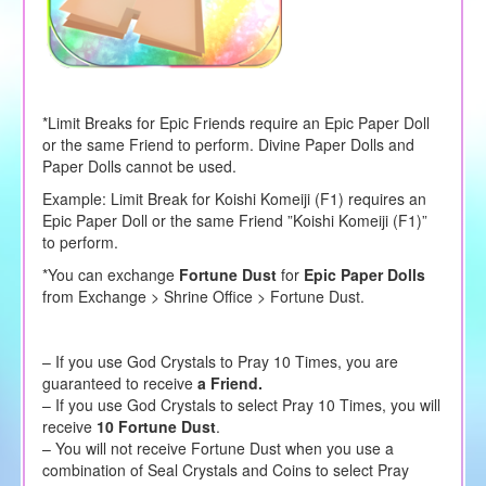
*Limit Breaks for Epic Friends require an Epic Paper Doll
or the same Friend to perform. Divine Paper Dolls and
Paper Dolls cannot be used.
Example: Limit Break for Koishi Komeiji (F1) requires an
Epic Paper Doll or the same Friend ”Koishi Komeiji (F1)”
to perform.
*You can exchange
Fortune Dust
for
Epic Paper Dolls
from Exchange > Shrine Office > Fortune Dust.
– If you use God Crystals to Pray 10 Times, you are
guaranteed to receive
a Friend.
– If you use God Crystals to select Pray 10 Times, you will
receive
10 Fortune Dust
.
– You will not receive Fortune Dust when you use a
combination of Seal Crystals and Coins to select Pray