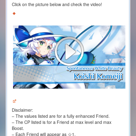
Click on the picture below and check the video!
Disclaimer:
– The values listed are for a fully enhanced Friend.
– The CP listed is for a Friend at max level and max
Boost.
– Each Friend will appear as ☆1.