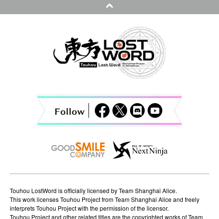
n
a
v
i
g
a
t
i
o
n
Touhou LostWord is officially licensed by Team Shanghai Alice.
This work licenses Touhou Project from Team Shanghai Alice and freely
interprets Touhou Project with the permission of the licensor.
Touhou Project and other related titles are the copyrighted works of Team