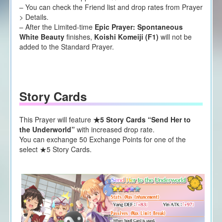
– You can check the Friend list and drop rates from Prayer
> Details.
– After the Limited-time
Epic Prayer: Spontaneous
White Beauty
finishes,
Koishi Komeiji (F1)
will not be
added to the Standard Prayer.
Story Cards
This Prayer will feature
★5 Story Cards “Send Her to
the Underworld”
with increased drop rate.
You can exchange 50 Exchange Points for one of the
select ★5 Story Cards.