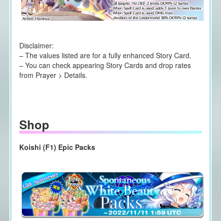
Disclaimer:
– The values listed are for a fully enhanced Story Card.
– You can check appearing Story Cards and drop rates
from Prayer > Details.
Shop
Koishi (F1) Epic Packs