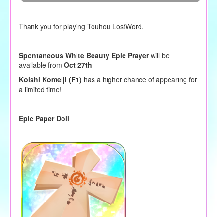
Thank you for playing Touhou LostWord.
Spontaneous White Beauty Epic Prayer
will be
available from
Oct 27th
!
Koishi Komeiji (F1)
has a higher chance of appearing for
a limited time!
Epic Paper Doll