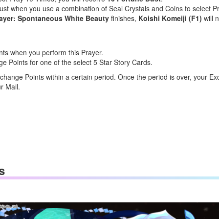
Dust when you use a combination of Seal Crystals and Coins to select 
rayer: Spontaneous White Beauty
finishes,
Koishi Komeiji (F1)
will 
nts when you perform this Prayer.
Points for one of the select 5 Star Story Cards.
change Points within a certain period. Once the period is over, your Ex
r Mail.
s