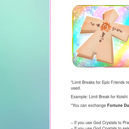
*Limit Breaks for Epic Friends 
used.
Example: Limit Break for Koishi 
*You can exchange
Fortune D
– If you use God Crystals to Pr
– If you use God Crystals to sel