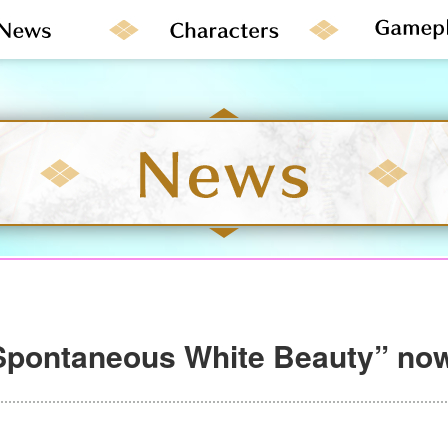
Spontaneous White Beauty” now