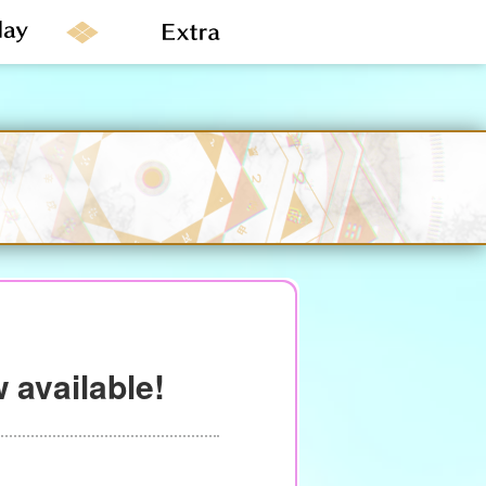
 available!