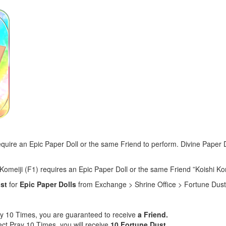
require an Epic Paper Doll or the same Friend to perform. Divine Paper
Komeiji (F1) requires an Epic Paper Doll or the same Friend ”Koishi Kom
ust
for
Epic Paper Dolls
from Exchange > Shrine Office > Fortune Dust
ay 10 Times, you are guaranteed to receive
a Friend.
ect Pray 10 Times, you will receive
10 Fortune Dust
.