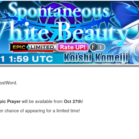
LostWord.
pic Prayer
will be available from
Oct 27th
!
er chance of appearing for a limited time!