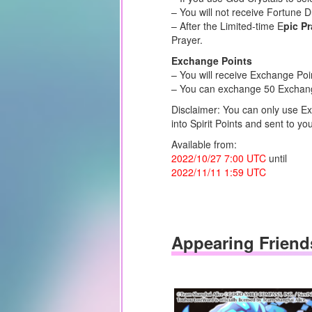
– You will not receive Fortune 
– After the Limited-time E
pic P
Prayer.
Exchange Points
– You will receive Exchange Poi
– You can exchange 50 Exchange 
Disclaimer: You can only use Ex
into Spirit Points and sent to you
Available from:
2022/10/27 7:00 UTC
until
2022/11/11 1:59 UTC
Appearing Friend