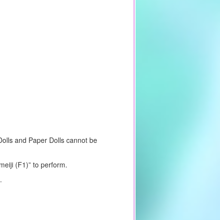
 Dolls and Paper Dolls cannot be
eiji (F1)” to perform.
.