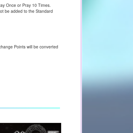
Pray Once or Pray 10 Times.
not be added to the Standard
change Points will be converted