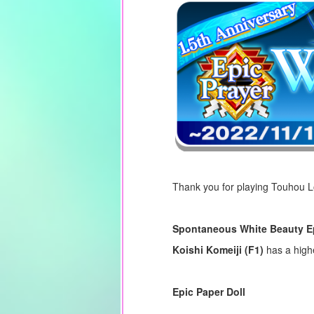
Thank you for playing Touhou 
Spontaneous White Beauty E
Koishi Komeiji (F1)
has a high
Epic Paper Doll