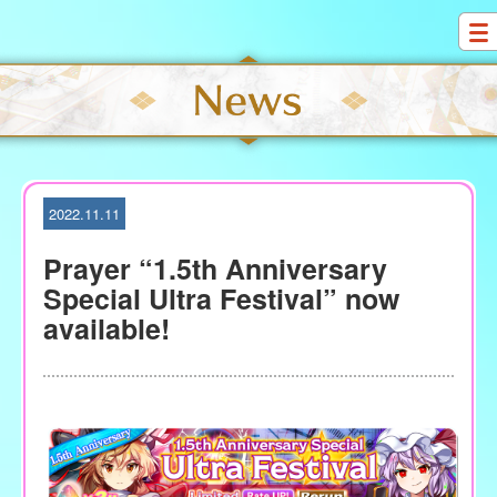
S
k
i
p
t
o
c
o
2022.11.11
n
t
Prayer “1.5th Anniversary
e
Special Ultra Festival” now
n
available!
t