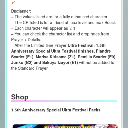
Disclaimer:
– The values listed are for a fully enhanced character.
– The CP listed is for a friend at max level and max Boost.
– Each character will appear as ☆1.
– You can check the character list and drop rates from
Prayer > Details.
– After the Limited-time Prayer
Ultra Festival: 1.5th
Anniversary Special Ultra Festival finishes, Flandre
Scarlet (E1), Marisa Kirisame (Z1), Remilia Scarlet (E9),
Junko (B2) and Sakuya Izayoi (E1)
will not be added to
the Standard Prayer.
Shop
1.5th Anniversary Special Ultra Festival Packs