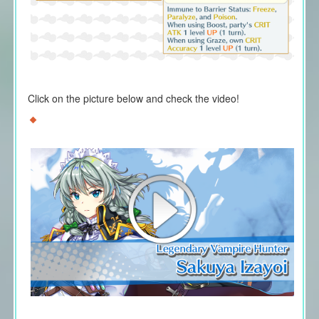
Click on the picture below and check the video!