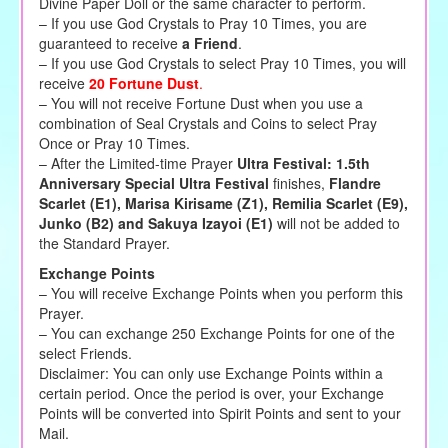
Divine Paper Doll or the same character to perform.
–
If you use God Crystals to Pray 10 Times, you are
guaranteed to receive
a Friend
.
– If you use God Crystals to select Pray 10 Times, you will
receive
20 Fortune Dust
.
– You will not receive Fortune Dust when you use a
combination of Seal Crystals and Coins to select Pray
Once or Pray 10 Times.
– After the Limited-time Prayer
Ultra Festival: 1.5th
Anniversary Special Ultra Festival
finishes,
Flandre
Scarlet (E1), Marisa Kirisame (Z1), Remilia Scarlet (E9),
Junko (B2) and Sakuya Izayoi (E1)
will
not
be added to
the Standard Prayer.
Exchange Points
– You will receive Exchange Points when you perform this
Prayer.
– You can exchange 250 Exchange Points for one of the
select Friends.
Disclaimer: You can only use Exchange Points within a
certain period. Once the period is over, your Exchange
Points will be converted into Spirit Points and sent to your
Mail.