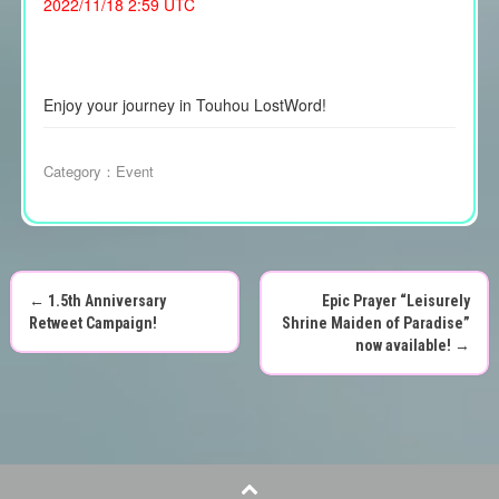
2022/11/18 2:59 UTC
Enjoy your journey in Touhou LostWord!
Category：
Event
←
1.5th Anniversary
Epic Prayer “Leisurely
P
Retweet Campaign!
Shrine Maiden of Paradise”
now available!
→
o
s
t