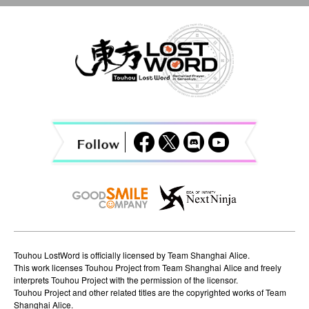
n
a
v
i
g
a
t
i
o
n
Touhou LostWord is officially licensed by Team Shanghai Alice.
This work licenses Touhou Project from Team Shanghai Alice and freely
interprets Touhou Project with the permission of the licensor.
Touhou Project and other related titles are the copyrighted works of Team
Shanghai Alice.