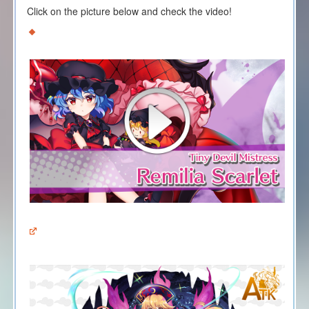
Click on the picture below and check the video!