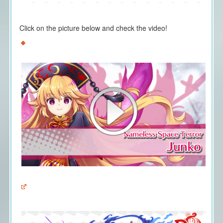
Click on the picture below and check the video!