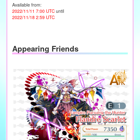
Available from:
2022/11/11 7:00 UTC
until
2022/11/18 2:59 UTC
Appearing Friends