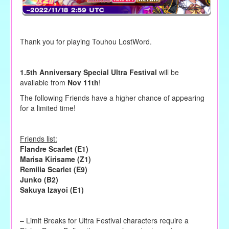
Thank you for playing Touhou LostWord.
1.5th Anniversary Special Ultra Festival
will be
available from
Nov 11th
!
The following Friends have a higher chance of appearing
for a limited time!
Friends list:
Flandre Scarlet (E1)
Marisa Kirisame (Z1)
Remilia Scarlet (E9)
Junko (B2)
Sakuya Izayoi (E1)
– Limit Breaks for Ultra Festival characters require a