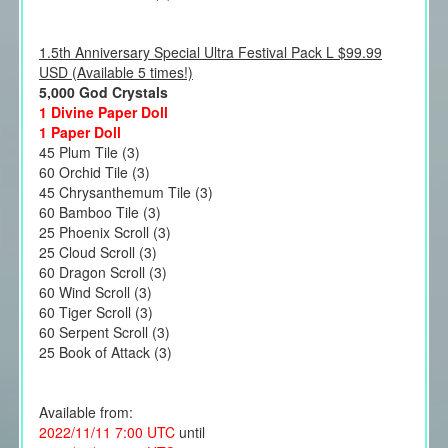
1.5th Anniversary Special Ultra Festival Pack L $99.99
USD (Available 5 times!)
5,000 God Crystals
1 Divine Paper Doll
1 Paper Doll
45 Plum Tile (3)
60 Orchid Tile (3)
45 Chrysanthemum Tile (3)
60 Bamboo Tile (3)
25 Phoenix Scroll (3)
25 Cloud Scroll (3)
60 Dragon Scroll (3)
60 Wind Scroll (3)
60 Tiger Scroll (3)
60 Serpent Scroll (3)
25 Book of Attack (3)
Available from:
2022/11/11 7:00 UTC
until