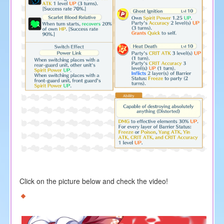
Click on the picture below and check the video!