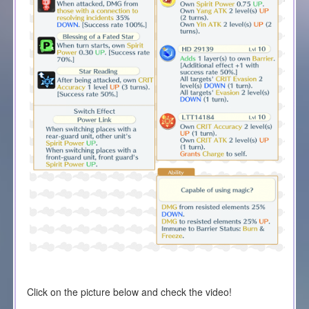
Click on the picture below and check the video!