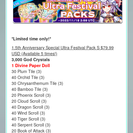
*Limited time only!*
1.5th Anniversary Special Ultra Festival Pack S $79.99
USD (Available 5 times!)
3,000 God Crystals
1 Divine Paper Doll
30 Plum Tile (3)
40 Orchid Tile (3)
30 Chrysanthemum Tile (3)
40 Bamboo Tile (3)
20 Phoenix Scroll (3)
20 Cloud Scroll (3)
40 Dragon Scroll (3)
40 Wind Scroll (3)
40 Tiger Scroll (3)
40 Serpent Scroll (3)
20 Book of Attack (3)