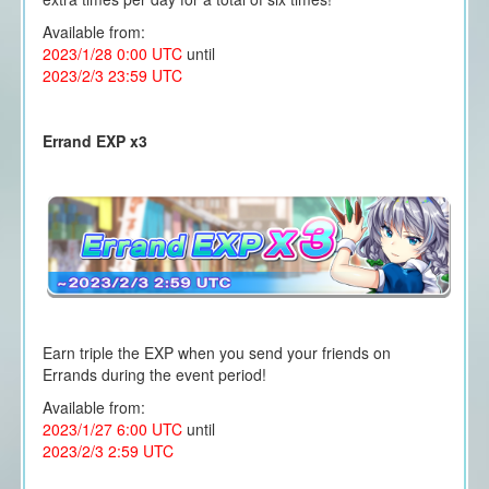
Available from:
2023/1/28 0:00 UTC
until
2023/2/3 23:59 UTC
Errand EXP x3
Earn triple the EXP when you send your friends on
Errands during the event period!
Available from:
2023/1/27 6:00 UTC
until
2023/2/3 2:59 UTC