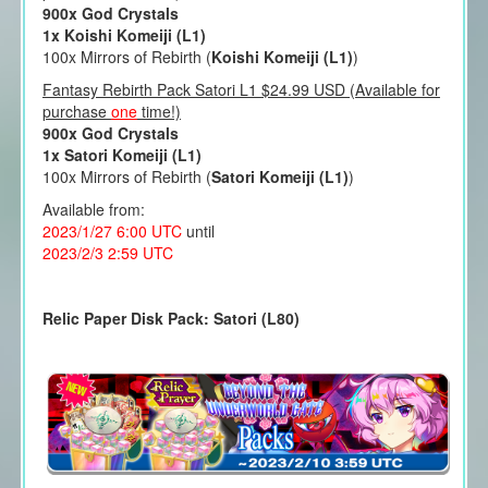
900x God Crystals
1x Koishi Komeiji (L1)
100x Mirrors of Rebirth (
Koishi Komeiji (L1)
)
Fantasy Rebirth Pack Satori L1 $24.99 USD (Available for
purchase
one
time!)
900x God Crystals
1x Satori Komeiji (L1)
100x Mirrors of Rebirth (
Satori Komeiji (L1)
)
Available from:
2023/1/27 6:00 UTC
until
2023/2/3 2:59 UTC
Relic Paper Disk Pack: Satori (L80)