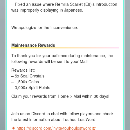
– Fixed an issue where Remilia Scarlet (E9)’s introduction
was improperly displaying in Japanese.
We apologize for the inconvenience.
Maintenance Rewards
To thank you for your patience during maintenance, the
following rewards will be sent to your Mail!
Rewards list:
– 5x Seal Crystals
– 1,500x Coins
– 3,000x Spirit Points
Claim your rewards from Home > Mail within 30 days!
Join us on Discord to chat with fellow players and check
the latest information about Touhou LostWord!
https://discord.com/invite/touhoulostword