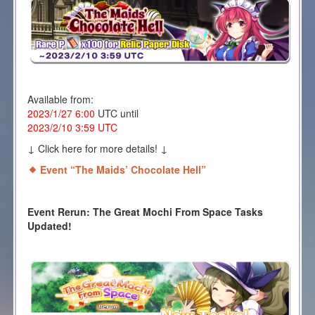
Available from:
2023/1/27 6:00
UTC until
2023/2/10 3:59 UTC
↓ Click here for more details! ↓
Event “The Maids’ Chocolate Hell
”
Event Rerun: The Great Mochi From Space Tasks
Updated!