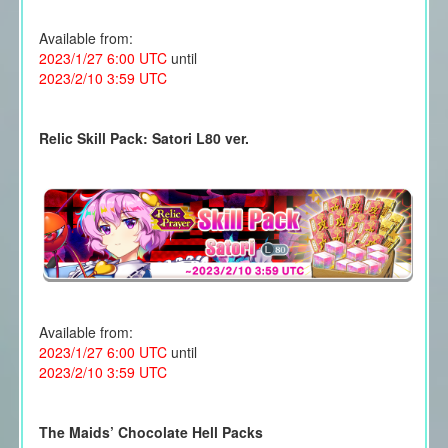
Available from:
2023/1/27 6:00 UTC
until
2023/2/10 3:59 UTC
Relic Skill Pack: Satori L80 ver.
Available from:
2023/1/27 6:00 UTC
until
2023/2/10 3:59 UTC
The Maids’ Chocolate Hell Packs