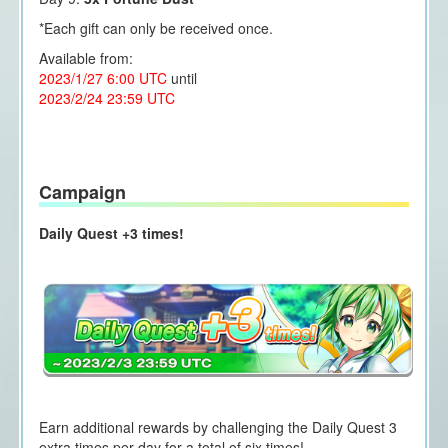
*Each gift can only be received once.
Available from:
2023/1/27 6:00 UTC
until
2023/2/24 23:59 UTC
Campaign
Daily Quest +3 times!
Earn additional rewards by challenging the Daily Quest 3
extra times per day for a total of six times!