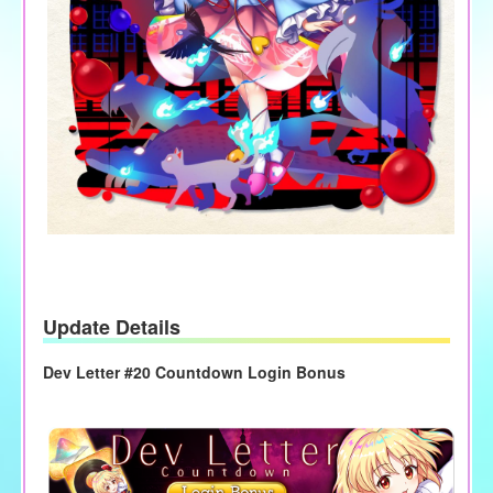
Update Details
Dev Letter #20 Countdown Login Bonus