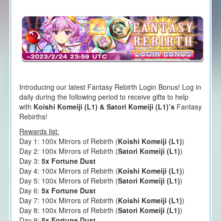
Introducing our latest Fantasy Rebirth Login Bonus! Log in
daily during the following period to receive gifts to help
with
Koishi Komeiji (L1) & Satori Komeiji (L1)’s
Fantasy
Rebirths!
Rewards list:
Day 1: 100x Mirrors of Rebirth (
Koishi Komeiji (L1)
)
Day 2: 100x Mirrors of Rebirth (
Satori Komeiji (L1)
)
Day 3:
5x Fortune Dust
Day 4: 100x Mirrors of Rebirth (
Koishi Komeiji (L1)
)
Day 5: 100x Mirrors of Rebirth (
Satori Komeiji (L1)
)
Day 6:
5x Fortune Dust
Day 7: 100x Mirrors of Rebirth (
Koishi Komeiji (L1)
)
Day 8: 100x Mirrors of Rebirth (
Satori Komeiji (L1)
)
Day 9:
5x Fortune Dust