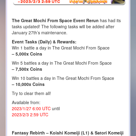
The Great Mochi From Space Event Rerun
has had its
tasks updated! The following tasks will be added after
January 27th’s maintenance.
Event Tasks (Daily) & Rewards:
Win 1 battle a day in The Great Mochi From Space
– 5,000x Coins
Win 5 battles a day in The Great Mochi From Space
– 7,500x Coins
Win 10 battles a day in The Great Mochi From Space
– 10,000x Coins
Try to clear them all!
Available from:
2023/1/27 6:00 UTC
until
2023/2/3 2:59 UTC
Fantasy Rebirth – Koishi Komeiji (L1) & Satori Komeiji