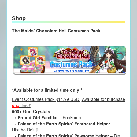
Shop
The Maids’ Chocolate Hell Costumes Pack
*Available for a limited time only!*
Event Costumes Pack $14.99 USD (Available for purchase
one
time!)
500x God Crystals
1x
Errand Girl Familiar
– Koakuma
1x
Palace of the Earth Spirits’ Feathered Helper –
Utsuho Reiuji
1x
Palace of the Earth Spirits’ Pawsome Helper –
Rin