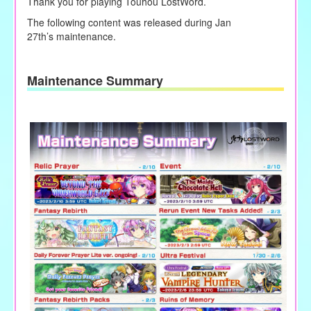
Thank you for playing Touhou LostWord.
The following content was released during Jan
27
th’s
maintenance.
Maintenance Summary