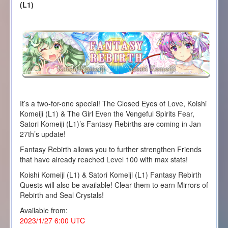
(L1)
It’s a two-for-one special! The Closed Eyes of Love, Koishi
Komeiji (L1) & The Girl Even the Vengeful Spirits Fear,
Satori Komeiji (L1)’s Fantasy Rebirths are coming in Jan
27th’s update!
Fantasy Rebirth allows you to further strengthen Friends
that have already reached Level 100 with max stats!
Koishi Komeiji (L1) & Satori Komeiji (L1) Fantasy Rebirth
Quests will also be available! Clear them to earn Mirrors of
Rebirth and Seal Crystals!
Available from:
2023/1/27 6:00 UTC