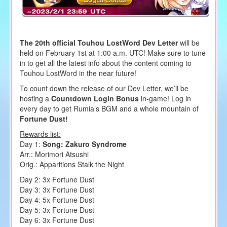
The 20th official Touhou LostWord Dev Letter
will be
held on February 1st at 1:00 a.m. UTC! Make sure to tune
in to get all the latest info about the content coming to
Touhou LostWord in the near future!
To count down the release of our Dev Letter, we’ll be
hosting a
Countdown Login Bonus
in-game! Log in
every day to get Rumia’s BGM and a whole mountain of
Fortune Dust!
Rewards list:
Day 1:
Song: Zakuro Syndrome
Arr.: Morimori Atsushi
Orig.: Apparitions Stalk the Night
Day 2: 3x Fortune Dust
Day 3: 3x Fortune Dust
Day 4: 5x Fortune Dust
Day 5: 3x Fortune Dust
Day 6: 3x Fortune Dust