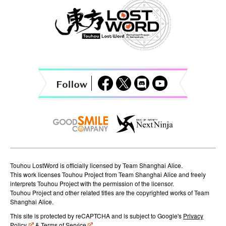
a
v
i
g
a
t
i
o
n
Touhou LostWord is officially licensed by Team Shanghai Alice.
This work licenses Touhou Project from Team Shanghai Alice and freely
interprets Touhou Project with the permission of the licensor.
Touhou Project and other related titles are the copyrighted works of Team
Shanghai Alice.
This site is protected by reCAPTCHA and is subject to Google's
Privacy
Policy
&
Terms of Service
.