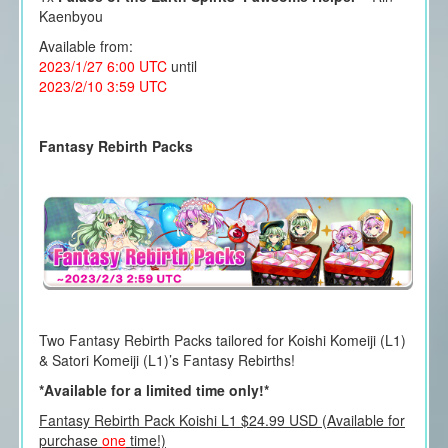
Kaenbyou
Available from:
2023/1/27 6:00 UTC
until
2023/2/10 3:59 UTC
Fantasy Rebirth Packs
Two Fantasy Rebirth Packs tailored for Koishi Komeiji (L1)
& Satori Komeiji (L1)’s Fantasy Rebirths!
*Available for a limited time only!*
Fantasy Rebirth Pack Koishi L1 $24.99 USD (Available for
purchase
one
time!)