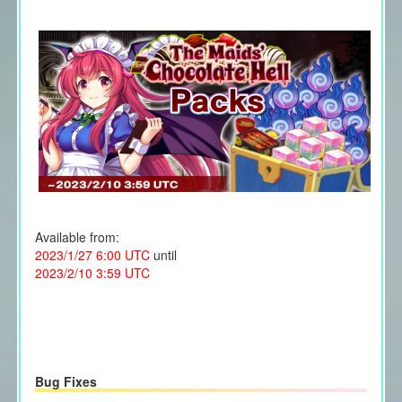
Available from:
2023/1/27 6:00 UTC
until
2023/2/10 3:59 UTC
Bug Fixes