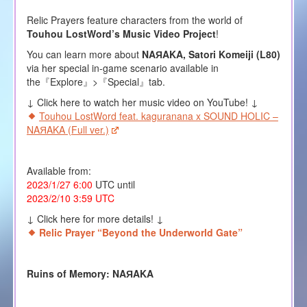
Relic Prayers feature characters from the world of
Touhou LostWord’s Music Video Project
!
You can learn more about
NAЯAKA, Satori Komeiji (L80)
via her special in-game scenario available in
the『Explore』>『Special』tab.
↓ Click here to watch her music video on YouTube! ↓
Touhou LostWord feat. kaguranana x SOUND HOLIC –
NAЯAKA (Full ver.)
Available from:
2023/1/27 6:00
UTC until
2023/2/10 3:59 UTC
↓ Click here for more details! ↓
Relic Prayer “Beyond the Underworld Gate”
Ruins of Memory: NAЯAKA