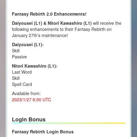
Fantasy Rebirth 2.0 Enhancements!
Daiyousei (L1) & Nitori Kawashiro (L1)
will receive the
following enhancements to their Fantasy Rebirth on
January 27th’s maintenance!
Daiyousei (L1):
Skill
Passive
Nitori Kawashiro (L1):
Last Word
Skill
Spell Card
Available from:
2023/1/27 6:00 UTC
Login Bonus
Fantasy Rebirth Login Bonus