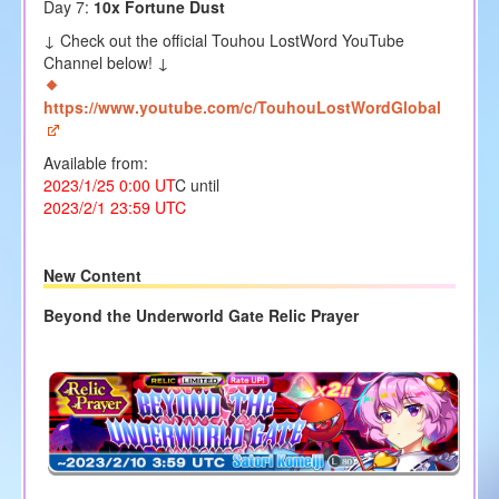
Day 7:
10x Fortune Dust
↓ Check out the official Touhou LostWord YouTube
Channel below! ↓
https://www.youtube.com/c/TouhouLostWordGlobal
Available from:
2023/1/25 0:00 UT
C until
2023/2/1 23:59 UTC
New Content
Beyond the Underworld Gate Relic Prayer