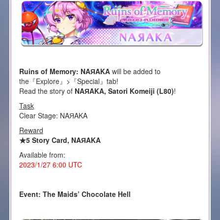
Ruins of Memory: NAЯAKA
will be added to
the『Explore』>『Special』tab!
Read the story of
NAЯAKA, Satori Komeiji (L80)
!
Task
Clear Stage: NAЯAKA
Reward
★5 Story Card, NAЯAKA
Available from:
2023/1/27 6:00 UTC
Event: The Maids’ Chocolate Hell