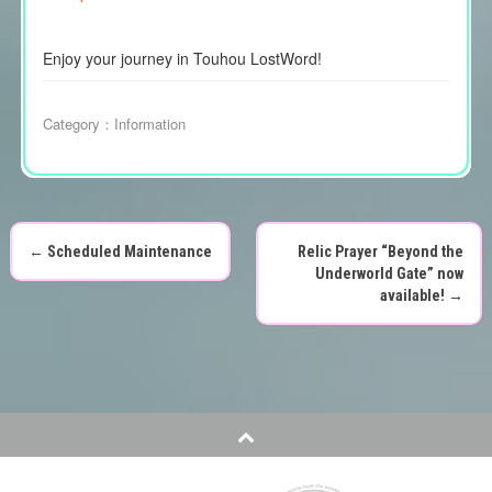
Enjoy your journey in Touhou LostWord!
Category：
Information
←
Scheduled Maintenance
Relic Prayer “Beyond the
P
Underworld Gate” now
available!
→
o
s
t
n