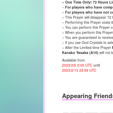
– One Time Only! 72 Hours Li
–
For players who have comple
–
For players who have not co
– This Prayer will disappear 72 
– Performing this Prayer costs 
– You can perform this Prayer o
– When you perform this Prayer,
– You are guaranteed to receiv
– If you use God Crystals to sel
– After the Limited-time Prayer
Kanako Yasaka (A10)
will not 
Available from:
2023/2/6 0:00 UTC
until
2023/2/13 23:59 UTC
Appearing Friend