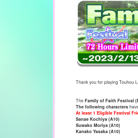
Thank you for playing Touhou 
The
Family of Faith Festival 
The following characters
have 
At least 1 Eligible Festival F
Sanae Kochiya (A10)
Suwako Moriya (A10)
Kanako Yasaka (A10)