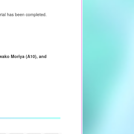
torial has been completed.
wako Moriya (A10), and