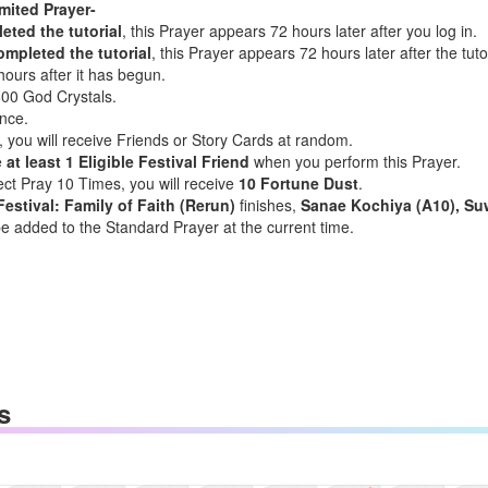
mited Prayer-
ted the tutorial
, this Prayer appears 72 hours later after you log in.
mpleted the tutorial
, this Prayer appears 72 hours later after the tu
hours after it has begun.
600 God Crystals.
nce.
 you will receive Friends or Story Cards at random.
e
at least 1 Eligible Festival Friend
when you perform this Prayer.
ect Pray 10 Times, you will receive
10 Fortune Dust
.
Festival: Family of Faith (Rerun)
finishes,
Sanae Kochiya (A10), Su
be added to the Standard Prayer at the current time.
s