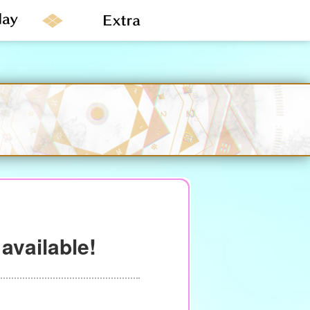
available!