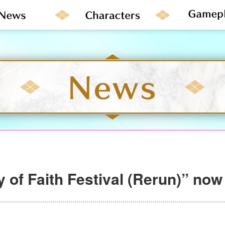
 of Faith Festival (Rerun)” now 