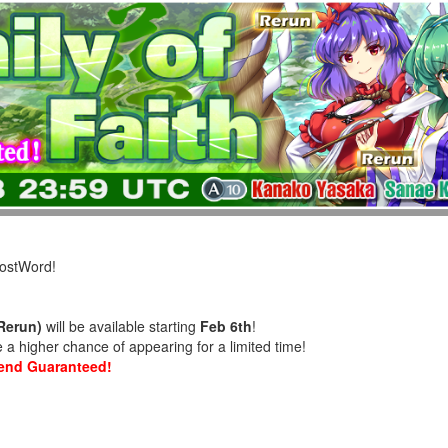
LostWord!
(Rerun)
will be available starting
Feb 6th
!
a higher chance of appearing for a limited time!
riend Guaranteed!