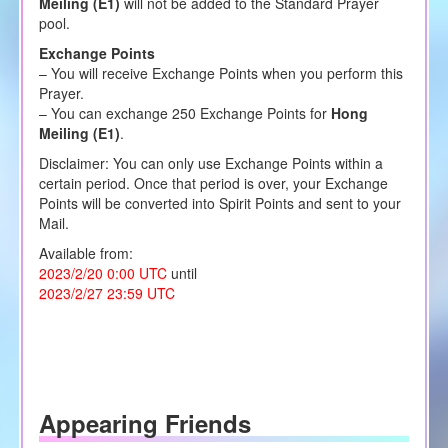
Meiling (E1)
will not be added to the Standard Prayer
pool.
Exchange Points
– You will receive Exchange Points when you perform this
Prayer.
– You can exchange 250 Exchange Points for
Hong
Meiling (E1)
.
Disclaimer: You can only use Exchange Points within a
certain period. Once that period is over, your Exchange
Points will be converted into Spirit Points and sent to your
Mail.
Available from:
2023/2/20 0:00 UTC
until
2023/2/27 23:59 UTC
Appearing Friends