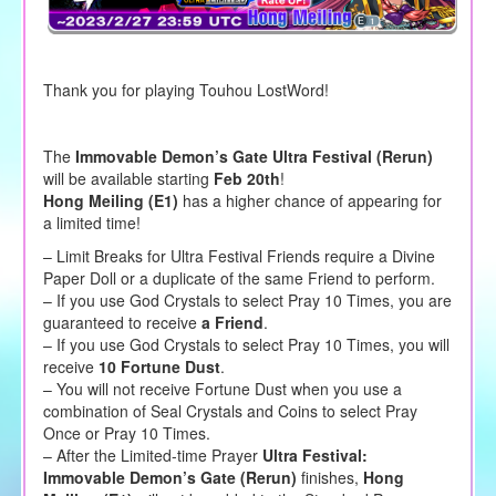
Thank you for playing Touhou LostWord!
The
Immovable Demon’s Gate Ultra Festival (Rerun)
will be available starting
Feb 20th
!
Hong Meiling (E1)
has a higher chance of appearing for
a limited time!
– Limit Breaks for Ultra Festival Friends require a Divine
Paper Doll or a duplicate of the same Friend to perform.
– If you use God Crystals to select Pray 10 Times, you are
guaranteed to receive
a Friend
.
– If you use God Crystals to select Pray 10 Times, you will
receive
10 Fortune Dust
.
– You will not receive Fortune Dust when you use a
combination of Seal Crystals and Coins to select Pray
Once or Pray 10 Times.
– After the Limited-time Prayer
Ultra Festival:
Immovable Demon’s Gate (Rerun)
finishes,
Hong