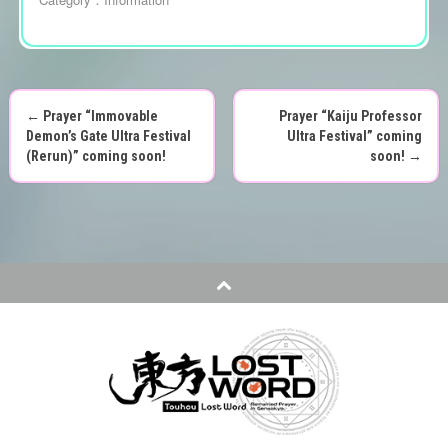
←
Prayer “Immovable
Prayer “Kaiju Professor
P
Demon’s Gate Ultra Festival
Ultra Festival” coming
(Rerun)” coming soon!
soon!
→
o
s
t
n
a
v
i