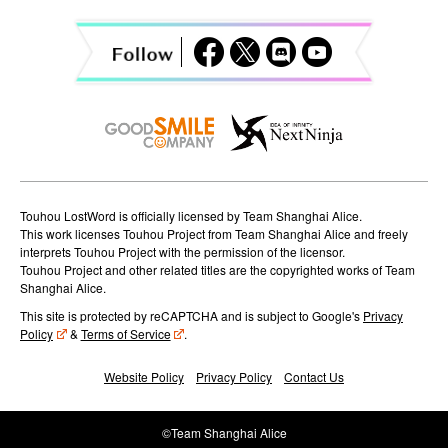
g
a
t
i
o
n
Touhou LostWord is officially licensed by Team Shanghai Alice.
This work licenses Touhou Project from Team Shanghai Alice and freely
interprets Touhou Project with the permission of the licensor.
Touhou Project and other related titles are the copyrighted works of Team
Shanghai Alice.
This site is protected by reCAPTCHA and is subject to Google's
Privacy
Policy
&
Terms of Service
.
Website Policy
Privacy Policy
Contact Us
©Team Shanghai Alice