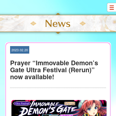
S
k
i
p
t
o
c
o
2023.02.20
n
t
Prayer “Immovable Demon’s
e
Gate Ultra Festival (Rerun)”
n
now available!
t