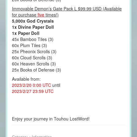
Immovable Demon’s Gate Pack L $99.99 USD (Available
for purchase
five
times!)
5,000x God Crystals
1x Divine Paper Doll
1x Paper Doll
45x Bamboo Tiles (3)
60x Plum Tiles (3)
25x Pheonix Scrolls (3)
60x Cloud Scrolls (3)
60x Heaven Scrolls (3)
25x Books of Defense (3)
Available from:
2023/2/20 0:00 UTC
until
2023/2/27 23:59 UTC
Enjoy your journey in Touhou LostWord!
Category：
Information