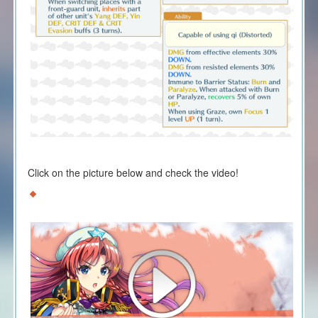
Click on the picture below and check the video!