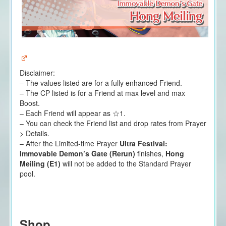
Disclaimer:
– The values listed are for a fully enhanced Friend.
– The CP listed is for a Friend at max level and max
Boost.
– Each Friend will appear as ☆1.
– You can check the Friend list and drop rates from Prayer
> Details.
– After the Limited-time Prayer
Ultra Festival:
Immovable Demon’s Gate (Rerun)
finishes,
Hong
Meiling (E1)
will not be added to the Standard Prayer
pool.
Shop