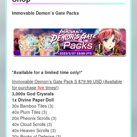
Immovable Demon’s Gate Packs
*Available for a limited time only!*
Immovable Demon’s Gate Pack S $79.99 USD (Available
for purchase
five
times!)
3,000x God Crystals
1x Divine Paper Doll
30x Bamboo Tiles (3)
40x Plum Tiles (3)
20x Pheonix Scrolls (3)
40x Cloud Scrolls (3)
40x Heaven Scrolls (3)
20x Books of Defense (3)