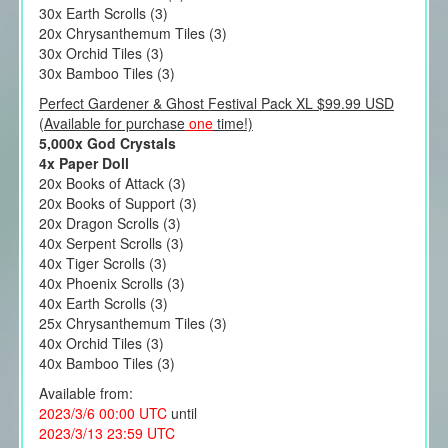
30x Earth Scrolls (3)
20x Chrysanthemum Tiles (3)
30x Orchid Tiles (3)
30x Bamboo Tiles (3)
Perfect Gardener & Ghost Festival Pack XL $99.99 USD
(Available for purchase
one
time!)
5,000x God Crystals
4x Paper Doll
20x Books of Attack (3)
20x Books of Support (3)
20x Dragon Scrolls (3)
40x Serpent Scrolls (3)
40x Tiger Scrolls (3)
40x Phoenix Scrolls (3)
40x Earth Scrolls (3)
25x Chrysanthemum Tiles (3)
40x Orchid Tiles (3)
40x Bamboo Tiles (3)
Available from:
2023/3/6 00:00 UTC
until
2023/3/13 23:59 UTC