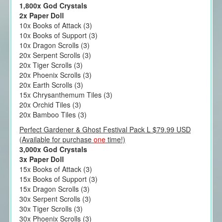
1,800x God Crystals
2x Paper Doll
10x Books of Attack (3)
10x Books of Support (3)
10x Dragon Scrolls (3)
20x Serpent Scrolls (3)
20x Tiger Scrolls (3)
20x Phoenix Scrolls (3)
20x Earth Scrolls (3)
15x Chrysanthemum Tiles (3)
20x Orchid Tiles (3)
20x Bamboo Tiles (3)
Perfect Gardener & Ghost Festival Pack L $79.99 USD
(Available for purchase
one
time!)
3,000x God Crystals
3x Paper Doll
15x Books of Attack (3)
15x Books of Support (3)
15x Dragon Scrolls (3)
30x Serpent Scrolls (3)
30x Tiger Scrolls (3)
30x Phoenix Scrolls (3)