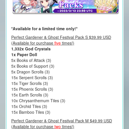
*Available for a limited time only!*
Perfect Gardener & Ghost Festival Pack S $39.99 USD
(Available for purchase
five
times!)
1,332x God Crystals
1x Paper Doll
5x Books of Attack (3)
5x Books of Support (3)
5x Dragon Scrolls (3)
15x Serpent Scrolls (3)
15x Tiger Scrolls (3)
15x Phoenix Scrolls (3)
15x Earth Scrolls (3)
10x Chrysanthemum Tiles (3)
15x Orchid Tiles (3)
15x Bamboo Tiles (3)
Perfect Gardener & Ghost Festival Pack M $49.99 USD
(Available for purchase
two
times!)