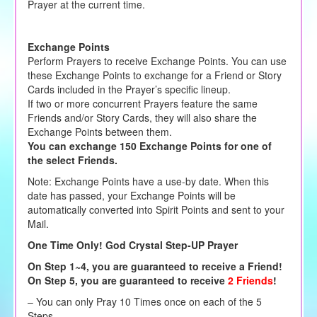
Prayer at the current time.
Exchange Points
Perform Prayers to receive Exchange Points. You can use
these Exchange Points to exchange for a Friend or Story
Cards included in the Prayer’s specific lineup.
If two or more concurrent Prayers feature the same
Friends and/or Story Cards, they will also share the
Exchange Points between them.
You can exchange 150 Exchange Points for one of
the select Friends.
Note: Exchange Points have a use-by date. When this
date has passed, your Exchange Points will be
automatically converted into Spirit Points and sent to your
Mail.
One Time Only! God Crystal Step-UP Prayer
On Step 1~4, you are guaranteed to receive a Friend!
On Step 5, you are guaranteed to receive
2 Friends
!
– You can only Pray 10 Times once on each of the 5
Steps.