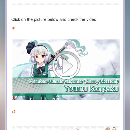
Click on the picture below and check the video!