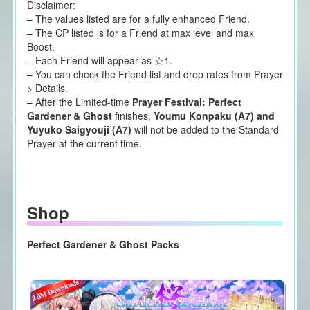
Disclaimer:
– The values listed are for a fully enhanced Friend.
– The CP listed is for a Friend at max level and max
Boost.
– Each Friend will appear as ☆1.
– You can check the Friend list and drop rates from Prayer
> Details.
– After the Limited-time
Prayer Festival: Perfect
Gardener & Ghost
finishes,
Youmu Konpaku (A7) and
Yuyuko Saigyouji (A7)
will not be added to the Standard
Prayer at the current time.
Shop
Perfect Gardener & Ghost Packs