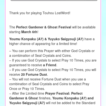
Thank you for playing Touhou LostWord!
The
Perfect Gardener & Ghost Festival
will be available
starting
March 6th
!
Youmu Konpaku (A7) & Yuyuko Saigyouji (A7)
have a
higher chance of appearing for a limited time!
– You can perform this Prayer with either God Crystals or
a combination of Seal Crystals and Coins.
– If you use God Crystals to select Pray 10 Times, you are
guaranteed to receive
a Friend
.
– If you use God Crystals to select Pray 10 Times, you will
receive
20 Fortune Dust
.
– You will not receive Fortune Dust when you use a
combination of Seal Crystals and Coins to select Pray
Once or Pray 10 Times.
– After the Limited-time
Prayer Festival: Perfect
Gardener & Ghos
t finishes,
Youmu Konpaku (A7) and
Yuyuko Saigyouji (A7)
will not be added to the Standard