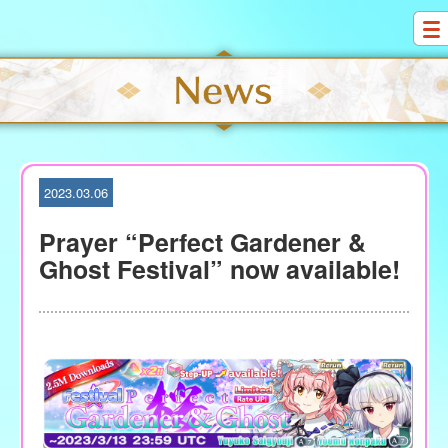
S
k
i
p
t
o
c
o
2023.03.06
n
t
Prayer “Perfect Gardener &
e
Ghost Festival” now available!
n
t