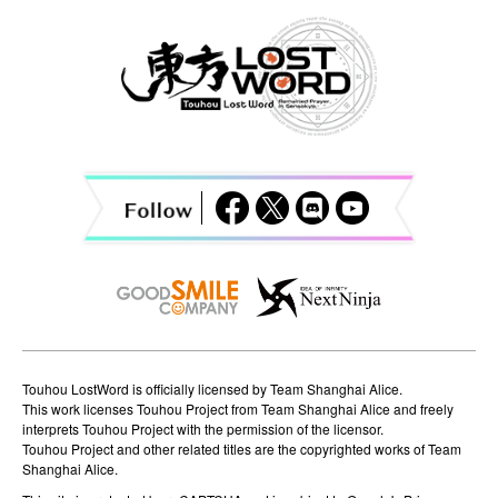
a
v
i
g
a
t
i
o
n
Touhou LostWord is officially licensed by Team Shanghai Alice.
This work licenses Touhou Project from Team Shanghai Alice and freely
interprets Touhou Project with the permission of the licensor.
Touhou Project and other related titles are the copyrighted works of Team
Shanghai Alice.