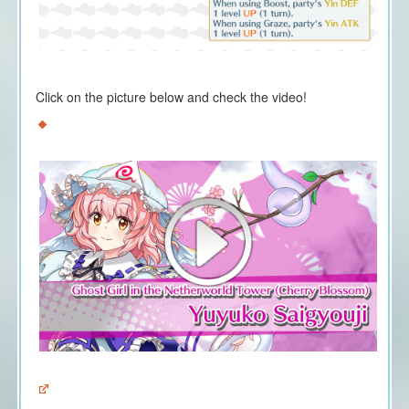
Click on the picture below and check the video!