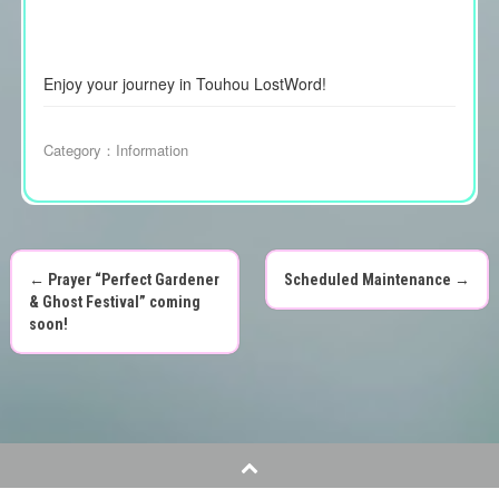
Enjoy your journey in Touhou LostWord!
Category：
Information
←
Prayer “Perfect Gardener
Scheduled Maintenance
→
P
& Ghost Festival” coming
soon!
o
s
t
n