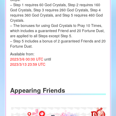
– Step 1 requires 60 God Crystals, Step 2 requires 160
God Crystals, Step 3 requires 260 God Crystals, Step 4
requires 360 God Crystals, and Step 5 requires 460 God
Crystals.
– The bonuses for using God Crystals to Pray 10 Times,
which includes a guaranteed Friend and 20 Fortune Dust,
are applied to all Steps except Step 5.
– Step 5 includes a bonus of 2 guaranteed Friends and 20
Fortune Dust.
Available from:
2023/3/6 00:00 UTC
until
2023/3/13 23:59 UTC
Appearing Friends