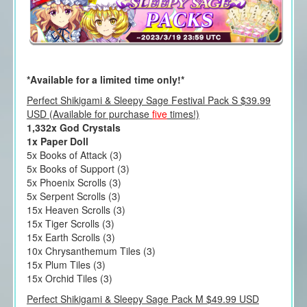
*Available for a limited time only!*
Perfect Shikigami & Sleepy Sage Festival Pack S $39.99
USD (Available for purchase
five
times!)
1,332x God Crystals
1x Paper Doll
5x Books of Attack (3)
5x Books of Support (3)
5x Phoenix Scrolls (3)
5x Serpent Scrolls (3)
15x Heaven Scrolls (3)
15x Tiger Scrolls (3)
15x Earth Scrolls (3)
10x Chrysanthemum Tiles (3)
15x Plum Tiles (3)
15x Orchid Tiles (3)
Perfect Shikigami & Sleepy Sage Pack M $49.99 USD