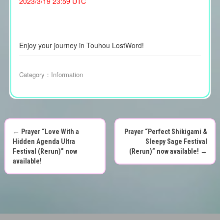
2023/3/19 23:59 UTC
Enjoy your journey in Touhou LostWord!
Category：
Information
←
Prayer “Love With a
Prayer “Perfect Shikigami &
P
Hidden Agenda Ultra
Sleepy Sage Festival
Festival (Rerun)” now
(Rerun)” now available!
→
o
available!
s
t