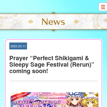
S
k
i
p
t
o
c
o
2023.03.11
n
t
Prayer “Perfect Shikigami &
e
Sleepy Sage Festival (Rerun)”
n
coming soon!
t