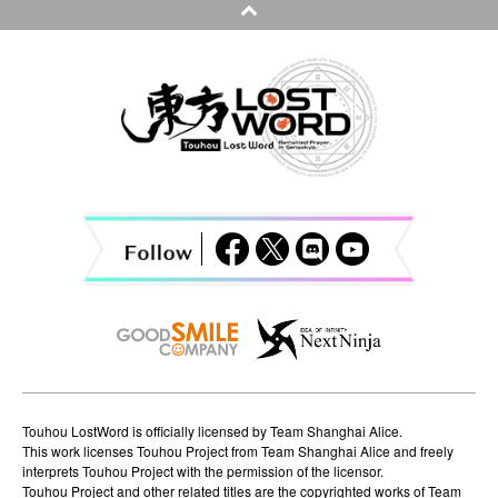
n
a
v
i
g
a
t
i
o
n
Touhou LostWord is officially licensed by Team Shanghai Alice.
This work licenses Touhou Project from Team Shanghai Alice and freely
interprets Touhou Project with the permission of the licensor.
Touhou Project and other related titles are the copyrighted works of Team