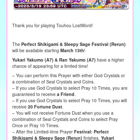
Thank you for playing Touhou LostWord!
The
Perfect Shikigami & Sleepy Sage Festival (Rerun)
will be available starting
March 13th
!
Yukari Yakumo (A7) & Ran Yakumo (A7)
have a higher
chance of appearing for a limited time!
– You can perform this Prayer with either God Crystals or
a combination of Seal Crystals and Coins.
– If you use God Crystals to select Pray 10 Times, you are
guaranteed to receive
a Friend
.
– If you use God Crystals to select Pray 10 Times, you will
receive
20 Fortune Dust
.
– You will not receive Fortune Dust when you use a
combination of Seal Crystals and Coins to select Pray
Once or Pray 10 Times.
– After the Limited-time Prayer
Festival: Perfect
Shikigami & Sleepy Sage (Rerun)
finishes,
Yukari