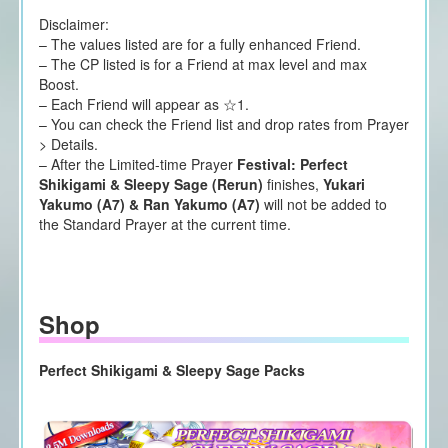
Disclaimer:
– The values listed are for a fully enhanced Friend.
– The CP listed is for a Friend at max level and max
Boost.
– Each Friend will appear as ☆1.
– You can check the Friend list and drop rates from Prayer
> Details.
– After the Limited-time Prayer
Festival: Perfect
Shikigami & Sleepy Sage (Rerun)
finishes,
Yukari
Yakumo (A7) & Ran Yakumo (A7)
will not be added to
the Standard Prayer at the current time.
Shop
Perfect Shikigami & Sleepy Sage Packs