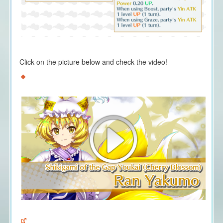
Click on the picture below and check the video!