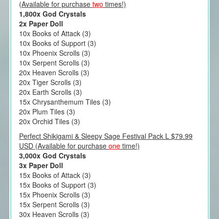
(Available for purchase
two
times!)
1,800x God Crystals
2x Paper Doll
10x Books of Attack (3)
10x Books of Support (3)
10x Phoenix Scrolls (3)
10x Serpent Scrolls (3)
20x Heaven Scrolls (3)
20x Tiger Scrolls (3)
20x Earth Scrolls (3)
15x Chrysanthemum Tiles (3)
20x Plum Tiles (3)
20x Orchid Tiles (3)
Perfect Shikigami & Sleepy Sage Festival Pack L $79.99
USD (Available for purchase
one
time!)
3,000x God Crystals
3x Paper Doll
15x Books of Attack (3)
15x Books of Support (3)
15x Phoenix Scrolls (3)
15x Serpent Scrolls (3)
30x Heaven Scrolls (3)