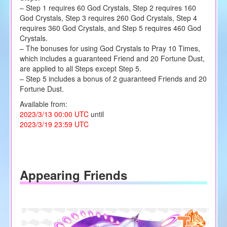
– Step 1 requires 60 God Crystals, Step 2 requires 160
God Crystals, Step 3 requires 260 God Crystals, Step 4
requires 360 God Crystals, and Step 5 requires 460 God
Crystals.
– The bonuses for using God Crystals to Pray 10 Times,
which includes a guaranteed Friend and 20 Fortune Dust,
are applied to all Steps except Step 5.
– Step 5 includes a bonus of 2 guaranteed Friends and 20
Fortune Dust.
Available from:
2023/3/13 00:00 UTC
until
2023/3/19 23:59 UTC
Appearing Friends