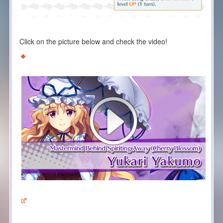
Click on the picture below and check the video!