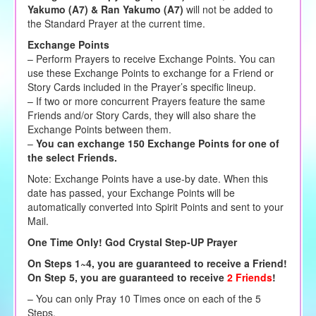
Yakumo (A7) & Ran Yakumo (A7)
will not be added to
the Standard Prayer at the current time.
Exchange Points
– Perform Prayers to receive Exchange Points. You can
use these Exchange Points to exchange for a Friend or
Story Cards included in the Prayer’s specific lineup.
– If two or more concurrent Prayers feature the same
Friends and/or Story Cards, they will also share the
Exchange Points between them.
–
You can exchange 150 Exchange Points for one of
the select Friends.
Note: Exchange Points have a use-by date. When this
date has passed, your Exchange Points will be
automatically converted into Spirit Points and sent to your
Mail.
One Time Only! God Crystal Step-UP Prayer
On Steps 1~4, you are guaranteed to receive a Friend!
On Step 5, you are guaranteed to receive
2 Friends
!
– You can only Pray 10 Times once on each of the 5
Steps.