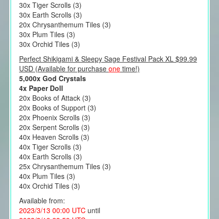
30x Tiger Scrolls (3)
30x Earth Scrolls (3)
20x Chrysanthemum Tiles (3)
30x Plum Tiles (3)
30x Orchid Tiles (3)
Perfect Shikigami & Sleepy Sage Festival Pack XL $99.99
USD (Available for purchase
one
time!)
5,000x God Crystals
4x Paper Doll
20x Books of Attack (3)
20x Books of Support (3)
20x Phoenix Scrolls (3)
20x Serpent Scrolls (3)
40x Heaven Scrolls (3)
40x Tiger Scrolls (3)
40x Earth Scrolls (3)
25x Chrysanthemum Tiles (3)
40x Plum Tiles (3)
40x Orchid Tiles (3)
Available from:
2023/3/13 00:00 UTC
until