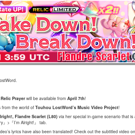
LostWord.
Relic Prayer
will be available from
April 7th
!
s from the world of
Touhou LostWord’s Music Video Project
!
lright!, Flandre Scarlet (L80)
via her special in-game scenario that is
』>『I’m Alright!』 tab.
ideo’s lyrics have also been translated! Check out the subtitled video 