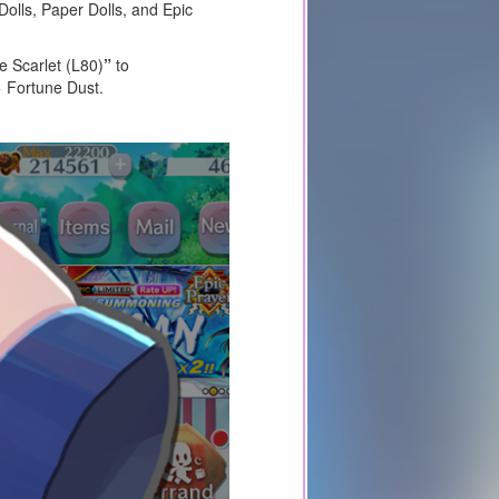
Dolls, Paper Dolls, and Epic
e Scarlet (L80)
”
to
 Fortune Dust.