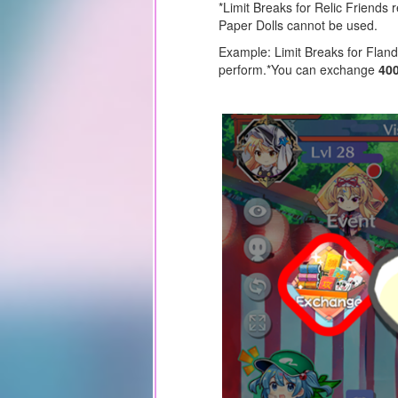
*Limit Breaks for Relic Friends 
Paper Dolls cannot be used.
Example: Limit Breaks for Fland
perform.
*You can exchange
40