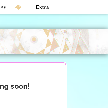
ing soon!