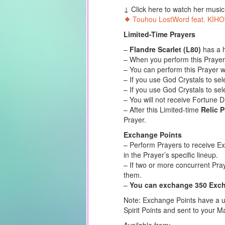
↓ Click here to watch her musi
Touhou LostWord feat. KIHO
Limited-Time Prayers
–
Flandre Scarlet (L80)
has a h
– When you perform this Prayer,
– You can perform this Prayer w
– If you use God Crystals to se
– If you use God Crystals to sel
– You will not receive Fortune 
– After this Limited-time
Relic 
Prayer.
Exchange Points
– Perform Prayers to receive E
in the Prayer’s specific lineup.
– If two or more concurrent Pra
them.
–
You can exchange 350 Excha
Note: Exchange Points have a us
Spirit Points and sent to your Ma