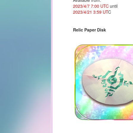
Available from:
2023/4/7 7:00 UTC
until
2023/4/21 3:59 UT
C
Relic Paper Disk