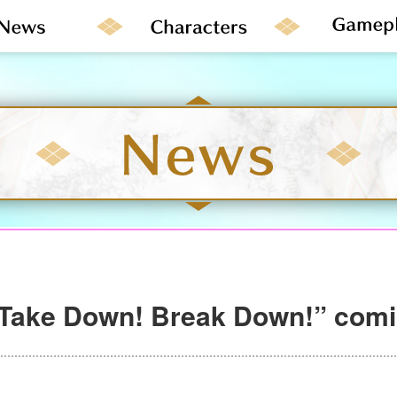
“Take Down! Break Down!” com