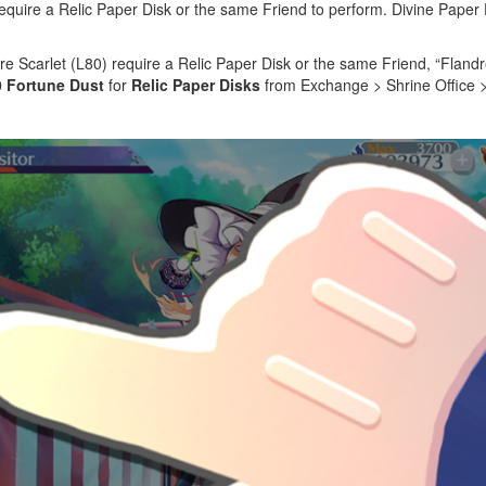
require a Relic Paper Disk or the same Friend to perform. Divine Paper 
re Scarlet (L80) require a Relic Paper Disk or the same Friend, “Flandr
0 Fortune Dust
for
Relic Paper Disks
from Exchange > Shrine Office >