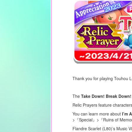
Thank you for playing Touhou 
The
Take Down! Break Down! 
Relic Prayers feature character
You can learn more about
I’m A
>『Special』>『Ruins of Memory
Flandre Scarlet (L80)’s Music V