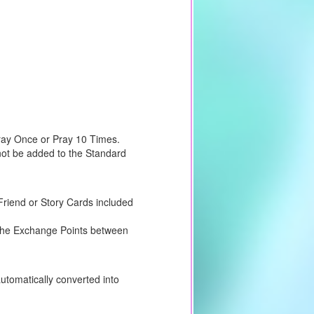
Pray Once or Pray 10 Times.
not be added to the Standard
riend or Story Cards included
e the Exchange Points between
utomatically converted into