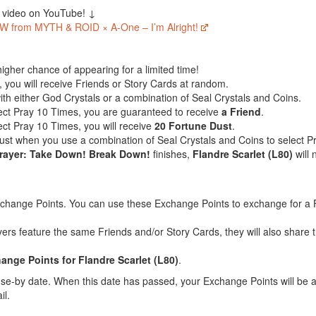
c video on YouTube! ↓
W from MYTH & ROID × A-One – I’m Alright!
igher chance of appearing for a limited time!
 you will receive Friends or Story Cards at random.
ith either God Crystals or a combination of Seal Crystals and Coins.
lect Pray 10 Times, you are guaranteed to receive
a Friend
.
ect Pray 10 Times, you will receive
20 Fortune Dust
.
Dust when you use a combination of Seal Crystals and Coins to select 
Prayer: Take Down! Break Down!
finishes,
Flandre Scarlet (L80)
will 
xchange Points. You can use these Exchange Points to exchange for a F
yers feature the same Friends and/or Story Cards, they will also shar
nge Points for Flandre Scarlet (L80)
.
e-by date. When this date has passed, your Exchange Points will be a
il.