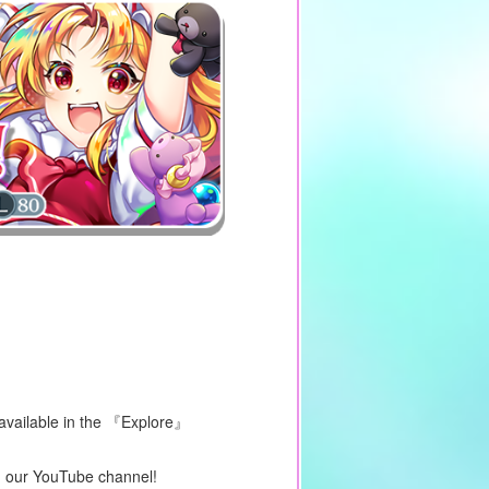
 available in the 『Explore』
on our YouTube channel!