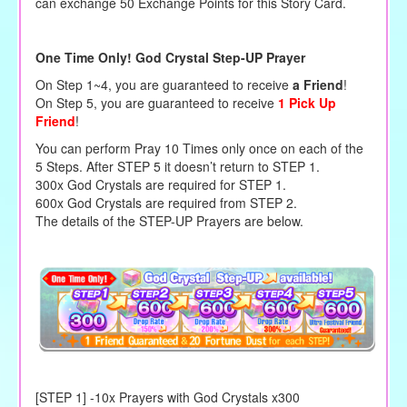
can exchange 50 Exchange Points for this Story Card.
One Time Only! God Crystal Step-UP Prayer
On Step 1~4, you are guaranteed to receive
a Friend
!
On Step 5, you are guaranteed to receive
1 Pick Up
Friend
!
You can perform Pray 10 Times only once on each of the
5 Steps. After STEP 5 it doesn’t return to STEP 1.
300x God Crystals are required for STEP 1.
600x God Crystals are required from STEP 2.
The details of the STEP-UP Prayers are below.
[STEP 1] -10x Prayers with God Crystals x300