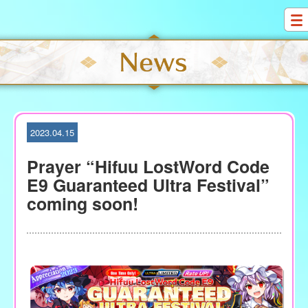
S
k
i
p
t
o
c
o
2023.04.15
n
t
Prayer “Hifuu LostWord Code
e
E9 Guaranteed Ultra Festival”
n
coming soon!
t