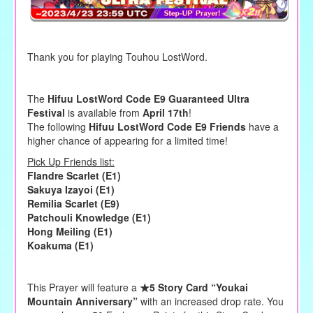
Thank you for playing Touhou LostWord.
The
Hifuu LostWord Code E9 Guaranteed Ultra
Festival
is available from
April 17th
!
The following
Hifuu LostWord Code E9 Friends
have a
higher chance of appearing for a limited time!
Pick Up Friends list:
Flandre Scarlet (E1)
Sakuya Izayoi (E1)
Remilia Scarlet (E9)
Patchouli Knowledge (E1)
Hong Meiling (E1)
Koakuma (E1)
This Prayer will feature a
★5 Story Card “Youkai
Mountain Anniversary”
with an increased drop rate. You