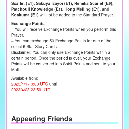
Scarlet (E1), Sakuya Izayoi (E1), Remilia Scarlet (E9),
Patchouli Knowledge (E1), Hong Meiling (E1), and
Koakuma (E1)
will not be added to the Standard Prayer.
Exchange Points
– You will receive Exchange Points when you perform this
Prayer.
– You can exchange 50 Exchange Points for one of the
select 5 Star Story Cards.
Disclaimer: You can only use Exchange Points within a
certain period. Once the period is over, your Exchange
Points will be converted into Spirit Points and sent to your
Mail.
Available from:
2023/4/17 0:00 UTC
until
2023/4/23 23:59 UTC
Appearing Friends