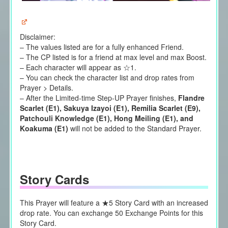
Disclaimer:
– The values listed are for a fully enhanced Friend.
– The CP listed is for a friend at max level and max Boost.
– Each character will appear as ☆1.
– You can check the character list and drop rates from
Prayer > Details.
– After the Limited-time Step-UP Prayer finishes,
Flandre
Scarlet (E1), Sakuya Izayoi (E1), Remilia Scarlet (E9),
Patchouli Knowledge (E1), Hong Meiling (E1), and
Koakuma (E1)
will not be added to the Standard Prayer.
Story Cards
This Prayer will feature a ★5 Story Card with an increased
drop rate. You can exchange 50 Exchange Points for this
Story Card.