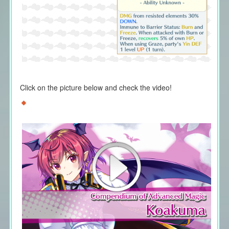
Click on the picture below and check the video!