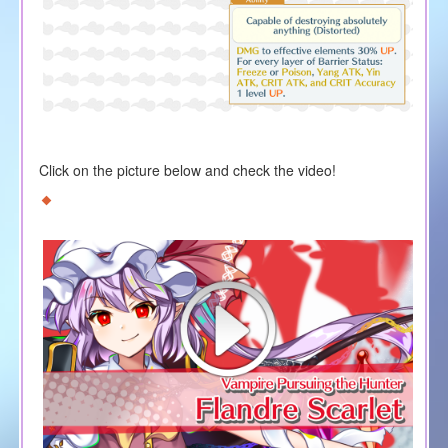
Click on the picture below and check the video!