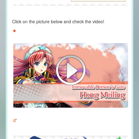
Click on the picture below and check the video!