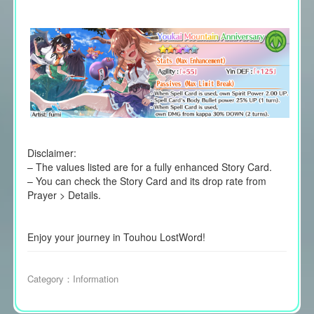
Disclaimer:
– The values listed are for a fully enhanced Story Card.
– You can check the Story Card and its drop rate from
Prayer > Details.
Enjoy your journey in Touhou LostWord!
Category：
Information