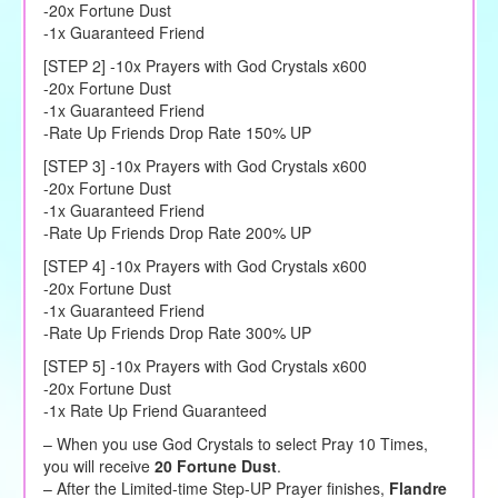
-20x Fortune Dust
-1x Guaranteed Friend
[STEP 2] -10x Prayers with God Crystals x600
-20x Fortune Dust
-1x Guaranteed Friend
-Rate Up Friends Drop Rate 150% UP
[STEP 3] -10x Prayers with God Crystals x600
-20x Fortune Dust
-1x Guaranteed Friend
-Rate Up Friends Drop Rate 200% UP
[STEP 4] -10x Prayers with God Crystals x600
-20x Fortune Dust
-1x Guaranteed Friend
-Rate Up Friends Drop Rate 300% UP
[STEP 5] -10x Prayers with God Crystals x600
-20x Fortune Dust
-1x Rate Up Friend Guaranteed
– When you use God Crystals to select Pray 10 Times,
you will receive
20 Fortune Dust
.
– After the Limited-time Step-UP Prayer finishes,
Flandre