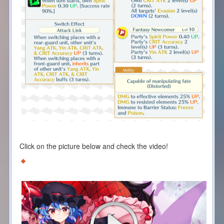
Click on the picture below and check the video!