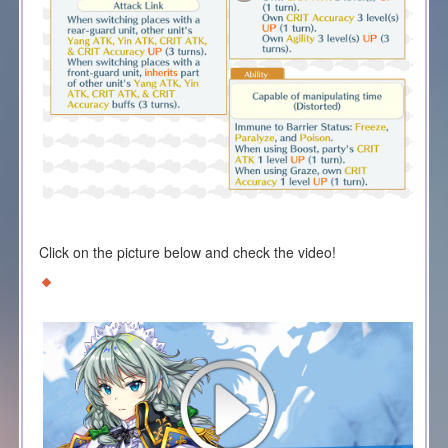
Click on the picture below and check the video!