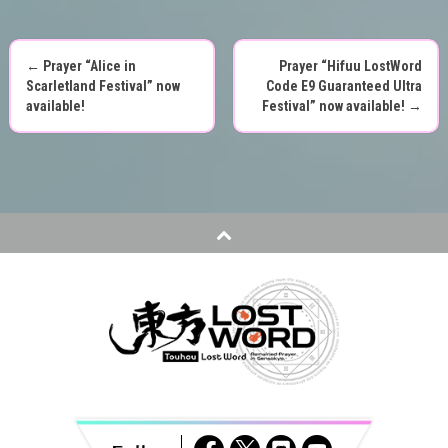
←
Prayer “Alice in
Prayer “Hifuu LostWord
P
Scarletland Festival” now
Code E9 Guaranteed Ultra
available!
Festival” now available!
→
o
s
t
n
a
v
i
g