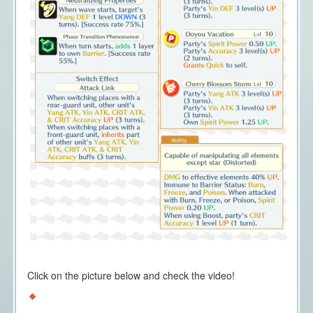
Click on the picture below and check the video!