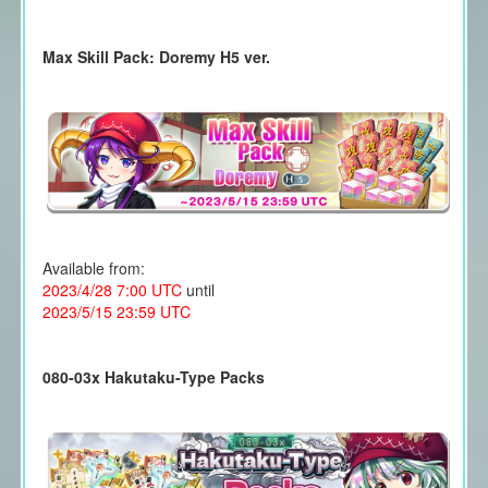
Max Skill Pack: Doremy H5 ver.
Available from:
2023/4/28 7:00 UTC
until
2023/5/15 23:59 UTC
080-03x Hakutaku-Type Packs