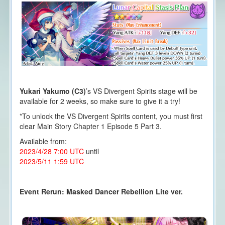
Yukari Yakumo (C3)
’s VS Divergent Spirits stage will be
available for 2 weeks, so make sure to give it a try!
*To unlock the VS Divergent Spirits content, you must first
clear Main Story Chapter 1 Episode 5 Part 3.
Available from:
2023/4/28 7:00 UTC
until
2023/5/11 1:59 UTC
Event Rerun: Masked Dancer Rebellion Lite ver.