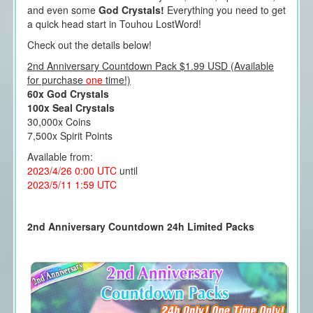
and even some
God Crystals!
Everything you need to get
a quick head start in Touhou LostWord!
Check out the details below!
2nd Anniversary Countdown Pack $1.99 USD (Available
for purchase
one
time!)
60x God Crystals
100x Seal Crystals
30,000x Coins
7,500x Spirit Points
Available from:
2023/4/26 0:00 UTC
until
2023/5/11 1:59 UTC
2nd Anniversary Countdown 24h Limited Packs