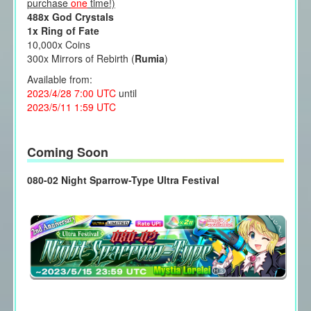
purchase
one
time!)
488x God Crystals
1x Ring of Fate
10,000x Coins
300x Mirrors of Rebirth (
Rumia
)
Available from:
2023/4/28 7:00 UTC
until
2023/5/11 1:59 UTC
Coming Soon
080-02 Night Sparrow-Type Ultra Festival