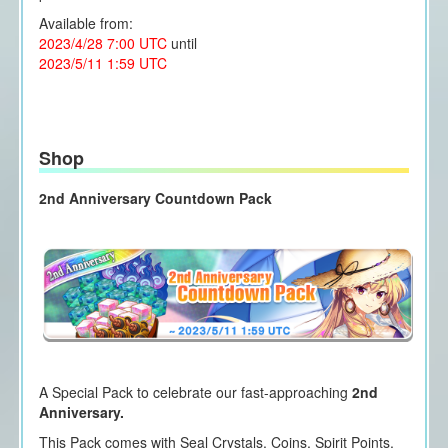
Available from:
2023/4/28 7:00 UTC
until
2023/5/11 1:59 UTC
Shop
2nd Anniversary Countdown Pack
A Special Pack to celebrate our fast-approaching
2nd
Anniversary.
This Pack comes with Seal Crystals, Coins, Spirit Points,