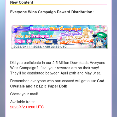
New Content
Everyone Wins Campaign Reward Distribution!
Did you participate in our 2.5 Million Downloads Everyone
Wins Campaign? If so, your rewards are on their way!
They’ll be distributed between April 29th and May 31st.
Remember, everyone who participated will get
300x God
Crystals and 1x Epic Paper Doll!
Check your mail!
Available from:
2023/4/29 0:00 UTC