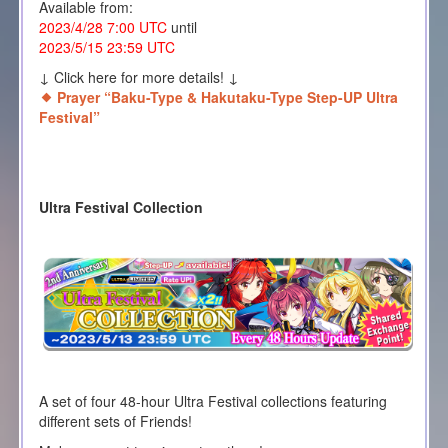
Available from:
2023/4/28 7:00 UTC
until
2023/5/15 23:59 UTC
↓ Click here for more details! ↓
Prayer “Baku-Type & Hakutaku-Type Step-UP Ultra
Festival”
Ultra Festival Collection
A set of four 48-hour Ultra Festival collections featuring
different sets of Friends!