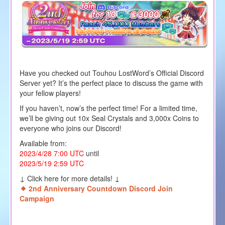
Have you checked out Touhou LostWord’s Official Discord
Server yet? It’s the perfect place to discuss the game with
your fellow players!
If you haven’t, now’s the perfect time! For a limited time,
we’ll be giving out 10x Seal Crystals and 3,000x Coins to
everyone who joins our Discord!
Available from:
2023/4/28 7:00 UTC
until
2023/5/19 2:59 UTC
↓ Click here for more details! ↓
2nd Anniversary Countdown Discord Join
Campaign