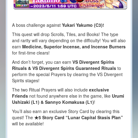
A boss challenge against
Yukari Yakumo (C3)!
This quest will drop Scrolls, Tiles, and Books! The type
and rarity will vary depending on the difficulty! You will also
earn
Medicine, Superior Incense, and Incense Burners
for first-time clears!
And don’t forget, you can earn
VS Divergent Spirits
Rituals & VS Divergent Spirits Guaranteed Rituals
to
perform the special Prayers by clearing the VS Divergent
Spirits stages!
The two Ritual Prayers will also include
exclusive
Friends
not found anywhere else in the game, like
Urumi
Ushizaki (L1) &
Sannyo Komakusa (L1)
!
You’ll also earn an exclusive Story Card by clearing this
quest! The
★5 Story Card “Lunar Capital Stasis Plan”
will be available!