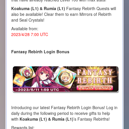
Koakuma (L1) & Rumia (L1)
Fantasy Rebirth Quests will
also be available! Clear them to earn Mirrors of Rebirth
and Seal Crystals!
Available from:
2023/4/28 7:00 UTC
Fantasy Rebirth Login Bonus
Introducing our latest Fantasy Rebirth Login Bonus! Log in
daily during the following period to receive gifts to help
with
Koakuma (L1) & Rumia (L1)
’s Fantasy Rebirths!
Rewards list: