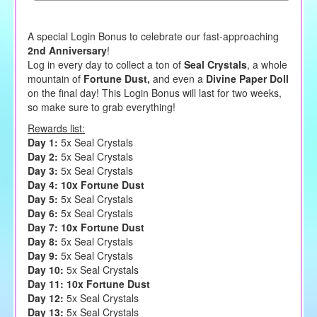
A special Login Bonus to celebrate our fast-approaching
2nd Anniversary
!
Log in every day to collect a ton of
Seal Crystals
, a whole
mountain of
Fortune Dust,
and even a
Divine Paper Doll
on the final day! This Login Bonus will last for two weeks,
so make sure to grab everything!
Rewards list:
Day 1:
5x Seal Crystals
Day 2:
5x Seal Crystals
Day 3:
5x Seal Crystals
Day 4:
10x Fortune Dust
Day 5:
5x Seal Crystals
Day 6:
5x Seal Crystals
Day 7: 10x Fortune Dust
Day 8:
5x Seal Crystals
Day 9:
5x Seal Crystals
Day 10:
5x Seal Crystals
Day 11: 10x Fortune Dust
Day 12:
5x Seal Crystals
Day 13:
5x Seal Crystals