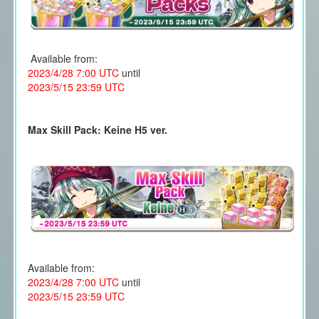
Available from:
2023/4/28 7:00 UTC
until
2023/5/15 23:59 UTC
Max Skill Pack: Keine H5 ver.
Available from:
2023/4/28 7:00 UTC
until
2023/5/15 23:59 UTC