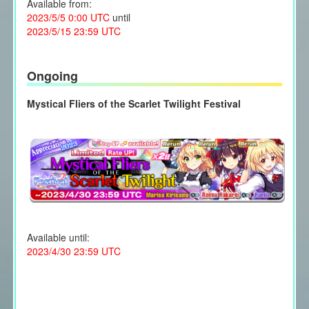
Available from:
2023/5/5 0:00 UTC
until
2023/5/15 23:59 UTC
Ongoing
Mystical Fliers of the Scarlet Twilight Festival
Available until:
2023/4/30 23:59 UTC