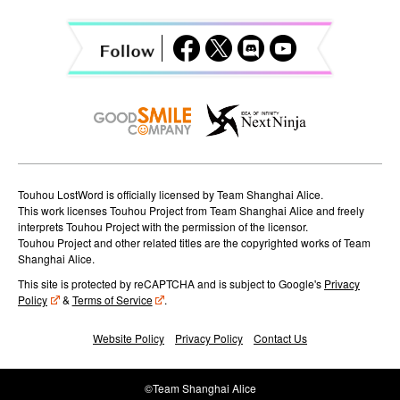
g
a
t
i
o
n
Touhou LostWord is officially licensed by Team Shanghai Alice.
This work licenses Touhou Project from Team Shanghai Alice and freely
interprets Touhou Project with the permission of the licensor.
Touhou Project and other related titles are the copyrighted works of Team
Shanghai Alice.
This site is protected by reCAPTCHA and is subject to Google's
Privacy
Policy
&
Terms of Service
.
Website Policy
Privacy Policy
Contact Us
©Team Shanghai Alice