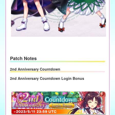
Patch Notes
2nd Anniversary Countdown
2nd Anniversary Countdown Login Bonus