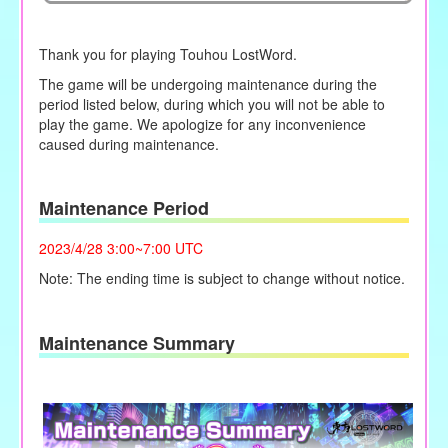
Thank you for playing Touhou LostWord.
The game will be undergoing maintenance during the
period listed below, during which you will not be able to
play the game. We apologize for any inconvenience
caused during maintenance.
Maintenance Period
2023/4/28 3:00~7:00 UTC
Note: The ending time is subject to change without notice.
Maintenance Summary