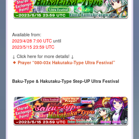
Available from:
2023/4/28 7:00 UTC
until
2023/5/15 23:59 UTC
↓ Click here for more details! ↓
Prayer “080-03x Hakutaku-Type Ultra Festival”
Baku-Type & Hakutaku-Type Step-UP Ultra Festival