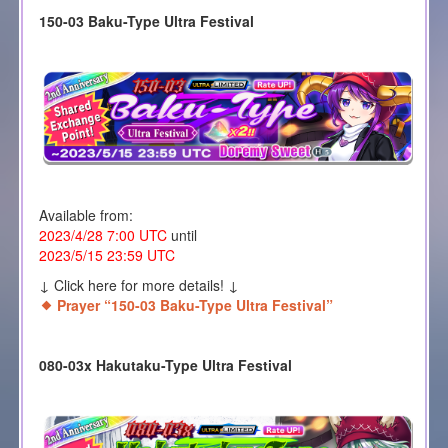
150-03 Baku-Type Ultra Festival
Available from:
2023/4/28 7:00 UTC
until
2023/5/15 23:59 UTC
↓ Click here for more details! ↓
Prayer “150-03 Baku-Type Ultra Festival”
080-03x Hakutaku-Type Ultra Festival