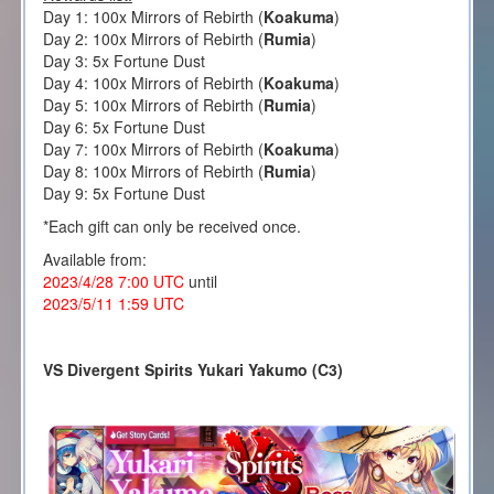
Day 1: 100x Mirrors of Rebirth (
Koakuma
)
Day 2: 100x Mirrors of Rebirth (
Rumia
)
Day 3: 5x Fortune Dust
Day 4: 100x Mirrors of Rebirth (
Koakuma
)
Day 5: 100x Mirrors of Rebirth (
Rumia
)
Day 6: 5x Fortune Dust
Day 7: 100x Mirrors of Rebirth (
Koakuma
)
Day 8: 100x Mirrors of Rebirth (
Rumia
)
Day 9: 5x Fortune Dust
*Each gift can only be received once.
Available from:
2023/4/28 7:00 UTC
until
2023/5/11 1:59 UTC
VS Divergent Spirits Yukari Yakumo (C3)