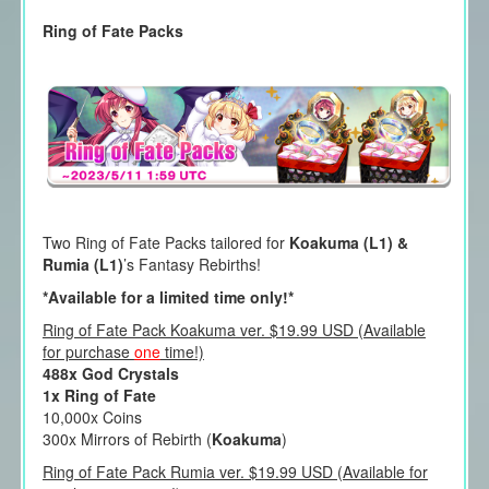
Ring of Fate Packs
Two Ring of Fate Packs tailored for
Koakuma (L1) &
Rumia (L1)
’s Fantasy Rebirths!
*Available for a limited time only!*
Ring of Fate Pack Koakuma ver. $19.99 USD (Available
for purchase
one
time!)
488x God Crystals
1x Ring of Fate
10,000x Coins
300x Mirrors of Rebirth (
Koakuma
)
Ring of Fate Pack Rumia ver. $19.99 USD (Available for