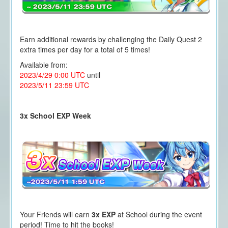
Earn additional rewards by challenging the Daily Quest 2
extra times per day for a total of 5 times!
Available from:
2023/4/29 0:00 UTC
until
2023/5/11 23:59 UTC
3x School EXP Week
Your Friends will earn
3x EXP
at School during the event
period! Time to hit the books!