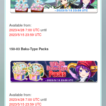
Available from:
2023/4/28 7:00 UTC
until
2023/5/15 23:59 UTC
150-03 Baku-Type Packs
Available from:
2023/4/28 7:00 UTC
until
2023/5/15 23:59 UTC