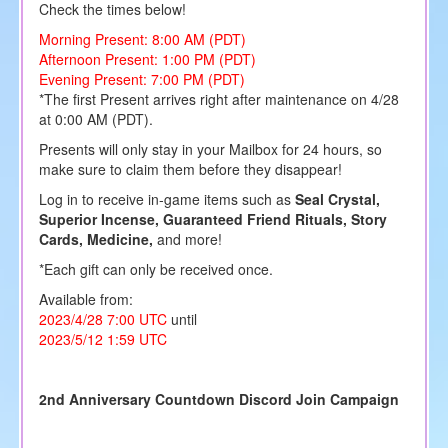
Check the times below!
Morning Present: 8:00 AM (PDT)
Afternoon Present: 1:00 PM (PDT)
Evening Present: 7:00 PM (PDT)
*The first Present arrives right after maintenance on 4/28
at 0:00 AM (PDT).
Presents will only stay in your Mailbox for 24 hours, so
make sure to claim them before they disappear!
Log in to receive in-game items such as
Seal Crystal,
Superior Incense, Guaranteed Friend Rituals, Story
Cards, Medicine,
and more!
*Each gift can only be received once.
Available from:
2023/4/28 7:00 UTC
until
2023/5/12 1:59 UTC
2nd Anniversary Countdown Discord Join Campaign