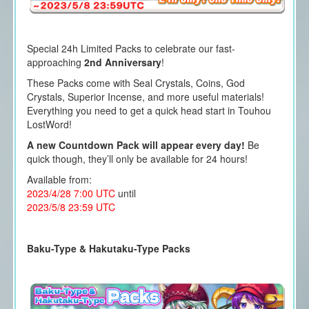
Special 24h Limited Packs to celebrate our fast-
approaching
2nd Anniversary
!
These Packs come with Seal Crystals, Coins, God
Crystals, Superior Incense, and more useful materials!
Everything you need to get a quick head start in Touhou
LostWord!
A new Countdown Pack will appear every day!
Be
quick though, they’ll only be available for 24 hours!
Available from:
2023/4/28 7:00 UTC
until
2023/5/8 23:59 UTC
Baku-Type & Hakutaku-Type Packs