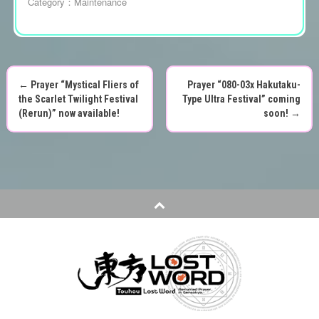
Category：
Maintenance
←
Prayer “Mystical Fliers of
Prayer “080-03x Hakutaku-
P
the Scarlet Twilight Festival
Type Ultra Festival” coming
(Rerun)” now available!
soon!
→
o
s
t
n
a
v
i