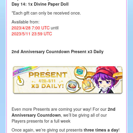
Day 14: 1x Divine Paper Doll
*Each gift can only be received once.
Available from:
2023/4/28 7:00 UTC
until
2023/5/11 23:59 UTC
2nd Anniversary Countdown Present x3 Daily
Even more Presents are coming your way! For our
2nd
Anniversary Countdown
, we’ll be giving all of our
Players presents for a full week
Once again, we’re giving out presents
three times a day
!