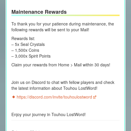
Maintenance Rewards
To thank you for your patience during maintenance, the
following rewards will be sent to your Mail!
Rewards list:
– 5x Seal Crystals
– 1,500x Coins
– 3,000x Spirit Points
Claim your rewards from Home > Mail within 30 days!
Join us on Discord to chat with fellow players and check
the latest information about Touhou LostWord!
https://discord.com/invite/touhoulostword
Enjoy your journey in Touhou LostWord!