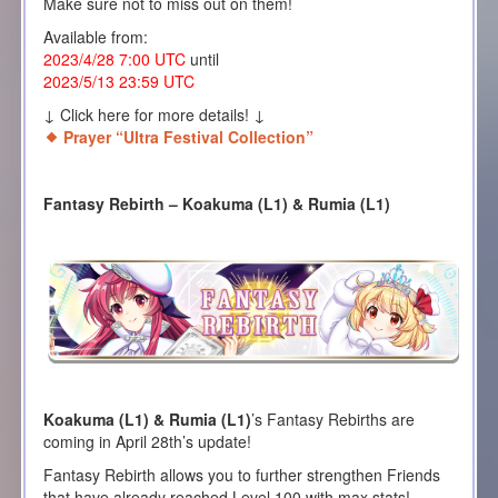
Make sure not to miss out on them!
Available from:
2023/4/28 7:00 UTC
until
2023/5/13 23:59 UTC
↓ Click here for more details! ↓
Prayer “Ultra Festival Collection”
Fantasy Rebirth – Koakuma (L1) & Rumia (L1)
Koakuma (L1) & Rumia (L1)
’s Fantasy Rebirths are
coming in April 28th’s update!
Fantasy Rebirth allows you to further strengthen Friends
that have already reached Level 100 with max stats!