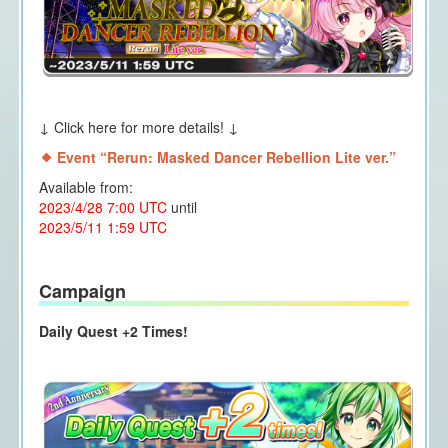
↓ Click here for more details! ↓
Event “Rerun: Masked Dancer Rebellion Lite ver.
”
Available from:
2023/4/28 7:00 UTC
until
2023/5/11 1:59 UTC
Campaign
Daily Quest +2 Times!