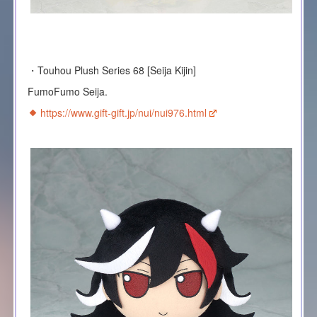
・Touhou Plush Series 68 [Seija Kijin]
FumoFumo Seija.
https://www.gift-gift.jp/nui/nui976.html