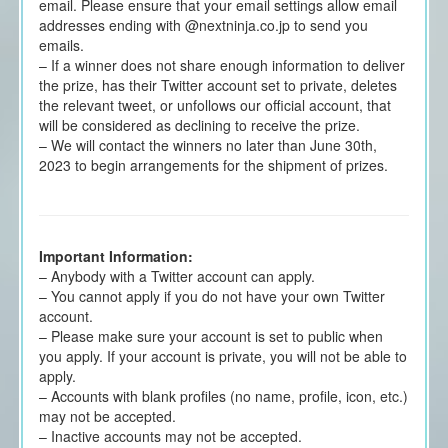
email. Please ensure that your email settings allow email
addresses ending with @nextninja.co.jp to send you
emails.
– If a winner does not share enough information to deliver
the prize, has their Twitter account set to private, deletes
the relevant tweet, or unfollows our official account, that
will be considered as declining to receive the prize.
– We will contact the winners no later than June 30th,
2023 to begin arrangements for the shipment of prizes.
Important Information:
– Anybody with a Twitter account can apply.
– You cannot apply if you do not have your own Twitter
account.
– Please make sure your account is set to public when
you apply. If your account is private, you will not be able to
apply.
– Accounts with blank profiles (no name, profile, icon, etc.)
may not be accepted.
– Inactive accounts may not be accepted.