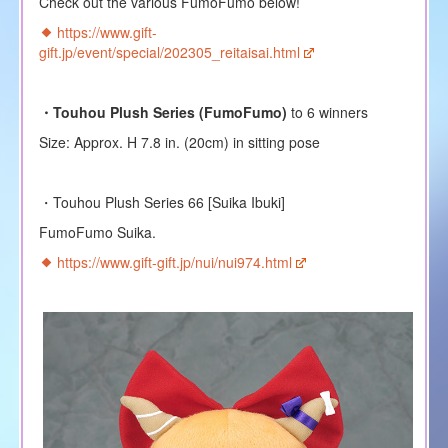
Check out the various FumoFumo below!
https://www.gift-
gift.jp/event/special/202305_reitaisai.html
・Touhou Plush Series (FumoFumo)
to 6 winners
Size: Approx. H 7.8 in. (20cm) in sitting pose
・Touhou Plush Series 66 [Suika Ibuki]
FumoFumo Suika.
https://www.gift-gift.jp/nui/nui974.html