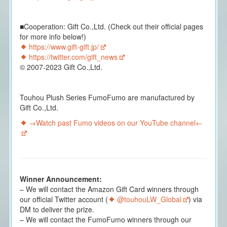
■Cooperation: Gift Co.,Ltd. (Check out their official pages
for more info below!)
https://www.gift-gift.jp/
https://twitter.com/gift_news
© 2007-2023 Gift Co.,Ltd.
Touhou Plush Series FumoFumo are manufactured by
Gift Co.,Ltd.
→Watch past Fumo videos on our YouTube channel←
Winner Announcement:
– We will contact the Amazon Gift Card winners through
our official Twitter account (
@touhouLW_Global
) via
DM to deliver the prize.
– We will contact the FumoFumo winners through our