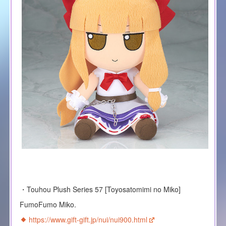
・Touhou Plush Series 57 [Toyosatomimi no Miko]
FumoFumo Miko.
https://www.gift-gift.jp/nui/nui900.html