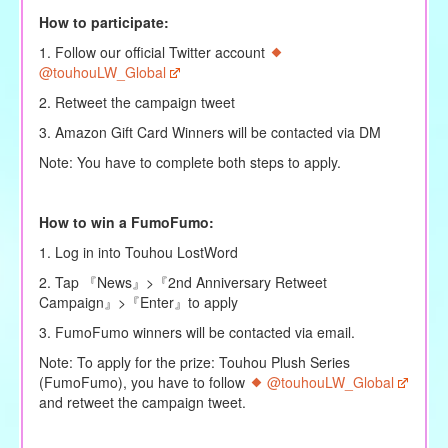
How to participate:
1. Follow our official Twitter account
@touhouLW_Global
2. Retweet the campaign tweet
3. Amazon Gift Card Winners will be contacted via DM
Note: You have to complete both steps to apply.
How to win a FumoFumo:
1. Log in into Touhou LostWord
2. Tap 『News』>『2nd Anniversary Retweet
Campaign』>『Enter』to apply
3. FumoFumo winners will be contacted via email.
Note: To apply for the prize: Touhou Plush Series
(FumoFumo), you have to follow
@touhouLW_Global
and retweet the campaign tweet.