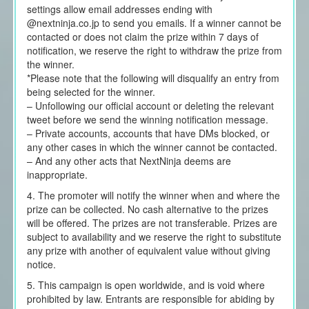
settings allow email addresses ending with
@nextninja.co.jp to send you emails. If a winner cannot be
contacted or does not claim the prize within 7 days of
notification, we reserve the right to withdraw the prize from
the winner.
*Please note that the following will disqualify an entry from
being selected for the winner.
– Unfollowing our official account or deleting the relevant
tweet before we send the winning notification message.
– Private accounts, accounts that have DMs blocked, or
any other cases in which the winner cannot be contacted.
– And any other acts that NextNinja deems are
inappropriate.
4. The promoter will notify the winner when and where the
prize can be collected. No cash alternative to the prizes
will be offered. The prizes are not transferable. Prizes are
subject to availability and we reserve the right to substitute
any prize with another of equivalent value without giving
notice.
5. This campaign is open worldwide, and is void where
prohibited by law. Entrants are responsible for abiding by