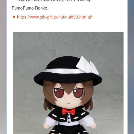
FumoFumo Renko.
https://www.gift-gift.jp/nui/nui899.html