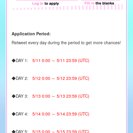
Application Period:
Retweet every day during the period to get more chances!
◆DAY 1:
5/11 0:00 ～ 5/11 23:59 (UTC)
◆DAY 2:
5/12 0:00 ～ 5/12 23:59 (UTC)
◆DAY 3:
5/13 0:00 ～ 5/13 23:59 (UTC)
◆DAY 4:
5/14 0:00 ～ 5/14 23:59 (UTC)
◆DAY 5:
5/15 0:00 ～ 5/15 23:59 (UTC)