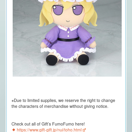
※Due to limited supplies, we reserve the right to change
the characters of merchandise without giving notice.
Check out all of Gift’s FumoFumo here!
https://www.gift-gift.jp/nui/toho.html