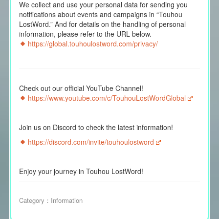
We collect and use your personal data for sending you
notifications about events and campaigns in “Touhou
LostWord.” And for details on the handling of personal
information, please refer to the URL below.
https://global.touhoulostword.com/privacy/
Check out our official YouTube Channel!
https://www.youtube.com/c/TouhouLostWordGlobal
Join us on Discord to check the latest information!
https://discord.com/invite/touhoulostword
Enjoy your journey in Touhou LostWord!
Category：
Information