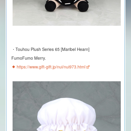
・Touhou Plush Series 65 [Maribel Hearn]
FumoFumo Merry.
https://www.gift-gift.jp/nui/nui973.html