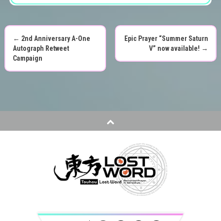
←
2nd Anniversary A-One
Epic Prayer “Summer Saturn
P
Autograph Retweet
V” now available!
→
Campaign
o
s
t
n
a
v
i
g