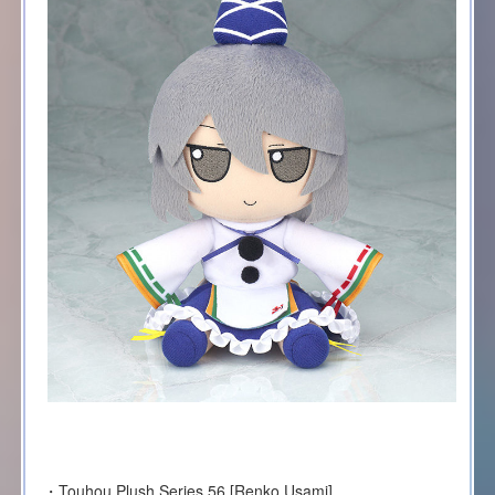
・Touhou Plush Series 56 [Renko Usami]