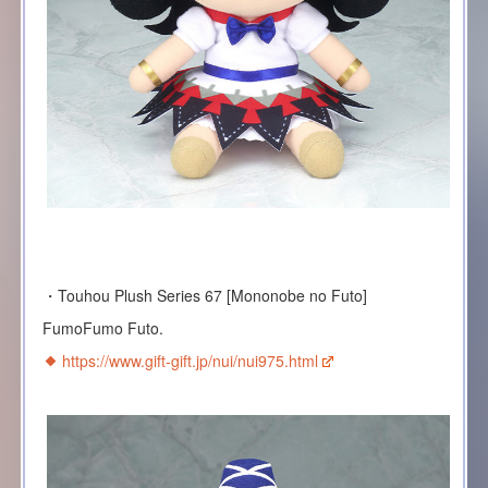
・Touhou Plush Series 67 [Mononobe no Futo]
FumoFumo Futo.
https://www.gift-gift.jp/nui/nui975.html