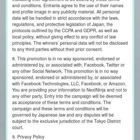
and conditions. Entrants agree to the use of their names
and profile image in any publicity material. All personal
data will be handled in strict accordance with the laws,
regulations, and protective legislation of Japan, the
protocols outlined by the CCPA and GDPR, as well as
local policy, without giving effect to any conflict of law
principles. The winners’ personal data will not be disclosed
to any third parties without their prior consent.
8. This promotion is in no way sponsored, endorsed or
administered by, or associated with, Facebook, Twitter or
any other Social Network. This promotion is in no way
sponsored, endorsed or administered by, or associated
with Facebook Technologies, LLC, Facebook, or Amazon.
You are providing your information to NextNinja and not to
any other party. Entry into the campaign will be deemed
as acceptance of these terms and conditions. The
campaign and these terms and conditions will be
governed by Japanese law and any disputes will be
subject to the exclusive jurisdiction of the Tokyo District
court.
9. Privacy Policy