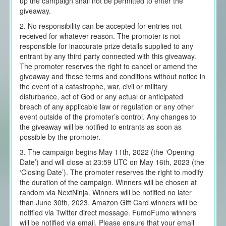
up the campaign shall not be permitted to enter the
giveaway.
2. No responsibility can be accepted for entries not
received for whatever reason. The promoter is not
responsible for inaccurate prize details supplied to any
entrant by any third party connected with this giveaway.
The promoter reserves the right to cancel or amend the
giveaway and these terms and conditions without notice in
the event of a catastrophe, war, civil or military
disturbance, act of God or any actual or anticipated
breach of any applicable law or regulation or any other
event outside of the promoter’s control. Any changes to
the giveaway will be notified to entrants as soon as
possible by the promoter.
3. The campaign begins May 11th, 2022 (the ‘Opening
Date’) and will close at 23:59 UTC on May 16th, 2023 (the
‘Closing Date’). The promoter reserves the right to modify
the duration of the campaign. Winners will be chosen at
random via NextNinja. Winners will be notified no later
than June 30th, 2023. Amazon Gift Card winners will be
notified via Twitter direct message. FumoFumo winners
will be notified via email. Please ensure that your email