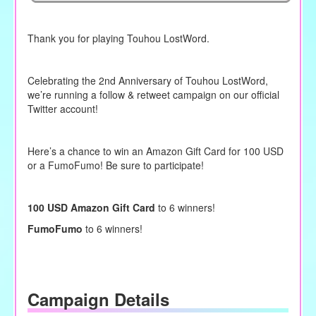
Thank you for playing Touhou LostWord.
Celebrating the 2nd Anniversary of Touhou LostWord,
we’re running a follow & retweet campaign on our official
Twitter account!
Here’s a chance to win an Amazon Gift Card for 100 USD
or a FumoFumo! Be sure to participate!
100 USD Amazon Gift Card
to 6 winners!
FumoFumo
to 6 winners!
Campaign Details