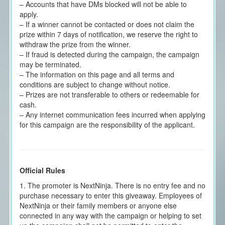
– Accounts that have DMs blocked will not be able to
apply.
– If a winner cannot be contacted or does not claim the
prize within 7 days of notification, we reserve the right to
withdraw the prize from the winner.
– If fraud is detected during the campaign, the campaign
may be terminated.
– The information on this page and all terms and
conditions are subject to change without notice.
– Prizes are not transferable to others or redeemable for
cash.
– Any internet communication fees incurred when applying
for this campaign are the responsibility of the applicant.
Official Rules
1. The promoter is NextNinja. There is no entry fee and no
purchase necessary to enter this giveaway. Employees of
NextNinja or their family members or anyone else
connected in any way with the campaign or helping to set