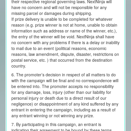
their respective regional governing laws. NextNinja will
have no concern and will not be responsible for any
missing parcel or damages during shipping.
If prize delivery is unable to be completed for whatever
reason (e.g. prize winner is not at home, unable to obtain
information such as address or name of the winner, etc.),
the entry of the winner will be void. NextNinja shall have
no concern with any problems if there is a delay or inability
to mail due to an event (political reasons, economic
reasons, law amendment, dispute, disaster, restrictions on
postal service, etc. ) that occurred from the destination
country.
6. The promoter’s decision in respect of all matters to do
with the campaign will be final and no correspondence will
be entered into. The promoter accepts no responsibility
for any damage, loss, injury (other than our liability for
personal injury or death due to a direct result of our
negligence) or disappointment of any kind suffered by any
entrant in entering the campaign, including as a result of
any entrant winning or not winning any prize.
7. By participating in this campaign, an entrant is
indicating their agreement to be bound by these terms