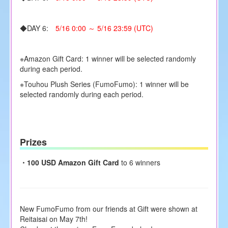
◆DAY 6:
5/16 0:00 ～ 5/16 23:59 (UTC)
※Amazon Gift Card: 1 winner will be selected randomly
during each period.
※Touhou Plush Series (FumoFumo): 1 winner will be
selected randomly during each period.
Prizes
・
100 USD Amazon Gift Card
to 6 winners
New FumoFumo from our friends at Gift were shown at
Reitaisai on May 7th!