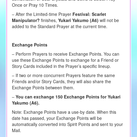
Once or Pray 10 Times.
– After the Limited-time Prayer
Festival:
Scarlet
Manipulator?
finishes,
Yukari Yakumo (A6)
will not be
added to the Standard Prayer at the current time.
Exchange Points
– Perform Prayers to receive Exchange Points. You can
use these Exchange Points to exchange for a Friend or
Story Cards included in the Prayer’s specific lineup.
– If two or more concurrent Prayers feature the same
Friends and/or Story Cards, they will also share the
Exchange Points between them.
–
You can exchange 150 Exchange Points for Yukari
Yakumo (A6).
Note: Exchange Points have a use-by date. When this
date has passed, your Exchange Points will be
automatically converted into Spirit Points and sent to your
Mail.