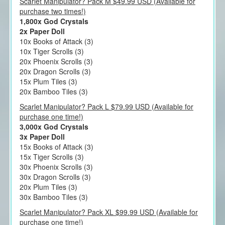
Scarlet Manipulator? Pack M $49.99 USD (Available for
purchase two times!)
1,800x God Crystals
2x Paper Doll
10x Books of Attack (3)
10x Tiger Scrolls (3)
20x Phoenix Scrolls (3)
20x Dragon Scrolls (3)
15x Plum Tiles (3)
20x Bamboo Tiles (3)
Scarlet Manipulator? Pack L $79.99 USD (Available for
purchase one time!)
3,000x God Crystals
3x Paper Doll
15x Books of Attack (3)
15x Tiger Scrolls (3)
30x Phoenix Scrolls (3)
30x Dragon Scrolls (3)
20x Plum Tiles (3)
30x Bamboo Tiles (3)
Scarlet Manipulator? Pack XL $99.99 USD (Available for
purchase one time!)