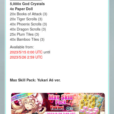
5,000x God Crystals
4x Paper Doll
20x Books of Attack (3)
20x Tiger Scrolls (3)
40x Phoenix Scrolls (3)
40x Dragon Scrolls (3)
25x Plum Tiles (3)
40x Bamboo Tiles (3)
Available from:
2023/5/15 0:00 UTC
until
2023/5/26 2:59 UTC
Max Skill Pack: Yukari A6 ver.