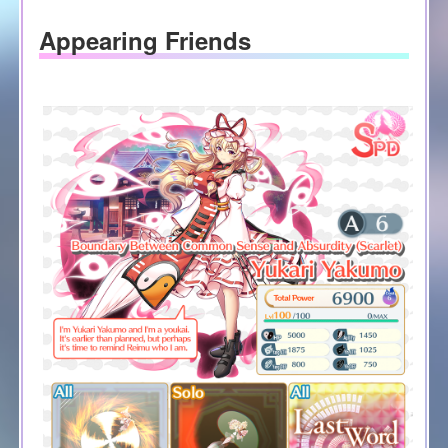
Appearing Friends