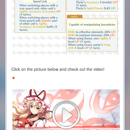
Click on the picture below and check out the video!