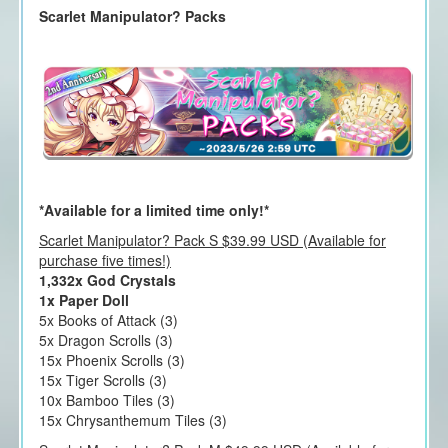
Scarlet Manipulator? Packs
*Available for a limited time only!*
Scarlet Manipulator? Pack S $39.99 USD (Available for
purchase five times!)
1,332x God Crystals
1x Paper Doll
5x Books of Attack (3)
5x Dragon Scrolls (3)
15x Phoenix Scrolls (3)
15x Tiger Scrolls (3)
10x Bamboo Tiles (3)
15x Chrysanthemum Tiles (3)