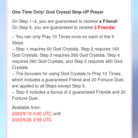
One Time Only! God Crystal Step-UP Prayer
On Step 1~4, you are guaranteed to receive
a Friend!
On Step 5, you are guaranteed to receive
2 Friends!
– You can only Pray 10 Times once on each of the 5
Steps.
– Step 1 requires 60 God Crystals, Step 2 requires 160
God Crystals, Step 3 requires 260 God Crystals, Step 4
requires 360 God Crystals, and Step 5 requires 460 God
Crystals.
– The bonuses for using God Crystals to Pray 10 Times,
which includes a guaranteed Friend and 20 Fortune Dust,
are applied to all Steps except Step 5.
– Step 5 includes a bonus of 2 guaranteed Friends and 20
Fortune Dust.
Available from:
2023/5/15 0:00 UTC
until
2023/5/26 2:59 UTC