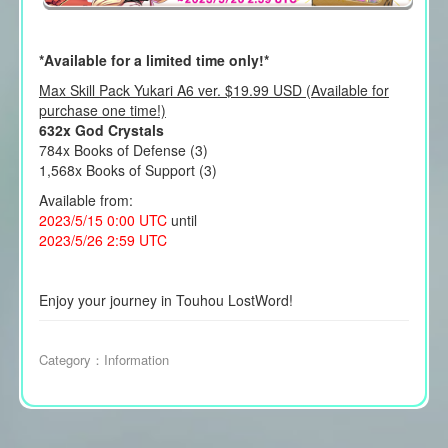
*Available for a limited time only!*
Max Skill Pack Yukari A6 ver. $19.99 USD (Available for
purchase one time!)
632x God Crystals
784x Books of Defense (3)
1,568x Books of Support (3)
Available from:
2023/5/15 0:00 UTC
until
2023/5/26 2:59 UTC
Enjoy your journey in Touhou LostWord!
Category：
Information