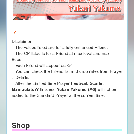
Disclaimer:
– The values listed are for a fully enhanced Friend.
– The CP listed is for a Friend at max level and max
Boost.
– Each Friend will appear as ☆1.
– You can check the Friend list and drop rates from Prayer
> Details.
– After the Limited-time Prayer
Festival: Scarlet
Manipulator?
finishes,
Yukari Yakumo (A6)
will not be
added to the Standard Prayer at the current time.
Shop