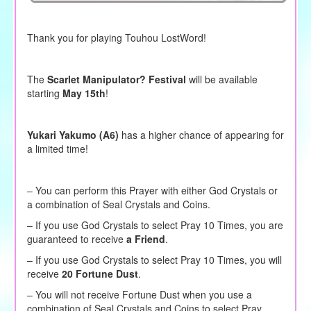
Thank you for playing Touhou LostWord!
The
Scarlet Manipulator? Festival
will be available
starting
May 15th
!
Yukari Yakumo (A6)
has a higher chance of appearing for
a limited time!
– You can perform this Prayer with either God Crystals or
a combination of Seal Crystals and Coins.
–
If you use God Crystals to
select
Pray 10 Times, you are
guaranteed to receive
a Friend
.
– If you use God Crystals to select Pray 10 Times, you will
receive
20 Fortune Dust
.
– You will not receive Fortune Dust when you use a
combination of Seal Crystals and Coins to select Pray