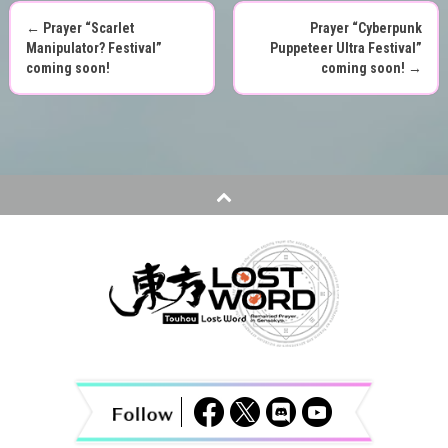
←
Prayer “Scarlet
Prayer “Cyberpunk
P
Manipulator? Festival”
Puppeteer Ultra Festival”
coming soon!
coming soon!
→
o
s
t
n
a
v
i
g
a