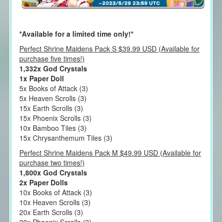
*Available for a limited time only!*
Perfect Shrine Maidens Pack S $39.99 USD (Available for
purchase five times!)
1,332x God Crystals
1x Paper Doll
5x Books of Attack (3)
5x Heaven Scrolls (3)
15x Earth Scrolls (3)
15x Phoenix Scrolls (3)
10x Bamboo Tiles (3)
15x Chrysanthemum Tiles (3)
Perfect Shrine Maidens Pack M $49.99 USD (Available for
purchase two times!)
1,800x God Crystals
2x Paper Dolls
10x Books of Attack (3)
10x Heaven Scrolls (3)
20x Earth Scrolls (3)