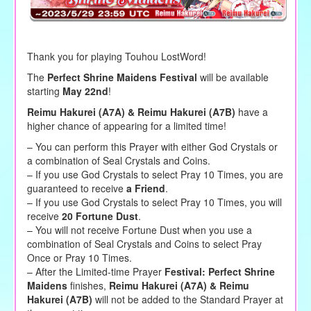
Thank you for playing Touhou LostWord!
The
Perfect Shrine Maidens Festival
will be available
starting
May 22nd
!
Reimu Hakurei (A7A) & Reimu Hakurei (A7B)
have a
higher chance of appearing for a limited time!
– You can perform this Prayer with either God Crystals or
a combination of Seal Crystals and Coins.
– If you use God Crystals to select Pray 10 Times, you are
guaranteed to receive
a Friend
.
– If you use God Crystals to select Pray 10 Times, you will
receive
20 Fortune Dust
.
– You will not receive Fortune Dust when you use a
combination of Seal Crystals and Coins to select Pray
Once or Pray 10 Times.
– After the Limited-time Prayer
Festival: Perfect Shrine
Maidens
finishes,
Reimu Hakurei (A7A) & Reimu
Hakurei (A7B)
will not be added to the Standard Prayer at