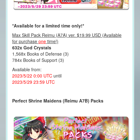
*Available for a limited time only!*
Max Skill Pack Reimu (A7A) ver. $19.99 USD (Available
for purchase
one
time!)
632x God Crystals
1,568x Books of Defense (3)
784x Books of Support (3)
Available from:
2023/5/22 0:00 UTC
until
2023/5/29 23:59 UTC
Perfect Shrine Maidens (Reimu A7B) Packs