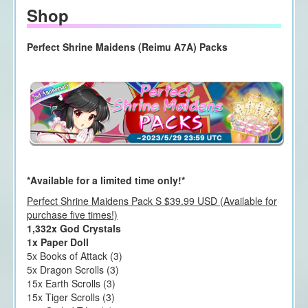
Shop
Perfect Shrine Maidens (Reimu A7A) Packs
*Available for a limited time only!*
Perfect Shrine Maidens Pack S $39.99 USD (Available for
purchase five times!)
1,332x God Crystals
1x Paper Doll
5x Books of Attack (3)
5x Dragon Scrolls (3)
15x Earth Scrolls (3)
15x Tiger Scrolls (3)