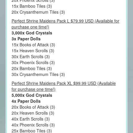
20x Phoenix Scrolls (3)
15x Bamboo Tiles (3)
20x Crysanthemum Tiles (3)
Perfect Shrine Maidens Pack L $79.99 USD (Available for
purchase one time!)
3,000x God Crystals
3x Paper Dolls
15x Books of Attack (3)
15x Heaven Scrolls (3)
30x Earth Scrolls (3)
30x Phoenix Scrolls (3)
20x Bamboo Tiles (3)
30x Crysanthemum Tiles (3)
Perfect Shrine Maidens Pack XL $99.99 USD (Available
for purchase one time!)
5,000x God Crystals
4x Paper Dolls
20x Books of Attack (3)
20x Heaven Scrolls (3)
40x Earth Scrolls (3)
40x Phoenix Scrolls (3)
25x Bamboo Tiles (3)