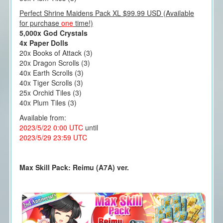
Perfect Shrine Maidens Pack XL $99.99 USD (Available
for purchase
one
time!)
5,000x God Crystals
4x Paper Dolls
20x Books of Attack (3)
20x Dragon Scrolls (3)
40x Earth Scrolls (3)
40x Tiger Scrolls (3)
25x Orchid Tiles (3)
40x Plum Tiles (3)
Available from:
2023/5/22 0:00 UTC
until
2023/5/29 23:59 UTC
Max Skill Pack: Reimu (A7A) ver.