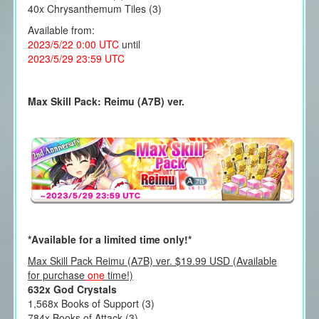
40x Chrysanthemum Tiles (3)
Available from:
2023/5/22 0:00 UTC
until
2023/5/29 23:59 UTC
Max Skill Pack: Reimu (A7B) ver.
*Available for a limited time only!*
Max Skill Pack Reimu (A7B) ver. $19.99 USD (Available
for purchase
one
time!)
632x God Crystals
1,568x Books of Support (3)
784x Books of Attack (3)