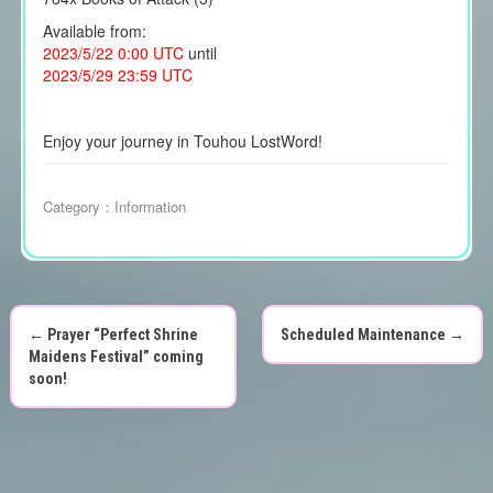
Available from:
2023/5/22 0:00 UTC
until
2023/5/29 23:59 UTC
Enjoy your journey in Touhou LostWord!
Category：
Information
←
Prayer “Perfect Shrine
Scheduled Maintenance
→
P
Maidens Festival” coming
soon!
o
s