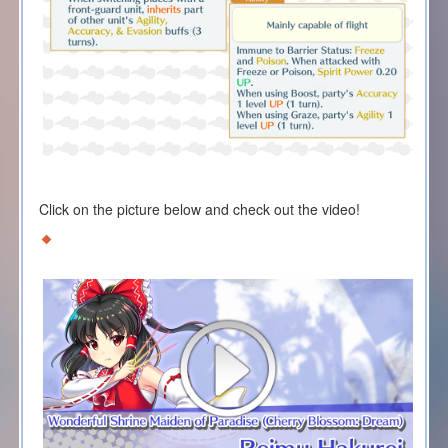
Click on the picture below and check out the video!