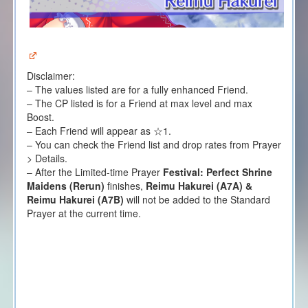
Disclaimer:
– The values listed are for a fully enhanced Friend.
– The CP listed is for a Friend at max level and max
Boost.
– Each Friend will appear as ☆1.
– You can check the Friend list and drop rates from Prayer
> Details.
– After the Limited-time Prayer
Festival: Perfect Shrine
Maidens (Rerun)
finishes,
Reimu Hakurei (A7A) &
Reimu Hakurei (A7B)
will not be added to the Standard
Prayer at the current time.