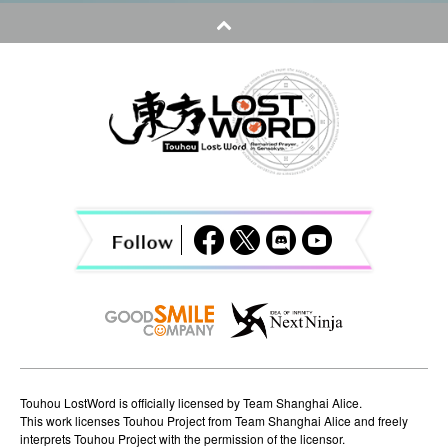
t
n
a
v
i
g
a
t
i
o
n
Touhou LostWord is officially licensed by Team Shanghai Alice.
This work licenses Touhou Project from Team Shanghai Alice and freely
interprets Touhou Project with the permission of the licensor.