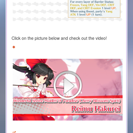
Click on the picture below and check out the video!