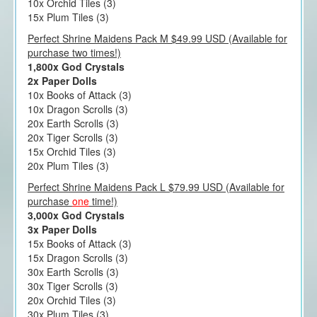
10x Orchid Tiles (3)
15x Plum Tiles (3)
Perfect Shrine Maidens Pack M $49.99 USD (Available for
purchase two times!)
1,800x God Crystals
2x Paper Dolls
10x Books of Attack (3)
10x Dragon Scrolls (3)
20x Earth Scrolls (3)
20x Tiger Scrolls (3)
15x Orchid Tiles (3)
20x Plum Tiles (3)
Perfect Shrine Maidens Pack L $79.99 USD (Available for
purchase
one
time!)
3,000x God Crystals
3x Paper Dolls
15x Books of Attack (3)
15x Dragon Scrolls (3)
30x Earth Scrolls (3)
30x Tiger Scrolls (3)
20x Orchid Tiles (3)
30x Plum Tiles (3)