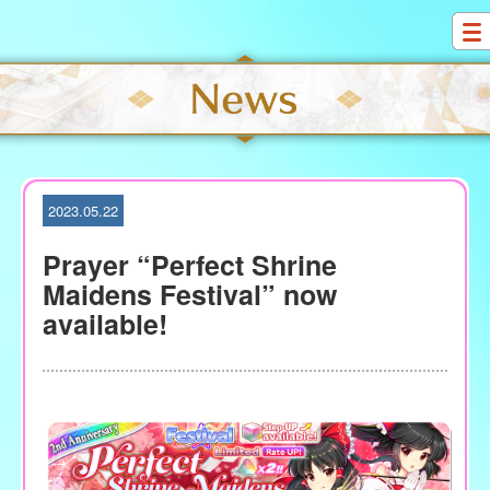
S
k
i
p
t
o
c
o
2023.05.22
n
t
Prayer “Perfect Shrine
e
Maidens Festival” now
n
available!
t