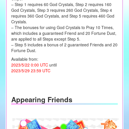
– Step 1 requires 60 God Crystals, Step 2 requires 160
God Crystals, Step 3 requires 260 God Crystals, Step 4
requires 360 God Crystals, and Step 5 requires 460 God
Crystals.
– The bonuses for using God Crystals to Pray 10 Times,
which includes a guaranteed Friend and 20 Fortune Dust,
are applied to all Steps except Step 5.
– Step 5 includes a bonus of 2 guaranteed Friends and 20
Fortune Dust.
Available from:
2023/5/22 0:00 UTC
until
2023/5/29 23:59 UTC
Appearing Friends