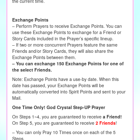
the current time.
Exchange Points
– Perform Prayers to receive Exchange Points. You can
use these Exchange Points to exchange for a Friend or
Story Cards included in the Prayer’s specific lineup.
– If two or more concurrent Prayers feature the same
Friends and/or Story Cards, they will also share the
Exchange Points between them.
– You can exchange 150 Exchange Points for one of
the select Friends.
Note: Exchange Points have a use-by date. When this
date has passed, your Exchange Points will be
automatically converted into Spirit Points and sent to your
Mail.
One Time Only! God Crystal Step-UP Prayer
On Steps 1~4, you are guaranteed to receive
a Friend!
On Step 5, you are guaranteed to receive
2 Friends
!
– You can only Pray 10 Times once on each of the 5
Steps.