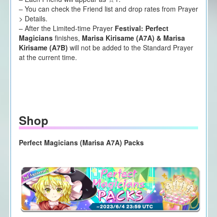
– You can check the Friend list and drop rates from Prayer
> Details.
– After the Limited-time Prayer
Festival: Perfect
Magicians
finishes,
Marisa Kirisame (A7A) & Marisa
Kirisame (A7B)
will not be added to the Standard Prayer
at the current time.
Shop
Perfect Magicians (Marisa A7A) Packs