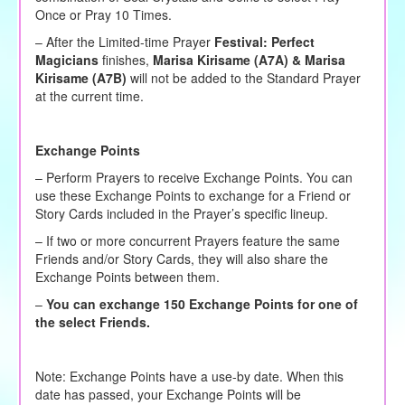
Once or Pray 10 Times.
– After the Limited-time Prayer
Festival:
Perfect
Magicians
finishes,
Marisa Kirisame (A7A) & Marisa
Kirisame (A7B)
will not be added to the Standard Prayer
at the current time.
Exchange Points
– Perform Prayers to receive Exchange Points. You can
use these Exchange Points to exchange for a Friend or
Story Cards included in the Prayer’s specific lineup.
– If two or more concurrent Prayers feature the same
Friends and/or Story Cards, they will also share the
Exchange Points between them.
–
You can exchange 150 Exchange Points for one of
the select Friends.
Note: Exchange Points have a use-by date. When this
date has passed, your Exchange Points will be