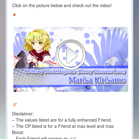
Click on the picture below and check out the video!
Disclaimer:
– The values listed are for a fully enhanced Friend.
– The CP listed is for a Friend at max level and max
Boost.
– Each Friend will appear as ☆1.