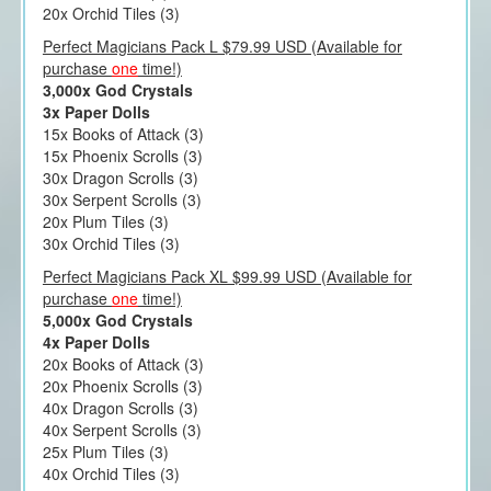
20x Orchid Tiles (3)
Perfect Magicians Pack L $79.99 USD (Available for
purchase
one
time!)
3,000x God Crystals
3x Paper Dolls
15x Books of Attack (3)
15x Phoenix Scrolls (3)
30x Dragon Scrolls (3)
30x Serpent Scrolls (3)
20x Plum Tiles (3)
30x Orchid Tiles (3)
Perfect Magicians Pack XL $99.99 USD (Available for
purchase
one
time!)
5,000x God Crystals
4x Paper Dolls
20x Books of Attack (3)
20x Phoenix Scrolls (3)
40x Dragon Scrolls (3)
40x Serpent Scrolls (3)
25x Plum Tiles (3)
40x Orchid Tiles (3)