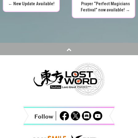
←
New Update Available!
Prayer “Perfect Magicians
P
Festival” now available!
→
o
s
t
n
a
v
i
g
a
t