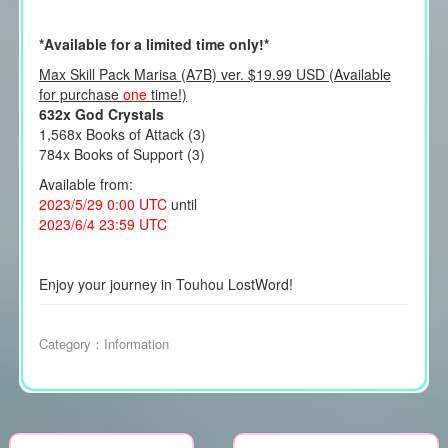
*Available for a limited time only!*
Max Skill Pack Marisa (A7B) ver. $19.99 USD (Available
for purchase
one
time!)
632x God Crystals
1,568x Books of Attack (3)
784x Books of Support (3)
Available from:
2023/5/29 0:00 UTC
until
2023/6/4 23:59 UTC
Enjoy your journey in Touhou LostWord!
Category：
Information