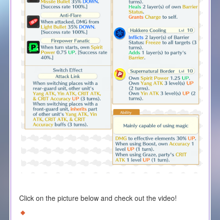
Click on the picture below and check out the video!