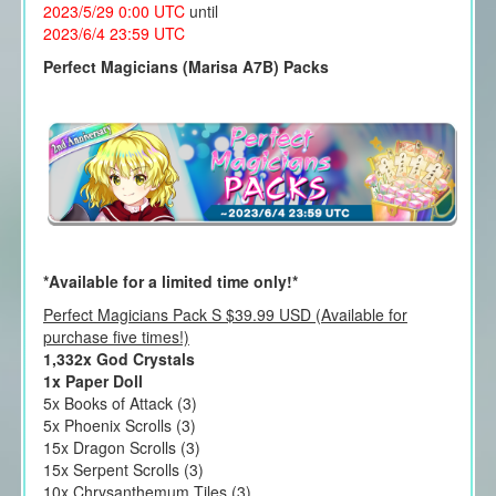
2023/5/29 0:00 UTC
until
2023/6/4 23:59 UTC
Perfect Magicians (Marisa A7B) Packs
*Available for a limited time only!*
Perfect Magicians Pack S $39.99 USD (Available for
purchase five times!)
1,332x God Crystals
1x Paper Doll
5x Books of Attack (3)
5x Phoenix Scrolls (3)
15x Dragon Scrolls (3)
15x Serpent Scrolls (3)
10x Chrysanthemum Tiles (3)