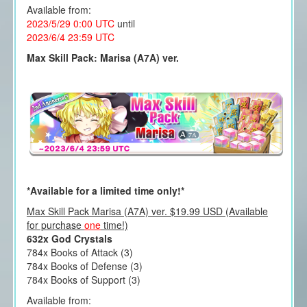
Available from:
2023/5/29 0:00 UTC
until
2023/6/4 23:59 UTC
Max Skill Pack: Marisa (A7A) ver.
*Available for a limited time only!*
Max Skill Pack Marisa (A7A) ver. $19.99 USD (Available
for purchase
one
time!)
632x God Crystals
784x Books of Attack (3)
784x Books of Defense (3)
784x Books of Support (3)
Available from: