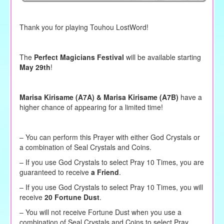
Thank you for playing Touhou LostWord!
The
Perfect Magicians Festival
will be available starting
May 29th
!
Marisa Kirisame (A7A) & Marisa Kirisame (A7B)
have a
higher chance of appearing for a limited time!
– You can perform this Prayer with either God Crystals or
a combination of Seal Crystals and Coins.
–
If you use God Crystals to
select
Pray 10 Times, you are
guaranteed to receive
a Friend
.
– If you use God Crystals to select Pray 10 Times, you will
receive
20 Fortune Dust
.
– You will not receive Fortune Dust when you use a
combination of Seal Crystals and Coins to select Pray