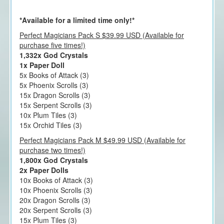
*Available for a limited time only!*
Perfect Magicians Pack S $39.99 USD (Available for
purchase five times!)
1,332x God Crystals
1x Paper Doll
5x Books of Attack (3)
5x Phoenix Scrolls (3)
15x Dragon Scrolls (3)
15x Serpent Scrolls (3)
10x Plum Tiles (3)
15x Orchid Tiles (3)
Perfect Magicians Pack M $49.99 USD (Available for
purchase two times!)
1,800x God Crystals
2x Paper Dolls
10x Books of Attack (3)
10x Phoenix Scrolls (3)
20x Dragon Scrolls (3)
20x Serpent Scrolls (3)
15x Plum Tiles (3)