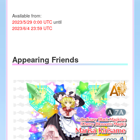
Available from:
2023/5/29 0:00 UTC
until
2023/6/4 23:59 UTC
Appearing Friends