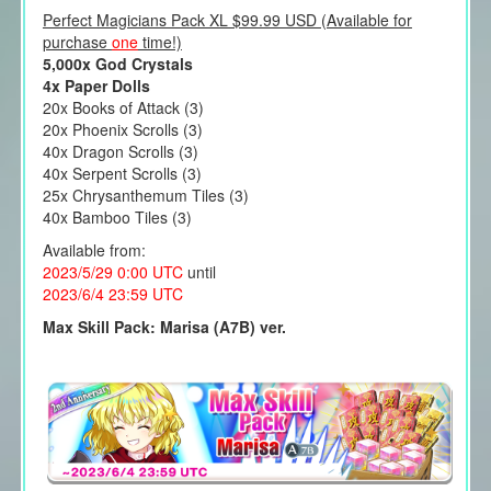
Perfect Magicians Pack XL $99.99 USD (Available for
purchase
one
time!)
5,000x God Crystals
4x Paper Dolls
20x Books of Attack (3)
20x Phoenix Scrolls (3)
40x Dragon Scrolls (3)
40x Serpent Scrolls (3)
25x Chrysanthemum Tiles (3)
40x Bamboo Tiles (3)
Available from:
2023/5/29 0:00 UTC
until
2023/6/4 23:59 UTC
Max Skill Pack: Marisa (A7B) ver.