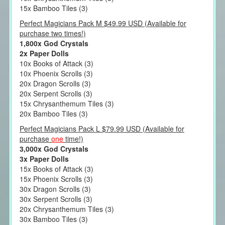
15x Bamboo Tiles (3)
Perfect Magicians Pack M $49.99 USD (Available for
purchase two times!)
1,800x God Crystals
2x Paper Dolls
10x Books of Attack (3)
10x Phoenix Scrolls (3)
20x Dragon Scrolls (3)
20x Serpent Scrolls (3)
15x Chrysanthemum Tiles (3)
20x Bamboo Tiles (3)
Perfect Magicians Pack L $79.99 USD (Available for
purchase
one
time!)
3,000x God Crystals
3x Paper Dolls
15x Books of Attack (3)
15x Phoenix Scrolls (3)
30x Dragon Scrolls (3)
30x Serpent Scrolls (3)
20x Chrysanthemum Tiles (3)
30x Bamboo Tiles (3)