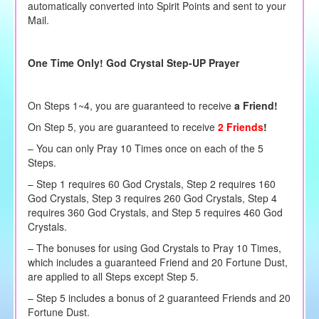
automatically converted into Spirit Points and sent to your
Mail.
One Time Only! God Crystal Step-UP Prayer
On Steps 1~4, you are guaranteed to receive
a Friend!
On Step 5, you are guaranteed to receive
2 Friends
!
– You can only Pray 10 Times once on each of the 5
Steps.
– Step 1 requires 60 God Crystals, Step 2 requires 160
God Crystals, Step 3 requires 260 God Crystals, Step 4
requires 360 God Crystals, and Step 5 requires 460 God
Crystals.
– The bonuses for using God Crystals to Pray 10 Times,
which includes a guaranteed Friend and 20 Fortune Dust,
are applied to all Steps except Step 5.
– Step 5 includes a bonus of 2 guaranteed Friends and 20
Fortune Dust.