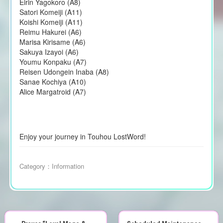
Eirin Yagokoro (A8)
Satori Komeiji (A11)
Koishi Komeiji (A11)
Reimu Hakurei (A6)
Marisa Kirisame (A6)
Sakuya Izayoi (A6)
Youmu Konpaku (A7)
Reisen Udongein Inaba (A8)
Sanae Kochiya (A10)
Alice Margatroid (A7)
Enjoy your journey in Touhou LostWord!
Category：
Information