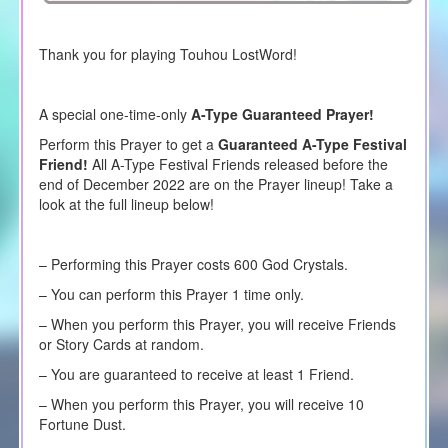
Thank you for playing Touhou LostWord!
A special one-time-only
A-Type Guaranteed Prayer!
Perform this Prayer to get a
Guaranteed A-Type Festival
Friend!
All A-Type Festival Friends released before the
end of December 2022 are on the Prayer lineup! Take a
look at the full lineup below!
– Performing this Prayer costs 600 God Crystals.
– You can perform this Prayer 1 time only.
– When you perform this Prayer, you will receive Friends
or Story Cards at random.
– You are guaranteed to receive at least 1 Friend.
– When you perform this Prayer, you will receive 10
Fortune Dust.