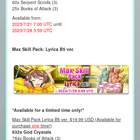
60x Serpent Scrolls (3)
25x Books of Attack (3)
Available from:
2023/7/21 7:00 UTC
until
2023/7/28 3:59 UTC
Max Skill Pack: Lyrica B5 ver.
*Available for a limited time only!*
Max Skill Pack Lyrica B5 ver. $19.99 USD (Available for
purchase
one
time!)
632x God Crystals
784x Books of Attack (3)