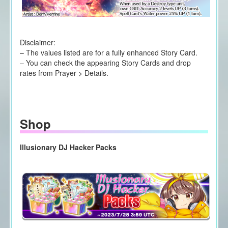
Disclaimer:
– The values listed are for a fully enhanced Story Card.
– You can check the appearing Story Cards and drop
rates from Prayer > Details.
Shop
Illusionary DJ Hacker Packs