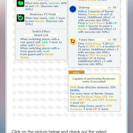
Click on the picture below and check out the video!