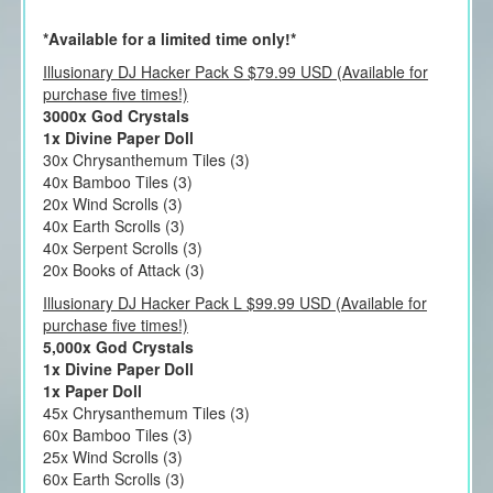
*Available for a limited time only!*
Illusionary DJ Hacker Pack S $79.99 USD (Available for
purchase five times!)
3000x God Crystals
1x Divine Paper Doll
30x Chrysanthemum Tiles (3)
40x Bamboo Tiles (3)
20x Wind Scrolls (3)
40x Earth Scrolls (3)
40x Serpent Scrolls (3)
20x Books of Attack (3)
Illusionary DJ Hacker Pack L $99.99 USD (Available for
purchase five times!)
5,000x God Crystals
1x Divine Paper Doll
1x Paper Doll
45x Chrysanthemum Tiles (3)
60x Bamboo Tiles (3)
25x Wind Scrolls (3)
60x Earth Scrolls (3)