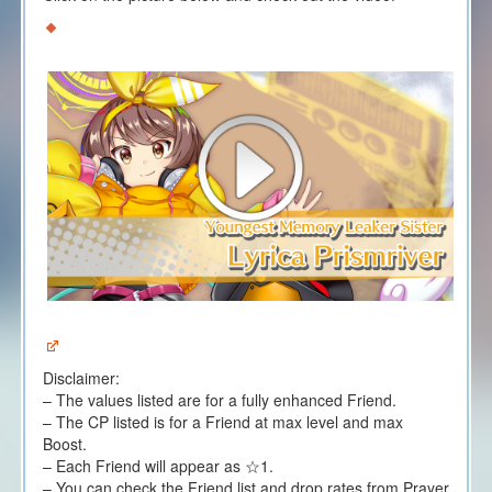
Disclaimer:
– The values listed are for a fully enhanced Friend.
– The CP listed is for a Friend at max level and max
Boost.
– Each Friend will appear as ☆1.
– You can check the Friend list and drop rates from Prayer