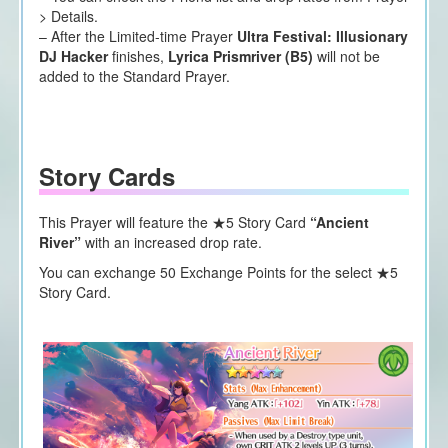
> Details.
– After the Limited-time Prayer
Ultra Festival: Illusionary
DJ Hacker
finishes,
Lyrica Prismriver (B5)
will not be
added to the Standard Prayer.
Story Cards
This Prayer will feature the ★5 Story Card
“Ancient
River”
with an increased drop rate.
You can exchange 50 Exchange Points for the select ★5
Story Card.