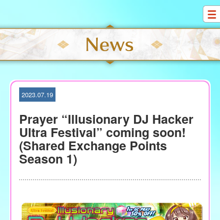
S
k
i
p
t
o
c
o
2023.07.19
n
t
Prayer “Illusionary DJ Hacker
e
Ultra Festival” coming soon!
n
(Shared Exchange Points
t
Season 1)