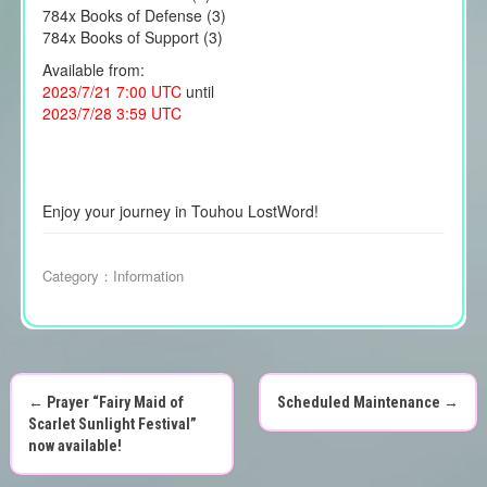
784x Books of Defense (3)
784x Books of Support (3)
Available from:
2023/7/21 7:00 UTC
until
2023/7/28 3:59 UTC
Enjoy your journey in Touhou LostWord!
Category：
Information
←
Prayer “Fairy Maid of
Scheduled Maintenance
→
P
Scarlet Sunlight Festival”
now available!
o