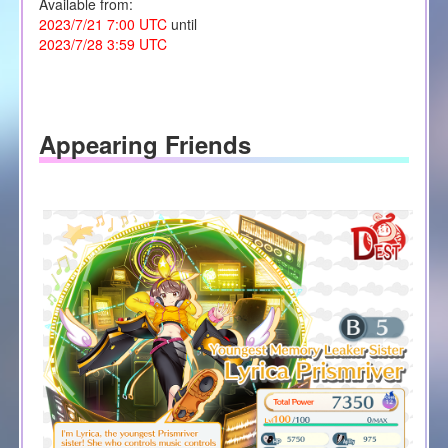
Available from:
2023/7/21 7:00 UTC
until
2023/7/28 3:59 UTC
Appearing Friends