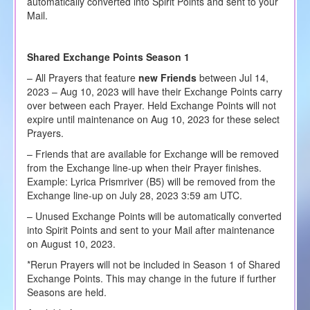
automatically converted into Spirit Points and sent to your
Mail.
Shared Exchange Points Season 1
– All Prayers that feature
new Friends
between Jul 14,
2023 – Aug 10, 2023 will have their Exchange Points carry
over between each Prayer. Held Exchange Points will not
expire until maintenance on Aug 10, 2023 for these select
Prayers.
– Friends that are available for Exchange will be removed
from the Exchange line-up when their Prayer finishes.
Example: Lyrica Prismriver (B5) will be removed from the
Exchange line-up on July 28, 2023 3:59 am UTC.
– Unused Exchange Points will be automatically converted
into Spirit Points and sent to your Mail after maintenance
on August 10, 2023.
*Rerun Prayers will not be included in Season 1 of Shared
Exchange Points. This may change in the future if further
Seasons are held.