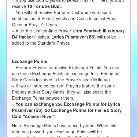
receive
10 Fortune Dust
.
– You will not receive Fortune Dust when you use a
combination of Seal Crystals and Coins to select Pray
Once or Pray 10 Times.
– After the Limited-time Prayer
Ultra Festival: Illusionary
DJ Hacker
finishes,
Lyrica Prismriver (B5)
will not be
added to the Standard Prayer.
Exchange Points
– Perform Prayers to receive Exchange Points. You can
use these Exchange Points to exchange for a Friend or
Story Cards included in the Prayer’s specific lineup.
– If two or more concurrent Prayers feature the same
Friends and/or Story Cards, they will also share the
Exchange Points between them.
–
You can exchange 250 Exchange Points for Lyrica
Prismriver (B5), 50 Exchange Points for the ★5 Story
Card “Ancient River”
.
Note: Exchange Points have a use-by date. When this
date has passed, your Exchange Points will be