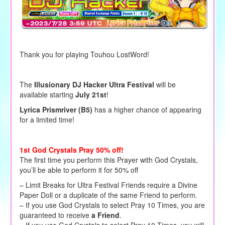
Thank you for playing Touhou LostWord!
The
Illusionary DJ Hacker Ultra Festival
will be
available starting
July 21st
!
Lyrica Prismriver (B5)
has a higher chance of appearing
for a limited time!
1st God Crystals Pray 50% off!
The first time you perform this Prayer with God Crystals,
you’ll be able to perform it for 50% off
– Limit Breaks for Ultra Festival Friends require a Divine
Paper Doll or a duplicate of the same Friend to perform.
– If you use God Crystals to select Pray 10 Times, you are
guaranteed to receive
a Friend
.
– If you use God Crystals to select Pray 10 Times, you will